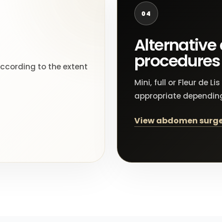
04
Alternativ
procedures
according to the extent
Mini, full or Fleur de
appropriate dependin
View abdomen surge