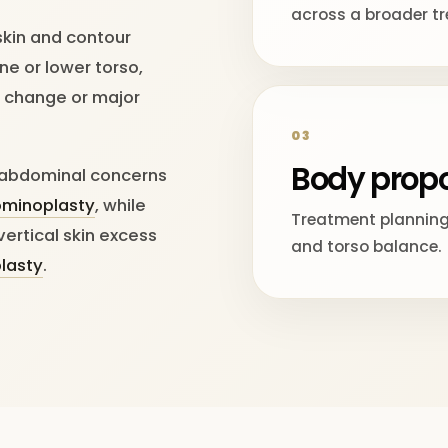
across a broader t
skin and contour
ne or lower torso,
ht change or major
03
Body propo
r abdominal concerns
ominoplasty
, while
Treatment planning 
vertical skin excess
and torso balance.
plasty
.