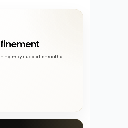
efinement
nning may support smoother
.