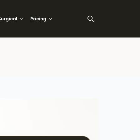
urgical
Pricing
Search
for: