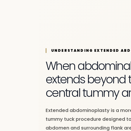
UNDERSTANDING EXTENDED AB
When abdominal l
extends beyond 
central tummy a
Extended abdominoplasty is a mo
tummy tuck procedure designed to
abdomen and surrounding flank ar