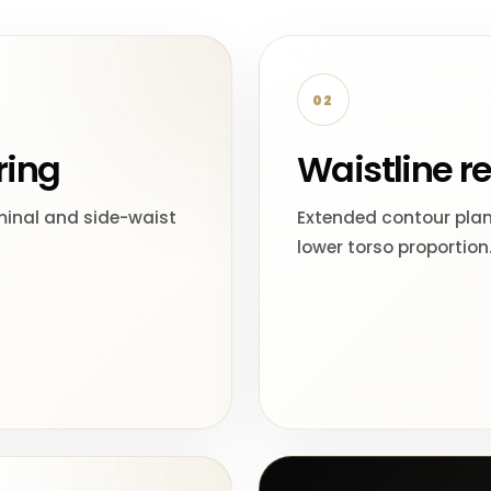
02
ring
Waistline r
inal and side-waist
Extended contour pla
lower torso proportion