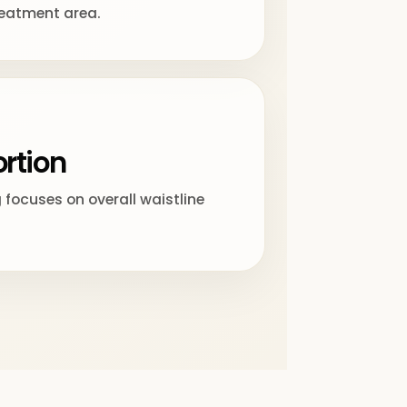
reatment area.
rtion
focuses on overall waistline