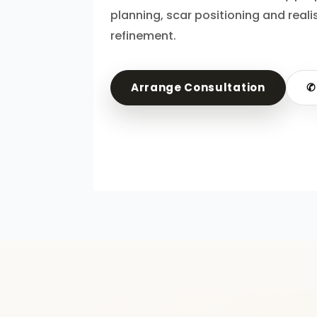
planning, scar positioning and reali
refinement.
Arrange Consultation
✆