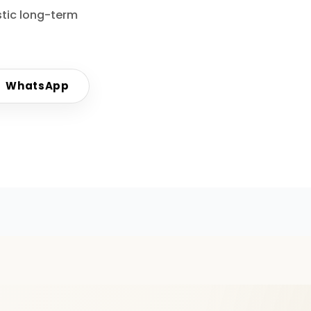
stic long-term
WhatsApp