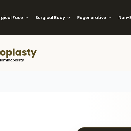
rgical Face
Surgical Body
Regenerative
Non-S
oplasty
dominoplasty