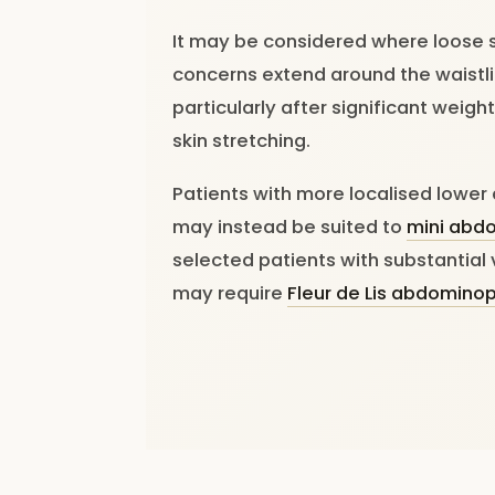
It may be considered where loose 
concerns extend around the waistli
particularly after significant weig
skin stretching.
Patients with more localised lowe
may instead be suited to
mini abd
selected patients with substantial 
may require
Fleur de Lis abdomino