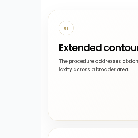
01
Extended contou
The procedure addresses abdom
laxity across a broader area.