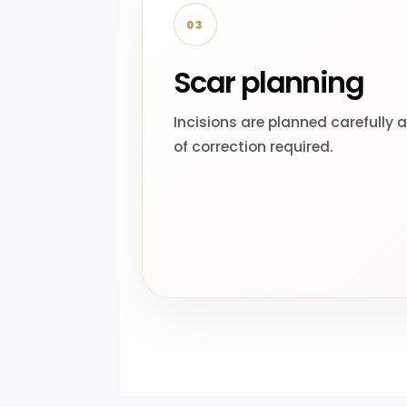
03
Scar planning
Incisions are planned carefully 
of correction required.