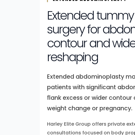
Extended tummy 
surgery for abdo
contour and wide
reshaping
Extended abdominoplasty may
patients with significant abdom
flank excess or wider contour
weight change or pregnancy.
Harley Elite Group offers private 
consultations focused on body pro