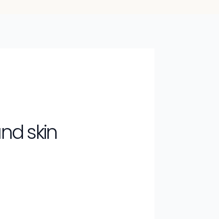
nd skin