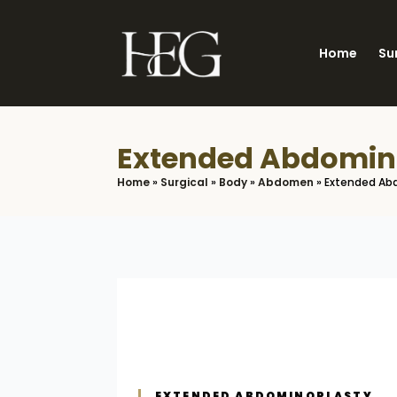
Skip
to
Home
Su
main
content
Extended Abdomin
Home
»
Surgical
»
Body
»
Abdomen
»
Extended Ab
EXTENDED ABDOMINOPLASTY