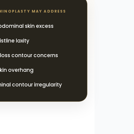
MINOPLASTY MAY ADDRESS
abdominal skin excess
tline laxity
loss contour concerns
kin overhang
nal contour irregularity