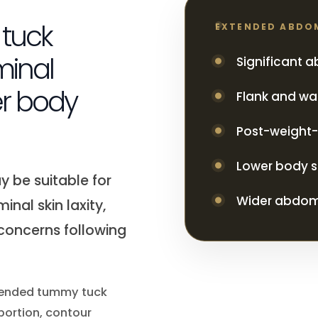
tuck
EXTENDED ABDO
minal
Significant 
r body
Flank and wais
Post-weight-
Lower body s
 be suitable for
Wider abdomi
inal skin laxity,
 concerns following
extended tummy tuck
portion, contour