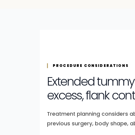
PROCEDURE CONSIDERATIONS
Extended tummy t
excess, flank co
Treatment planning considers abdo
previous surgery, body shape, a