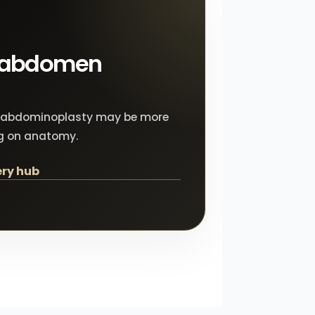
e abdomen
 Lis abdominoplasty may be more
g on anatomy.
ry hub