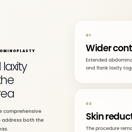
01
Wider cont
DOMINOPLASTY
Extended abdomino
axity
and flank laxity tog
the
rea
02
re comprehensive
Skin reduc
 address both the
The procedure remo
eas.