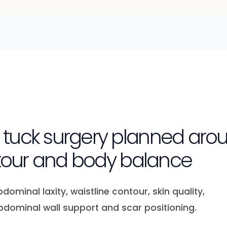
uck surgery planned arou
ntour and body balance
minal laxity, waistline contour, skin quality,
bdominal wall support and scar positioning.