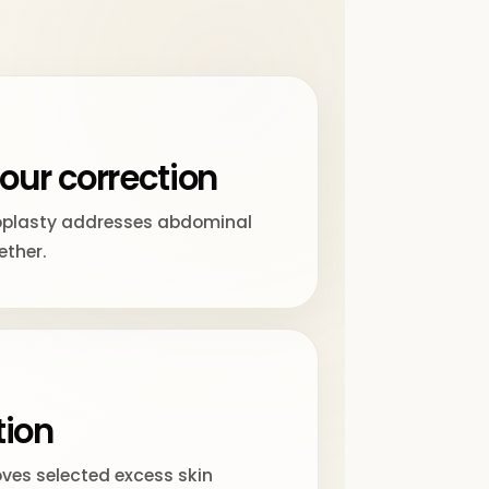
our correction
plasty addresses abdominal
ether.
tion
ves selected excess skin