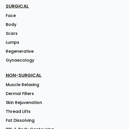
SURGICAL
Face
Body
Scars
Lumps
Regenerative
Gynaecology
NON-SURGICAL
Muscle Relaxing
Dermal Fillers
Skin Rejuvenation
Thread Lifts
Fat Dissolving