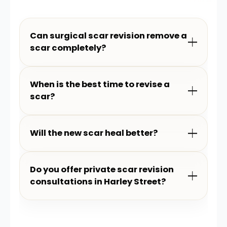
Can surgical scar revision remove a
scar completely?
When is the best time to revise a
scar?
Will the new scar heal better?
Do you offer private scar revision
consultations in Harley Street?