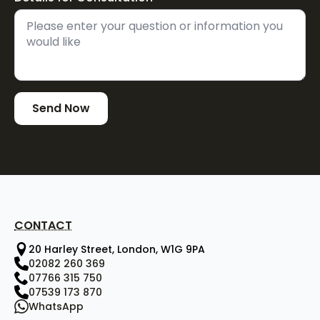
Send Now
CONTACT
20 Harley Street, London, W1G 9PA
02082 260 369
07766 315 750
07539 173 870
WhatsApp