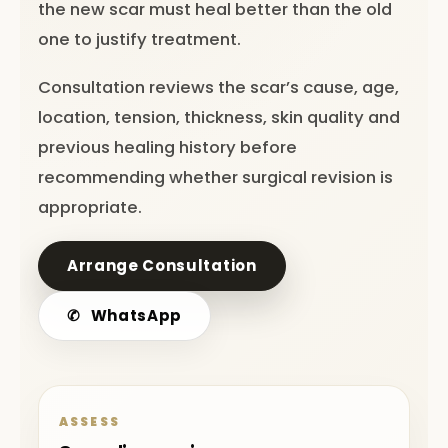
the new scar must heal better than the old
one to justify treatment.
Consultation reviews the scar’s cause, age,
location, tension, thickness, skin quality and
previous healing history before
recommending whether surgical revision is
appropriate.
Arrange Consultation
✆
WhatsApp
ASSESS