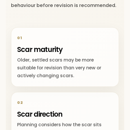
behaviour before revision is recommended.
01
Scar maturity
Older, settled scars may be more
suitable for revision than very new or
actively changing scars.
02
Scar direction
Planning considers how the scar sits