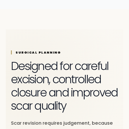
SURGICAL PLANNING
Designed for careful
excision, controlled
closure and improved
scar quality
Scar revision requires judgement, because