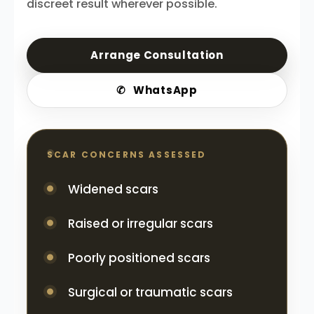
discreet result wherever possible.
Arrange Consultation
✆
WhatsApp
SCAR CONCERNS ASSESSED
Widened scars
Raised or irregular scars
Poorly positioned scars
Surgical or traumatic scars