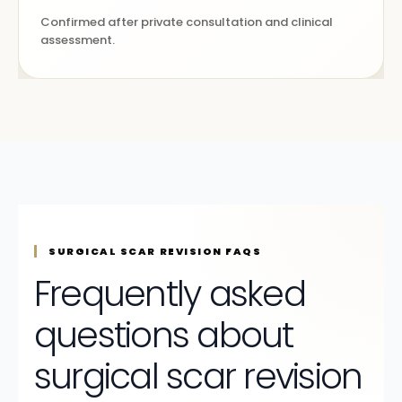
Confirmed after private consultation and clinical
assessment.
SURGICAL SCAR REVISION FAQS
Frequently asked
questions about
surgical scar revision