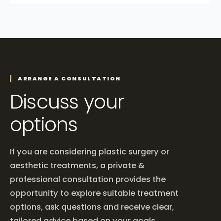
ARRANGE A CONSULTATION
Discuss your
options
If you are considering plastic surgery or
aesthetic treatments, a private &
professional consultation provides the
opportunity to explore suitable treatment
options, ask questions and receive clear,
tailored advice based on your goals.