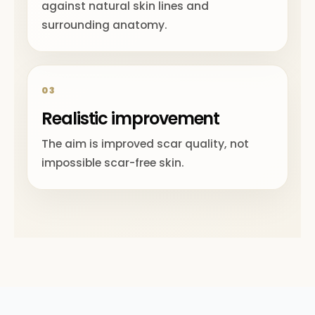
against natural skin lines and
surrounding anatomy.
03
Realistic improvement
The aim is improved scar quality, not
impossible scar-free skin.