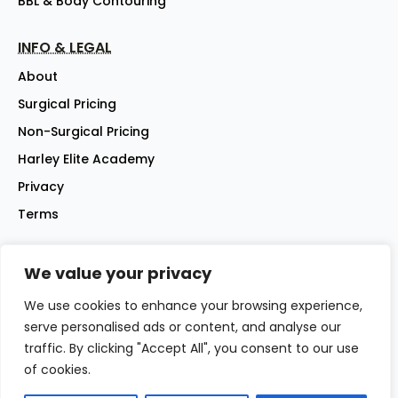
BBL & Body Contouring
INFO & LEGAL
About
Surgical Pricing
Non-Surgical Pricing
Harley Elite Academy
Privacy
Terms
We value your privacy
©2026 Harley Street Elite Clinic Ltd | Company No: 07144007 |
All rights reserved
We use cookies to enhance your browsing experience,
Website - iwebsitez.com
serve personalised ads or content, and analyse our
traffic. By clicking "Accept All", you consent to our use
of cookies.