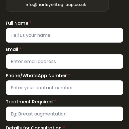
info@harleyelitegroup.co.uk
Full Name
*
Email
*
Phone/WhatsApp Number
*
Treatment Required
*
Details for Consultation
*