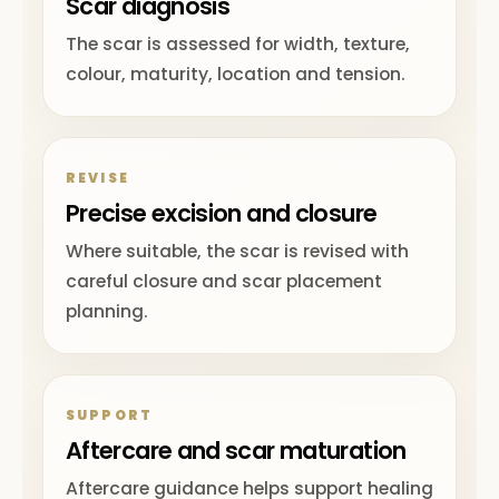
Scar diagnosis
The scar is assessed for width, texture,
colour, maturity, location and tension.
REVISE
Precise excision and closure
Where suitable, the scar is revised with
careful closure and scar placement
planning.
SUPPORT
Aftercare and scar maturation
Aftercare guidance helps support healing