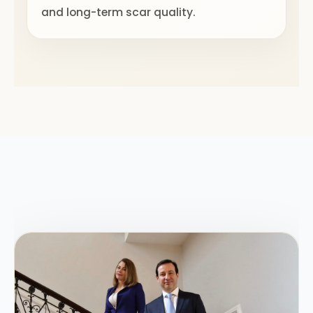
and long-term scar quality.