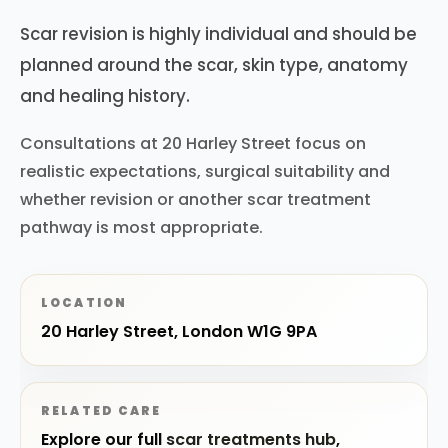
Scar revision is highly individual and should be
planned around the scar, skin type, anatomy
and healing history.
Consultations at 20 Harley Street focus on
realistic expectations, surgical suitability and
whether revision or another scar treatment
pathway is most appropriate.
LOCATION
20 Harley Street, London W1G 9PA
RELATED CARE
Explore our full
scar treatments hub
,