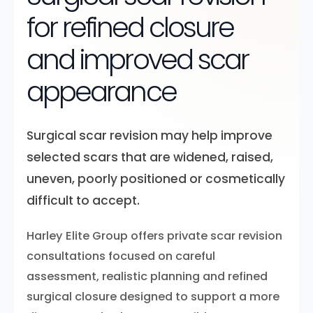
for refined closure
and improved scar
appearance
Surgical scar revision may help improve
selected scars that are widened, raised,
uneven, poorly positioned or cosmetically
difficult to accept.
Harley Elite Group offers private scar revision
consultations focused on careful
assessment, realistic planning and refined
surgical closure designed to support a more