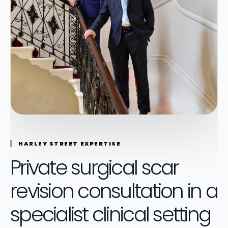
HARLEY STREET EXPERTISE
Private surgical scar
revision consultation in a
specialist clinical setting