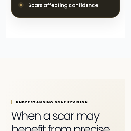
Scars affecting confidence
UNDERSTANDING SCAR REVISION
When a scar may
benefit from precise