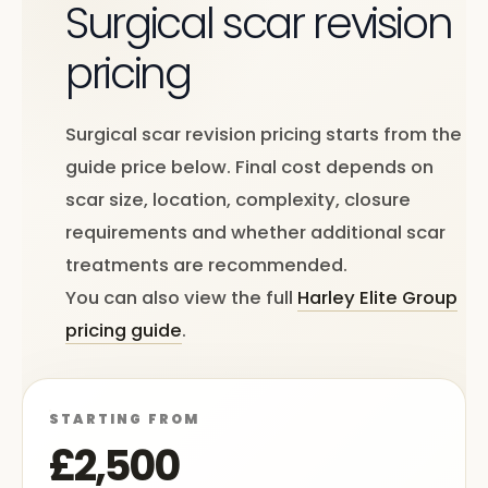
Surgical scar revision
pricing
Surgical scar revision pricing starts from the
guide price below. Final cost depends on
scar size, location, complexity, closure
requirements and whether additional scar
treatments are recommended.
You can also view the full
Harley Elite Group
pricing guide
.
STARTING FROM
£2,500