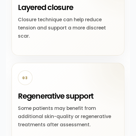
Layered closure
Closure technique can help reduce
tension and support a more discreet
scar.
03
Regenerative support
Some patients may benefit from
additional skin-quality or regenerative
treatments after assessment.