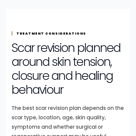
TREATMENT CONSIDERATIONS
Scar revision planned
around skin tension,
closure and healing
behaviour
The best scar revision plan depends on the
scar type, location, age, skin quality,
symptoms and whether surgical or