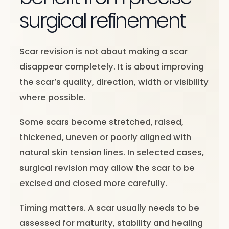
surgical refinement
Scar revision is not about making a scar
disappear completely. It is about improving
the scar’s quality, direction, width or visibility
where possible.
Some scars become stretched, raised,
thickened, uneven or poorly aligned with
natural skin tension lines. In selected cases,
surgical revision may allow the scar to be
excised and closed more carefully.
Timing matters. A scar usually needs to be
assessed for maturity, stability and healing