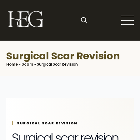
Skip
to
main
content
Search
for:
Surgical Scar Revision
Home
»
Scars
»
Surgical Scar Revision
SURGICAL SCAR REVISION
Surgical scar revision