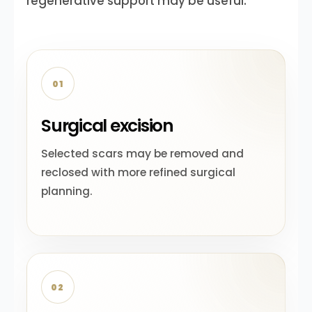
regenerative support may be useful.
01
Surgical excision
Selected scars may be removed and
reclosed with more refined surgical
planning.
02