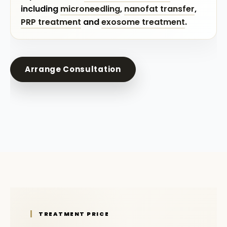
including
microneedling
,
nanofat transfer
,
PRP treatment
and
exosome treatment
.
Arrange Consultation
TREATMENT PRICE