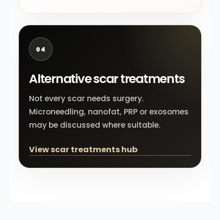
04
Alternative scar treatments
Not every scar needs surgery.
Microneedling, nanofat, PRP or exosomes
may be discussed where suitable.
View scar treatments hub