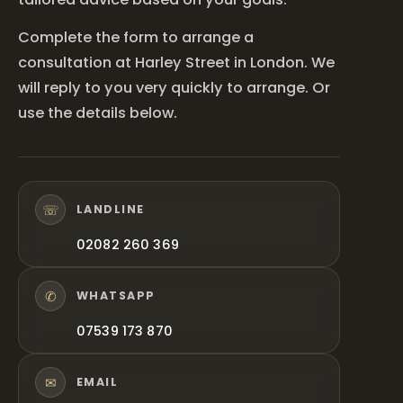
Complete the form to arrange a
consultation at Harley Street in London. We
will reply to you very quickly to arrange. Or
use the details below.
☏
LANDLINE
02082 260 369
✆
WHATSAPP
07539 173 870
✉
EMAIL