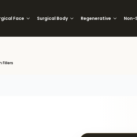
rgical Face
Surgical Body
Regenerative
Non-S
 Fillers