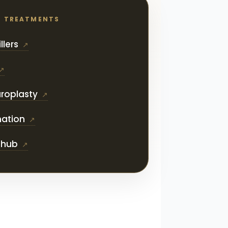
D TREATMENTS
llers
roplasty
nation
s hub