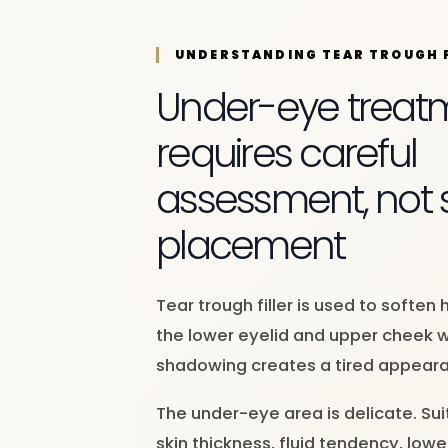
UNDERSTANDING TEAR TROUGH F
Under-eye treat
requires careful
assessment, not si
placement
Tear trough filler is used to softe
the lower eyelid and upper cheek 
shadowing creates a tired appear
The under-eye area is delicate. Sui
skin thickness, fluid tendency, low