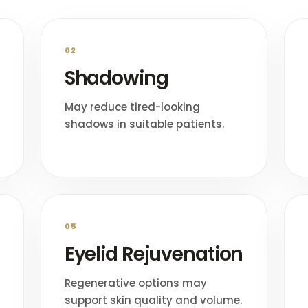
02
Shadowing
May reduce tired-looking
shadows in suitable patients.
05
Eyelid Rejuvenation
Regenerative options may
support skin quality and volume.