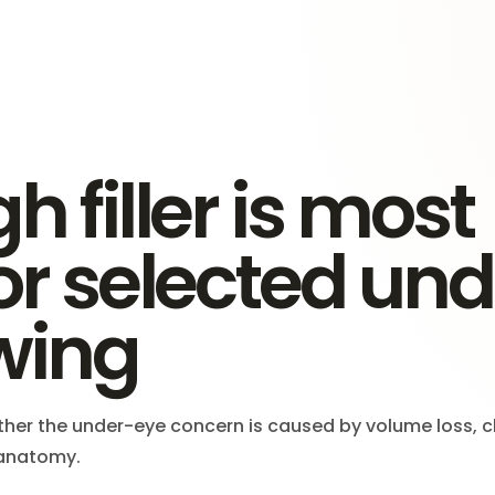
h filler is most
for selected un
wing
her the under-eye concern is caused by volume loss, 
d anatomy.