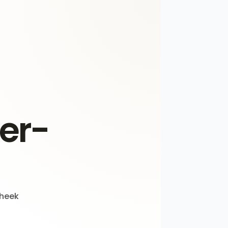
der-
cheek