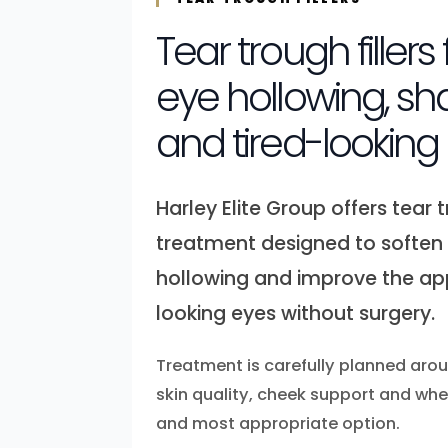
Tear trough fillers
eye hollowing, s
and tired-looking
Harley Elite Group offers tear t
treatment designed to soften
hollowing and improve the ap
looking eyes without surgery.
Treatment is carefully planned ar
skin quality, cheek support and wheth
and most appropriate option.