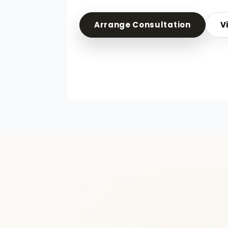
Arrange Consultation
V