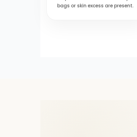
bags or skin excess are present.