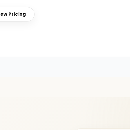
iew Pricing