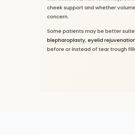
cheek support and whether volume 
concern.
Some patients may be better suit
blepharoplasty
,
eyelid rejuvenatio
before or instead of tear trough fill