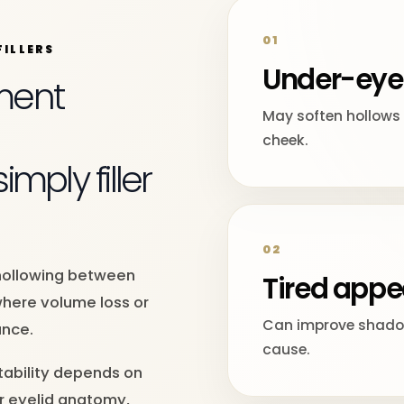
01
ILLERS
Under-eye
ment
May soften hollows 
cheek.
mply filler
02
n hollowing between
Tired app
where volume loss or
Can improve shadow
ance.
cause.
tability depends on
er eyelid anatomy,