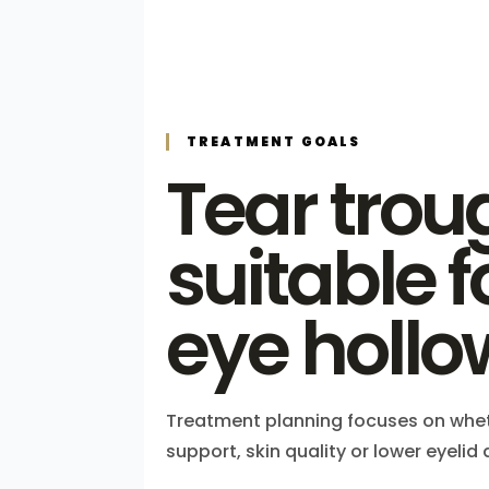
TREATMENT GOALS
Tear troug
suitable 
eye hollo
Treatment planning focuses on whet
support, skin quality or lower eyeli