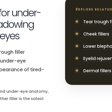
 for under-
EXPLORE RELATE
hadowing
Tear trough fi
 eyes
Cheek fillers
Lower blepha
rough filler
Eyelid rejuve
 under-eye
pearance of tired-
Dermal filler
ound under-eye anatomy,
er filler is the safest