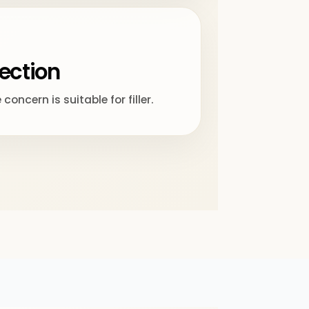
lection
oncern is suitable for filler.