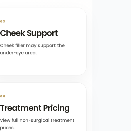
03
Cheek Support
Cheek filler may support the
under-eye area.
06
Treatment Pricing
View full non-surgical treatment
prices.