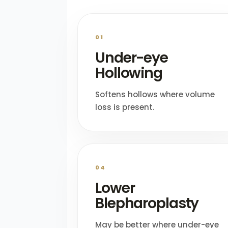
01
Under-eye
Hollowing
Softens hollows where volume
loss is present.
04
Lower
Blepharoplasty
May be better where under-eye