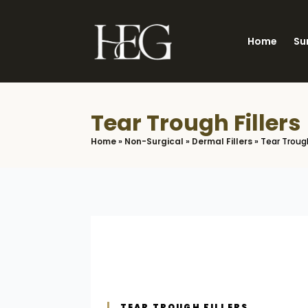
Skip
to
Home
Su
main
content
Tear Trough Fillers
Home
»
Non-Surgical
»
Dermal Fillers
»
Tear Trough
TEAR TROUGH FILLERS