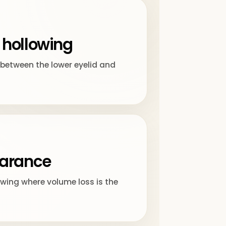
 hollowing
between the lower eyelid and
earance
ing where volume loss is the