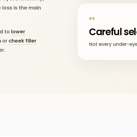
loss is the main
03
Careful se
ed to
lower
n
or
cheek filler
Not every under-eye c
er.