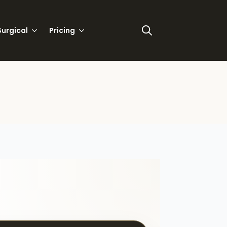
urgical
Pricing
Search
for: