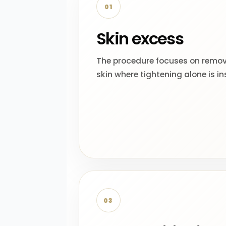
01
Skin excess
The procedure focuses on remo
skin where tightening alone is ins
03