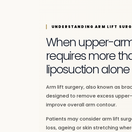
UNDERSTANDING ARM LIFT SUR
When upper-arm s
requires more th
liposuction alone
Arm lift surgery, also known as brac
designed to remove excess upper-
improve overall arm contour.
Patients may consider arm lift surg
loss, ageing or skin stretching wher