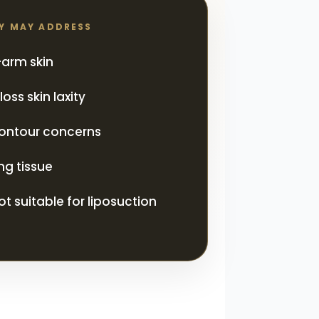
RY MAY ADDRESS
arm skin
oss skin laxity
ontour concerns
ng tissue
ot suitable for liposuction