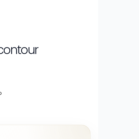
 contour
o