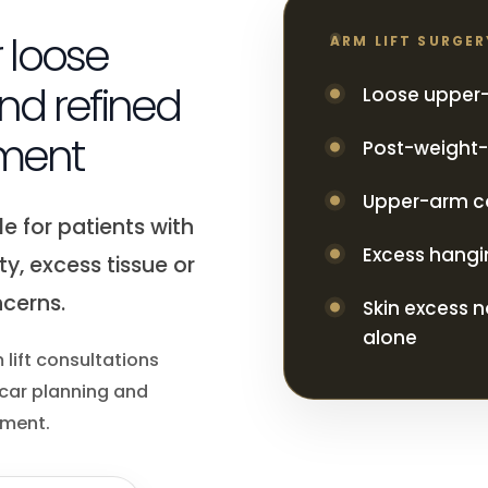
r loose
ARM LIFT SURGE
nd refined
Loose upper-
ment
Post-weight-l
Upper-arm c
e for patients with
Excess hangi
ty, excess tissue or
cerns.
Skin excess n
alone
 lift consultations
scar planning and
ement.