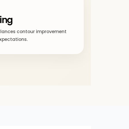
ing
alances contour improvement
expectations.