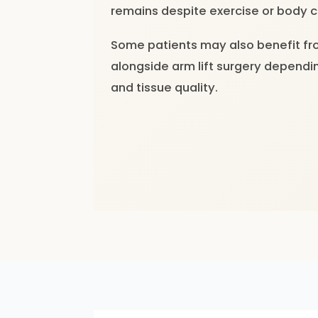
remains despite exercise or body c
Some patients may also benefit fr
alongside arm lift surgery dependin
and tissue quality.