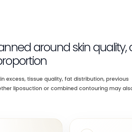
planned around skin quality,
roportion
 excess, tissue quality, fat distribution, previous
ether liposuction or combined contouring may als