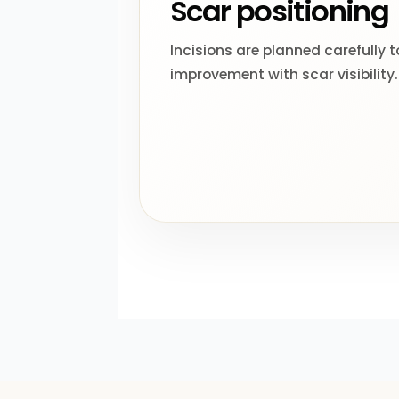
Scar positioning
Incisions are planned carefully 
improvement with scar visibility.