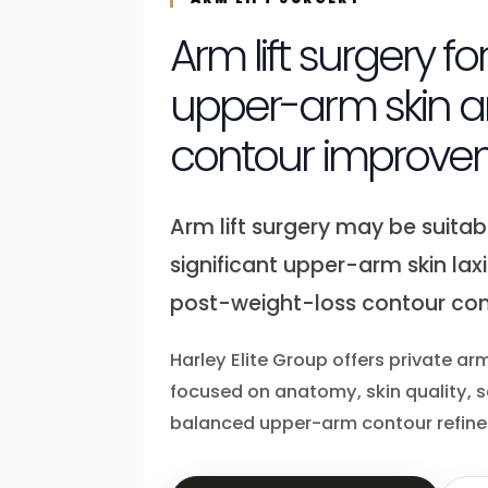
Arm lift surgery fo
upper-arm skin a
contour improve
Arm lift surgery may be suitabl
significant upper-arm skin laxi
post-weight-loss contour con
Harley Elite Group offers private arm
focused on anatomy, skin quality, 
balanced upper-arm contour refin