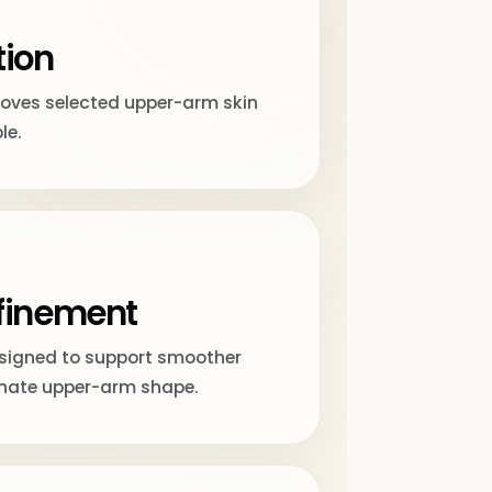
tion
moves selected upper-arm skin
le.
finement
esigned to support smoother
nate upper-arm shape.