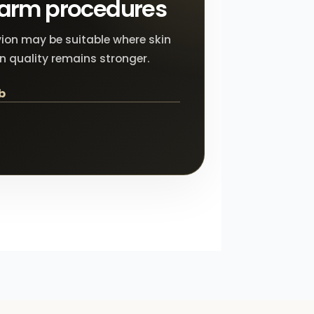
 arm procedures
ion may be suitable where skin
in quality remains stronger.
b