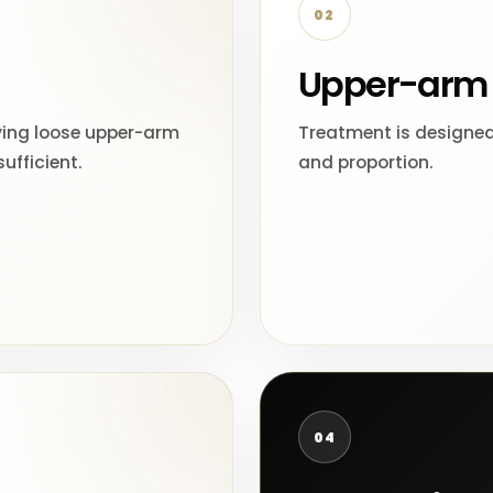
02
Upper-arm 
ving loose upper-arm
Treatment is designed
ufficient.
and proportion.
04