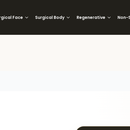
rgical Face
Surgical Body
Regenerative
Non-S