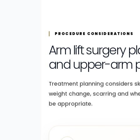
PROCEDURE CONSIDERATIONS
Arm lift surgery 
and upper-arm p
Treatment planning considers skin
weight change, scarring and wh
be appropriate.