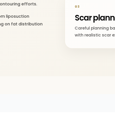
ontouring efforts.
03
Scar plann
om liposuction
g on fat distribution
Careful planning b
with realistic scar 