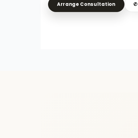
Arrange Consultation
✆