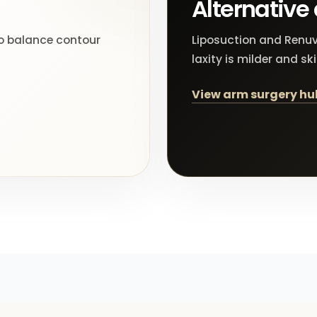
Alternative
to balance contour
Liposuction and Renuv
laxity is milder and sk
View arm surgery hu