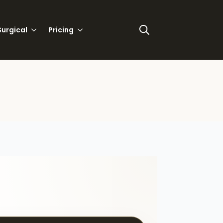
urgical
Pricing
Search
for: