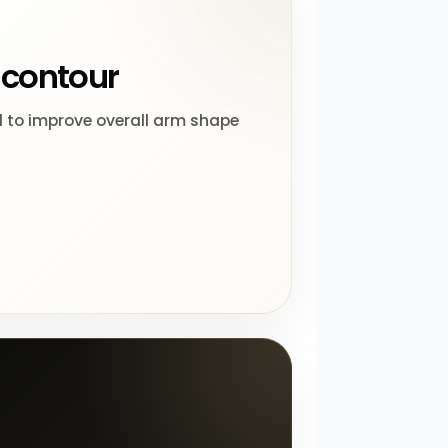
contour
 to improve overall arm shape