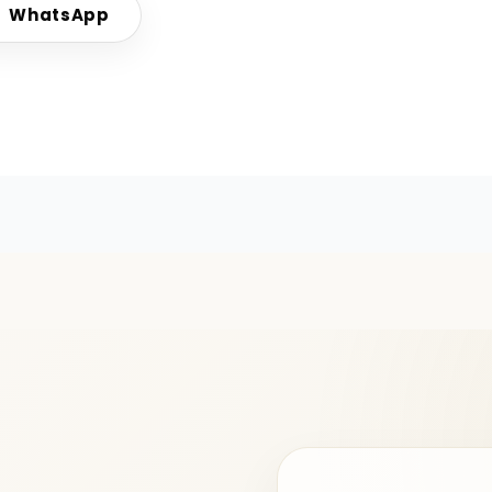
WhatsApp