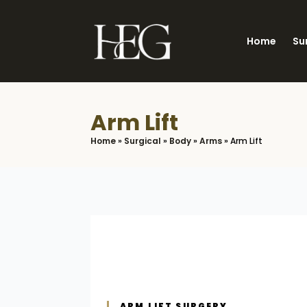
Skip
to
Home
Su
main
content
Arm Lift
Home
»
Surgical
»
Body
»
Arms
»
Arm Lift
ARM LIFT SURGERY