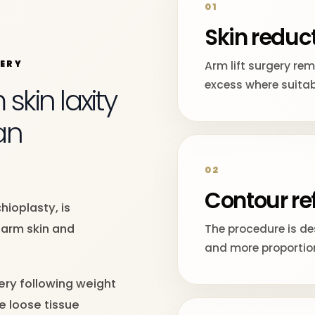
01
Skin reduc
GERY
Arm lift surgery re
excess where suitab
kin laxity
an
02
Contour re
hioplasty, is
arm skin and
The procedure is d
and more proportio
ery following weight
e loose tissue