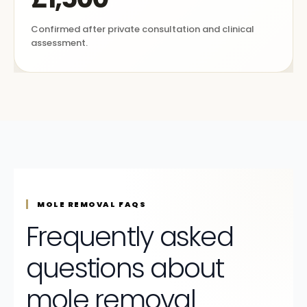
Confirmed after private consultation and clinical
assessment.
MOLE REMOVAL FAQS
Frequently asked
questions about
mole removal