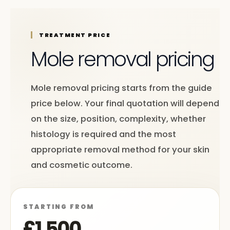
TREATMENT PRICE
Mole removal pricing
Mole removal pricing starts from the guide
price below. Your final quotation will depend
on the size, position, complexity, whether
histology is required and the most
appropriate removal method for your skin
and cosmetic outcome.
STARTING FROM
£1,500