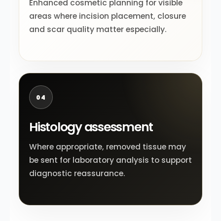
Enhanced cosmetic planning for visible
areas where incision placement, closure
and scar quality matter especially.
04
Histology assessment
Where appropriate, removed tissue may
be sent for laboratory analysis to support
diagnostic reassurance.