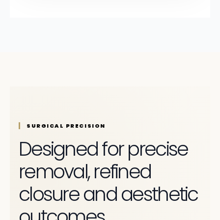
SURGICAL PRECISION
Designed for precise
removal, refined
closure and aesthetic
outcomes