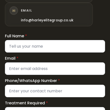
✉
EMAIL
info@harleyelitegroup.co.uk
Full Name
*
Email
*
Phone/WhatsApp Number
*
Treatment Required
*