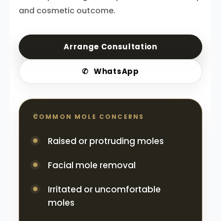
and cosmetic outcome.
Arrange Consultation
✆
WhatsApp
COMMON MOLE CONCERNS
Raised or protruding moles
Facial mole removal
Irritated or uncomfortable
moles