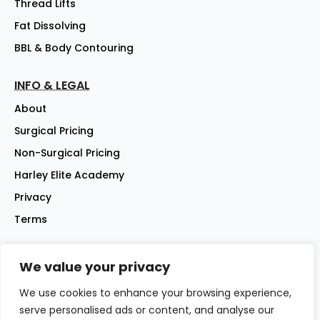
Thread Lifts
Fat Dissolving
BBL & Body Contouring
INFO & LEGAL
About
Surgical Pricing
Non-Surgical Pricing
Harley Elite Academy
Privacy
Terms
We value your privacy
©2026 Harley Street Elite Clinic Ltd | Company No: 07144007 |
All rights reserved
We use cookies to enhance your browsing experience,
Website - iwebsitez.com
serve personalised ads or content, and analyse our