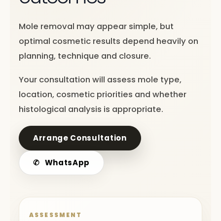
Mole removal may appear simple, but
optimal cosmetic results depend heavily on
planning, technique and closure.
Your consultation will assess mole type,
location, cosmetic priorities and whether
histological analysis is appropriate.
Arrange Consultation
✆
WhatsApp
ASSESSMENT