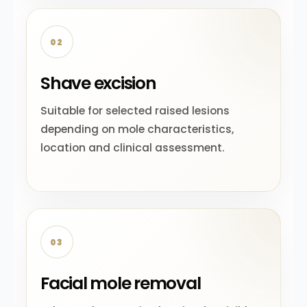
02
Shave excision
Suitable for selected raised lesions
depending on mole characteristics,
location and clinical assessment.
03
Facial mole removal