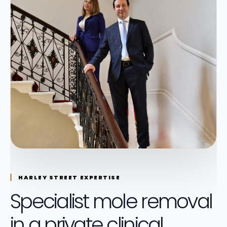
HARLEY STREET EXPERTISE
Specialist mole removal
in a private clinical