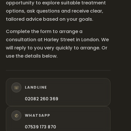
opportunity to explore suitable treatment
options, ask questions and receive clear,
tailored advice based on your goals.
Complete the form to arrange a
consultation at Harley Street in London. We
will reply to you very quickly to arrange. Or
use the details below.
☏
LANDLINE
02082 260 369
✆
WHATSAPP
07539 173 870