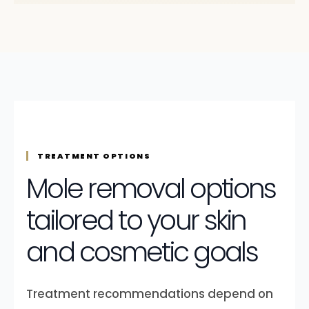
TREATMENT OPTIONS
Mole removal options
tailored to your skin
and cosmetic goals
Treatment recommendations depend on