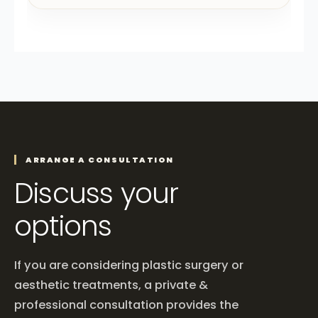
ARRANGE A CONSULTATION
Discuss your
options
If you are considering plastic surgery or
aesthetic treatments, a private &
professional consultation provides the