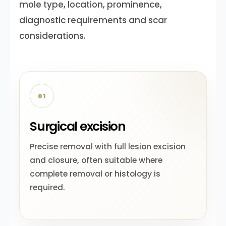
mole type, location, prominence,
diagnostic requirements and scar
considerations.
01
Surgical excision
Precise removal with full lesion excision
and closure, often suitable where
complete removal or histology is
required.