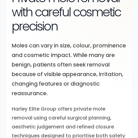
with careful cosmetic
precision
Moles can vary in size, colour, prominence
and cosmetic impact. While many are
benign, patients often seek removal
because of visible appearance, irritation,
changing features or diagnostic
reassurance.
Harley Elite Group offers private mole
removal using careful surgical planning,
aesthetic judgement and refined closure
techniques designed to prioritise both safety