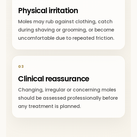
Physical irritation
Moles may rub against clothing, catch
during shaving or grooming, or become
uncomfortable due to repeated friction.
03
Clinical reassurance
Changing, irregular or concerning moles
should be assessed professionally before
any treatment is planned.