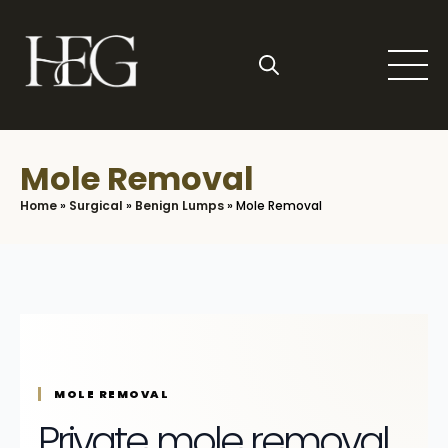
Skip
to
main
content
Search
for:
Mole Removal
Home
»
Surgical
»
Benign Lumps
»
Mole Removal
MOLE REMOVAL
Private mole removal