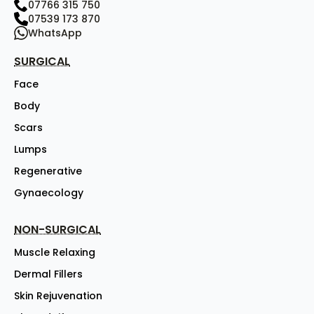
07766 315 750
07539 173 870
WhatsApp
SURGICAL
Face
Body
Scars
Lumps
Regenerative
Gynaecology
NON-SURGICAL
Muscle Relaxing
Dermal Fillers
Skin Rejuvenation