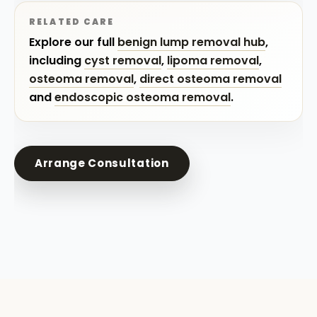
RELATED CARE
Explore our full
benign lump removal hub
,
including
cyst removal
,
lipoma removal
,
osteoma removal
,
direct osteoma removal
and
endoscopic osteoma removal
.
Arrange Consultation