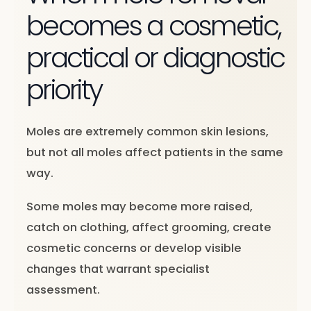
becomes a cosmetic,
practical or diagnostic
priority
Moles are extremely common skin lesions,
but not all moles affect patients in the same
way.
Some moles may become more raised,
catch on clothing, affect grooming, create
cosmetic concerns or develop visible
changes that warrant specialist
assessment.