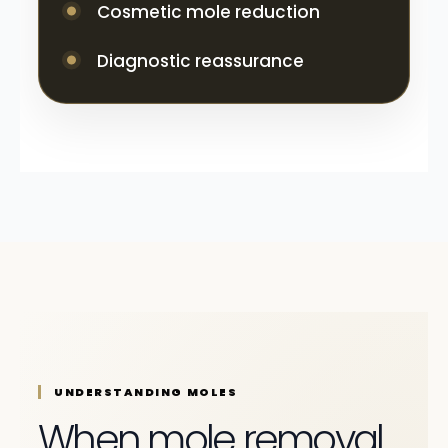
Cosmetic mole reduction
Diagnostic reassurance
UNDERSTANDING MOLES
When mole removal