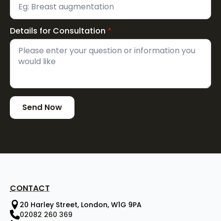
Details for Consultation
*
Send Now
CONTACT
20 Harley Street, London, W1G 9PA
02082 260 369