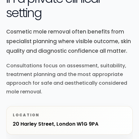
setting
Cosmetic mole removal often benefits from
specialist planning where visible outcome, skin
quality and diagnostic confidence all matter.
Consultations focus on assessment, suitability,
treatment planning and the most appropriate
approach for safe and aesthetically considered
mole removal.
LOCATION
20 Harley Street, London W1G 9PA