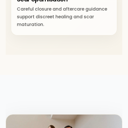
Careful closure and aftercare guidance
support discreet healing and scar
maturation.