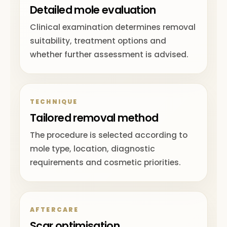
Detailed mole evaluation
Clinical examination determines removal
suitability, treatment options and
whether further assessment is advised.
TECHNIQUE
Tailored removal method
The procedure is selected according to
mole type, location, diagnostic
requirements and cosmetic priorities.
AFTERCARE
Scar optimisation