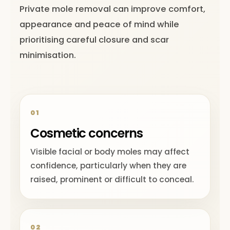
Private mole removal can improve comfort,
appearance and peace of mind while
prioritising careful closure and scar
minimisation.
01
Cosmetic concerns
Visible facial or body moles may affect
confidence, particularly when they are
raised, prominent or difficult to conceal.
02