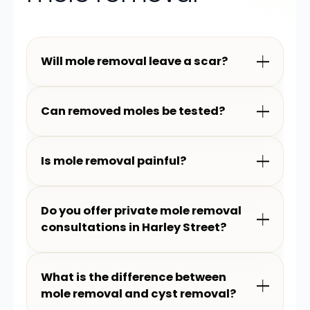
Will mole removal leave a scar?
Can removed moles be tested?
Is mole removal painful?
Do you offer private mole removal
consultations in Harley Street?
What is the difference between
mole removal and cyst removal?