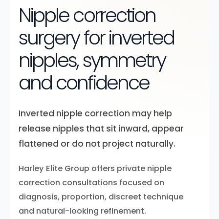
Nipple correction
surgery for inverted
nipples, symmetry
and confidence
Inverted nipple correction may help
release nipples that sit inward, appear
flattened or do not project naturally.
Harley Elite Group offers private nipple
correction consultations focused on
diagnosis, proportion, discreet technique
and natural-looking refinement.