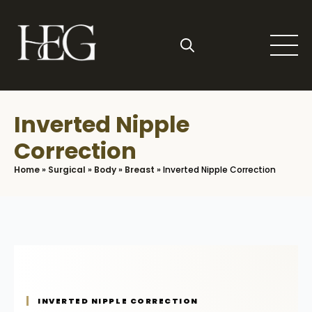
Skip
to
main
content
Search
for:
Inverted Nipple
Correction
Home
»
Surgical
»
Body
»
Breast
»
Inverted Nipple Correction
INVERTED NIPPLE CORRECTION