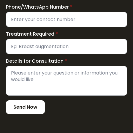
Phone/WhatsApp Number
*
Treatment Required
*
Details for Consultation
*
Send Now