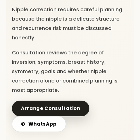
Nipple correction requires careful planning
because the nipple is a delicate structure
and recurrence risk must be discussed
honestly.
Consultation reviews the degree of
inversion, symptoms, breast history,
symmetry, goals and whether nipple
correction alone or combined planning is
most appropriate.
Arrange Consultation
✆
WhatsApp