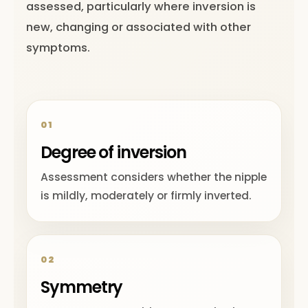
assessed, particularly where inversion is
new, changing or associated with other
symptoms.
01
Degree of inversion
Assessment considers whether the nipple
is mildly, moderately or firmly inverted.
02
Symmetry