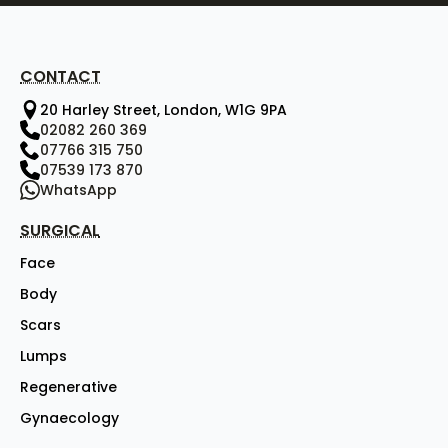
CONTACT
20 Harley Street, London, W1G 9PA
02082 260 369
07766 315 750
07539 173 870
WhatsApp
SURGICAL
Face
Body
Scars
Lumps
Regenerative
Gynaecology