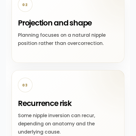
02
Projection and shape
Planning focuses on a natural nipple
position rather than overcorrection.
03
Recurrence risk
Some nipple inversion can recur,
depending on anatomy and the
underlying cause.