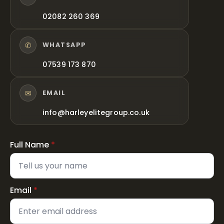
02082 260 369
✆
WHATSAPP
07539 173 870
✉
EMAIL
info@harleyelitegroup.co.uk
Full Name
*
Email
*