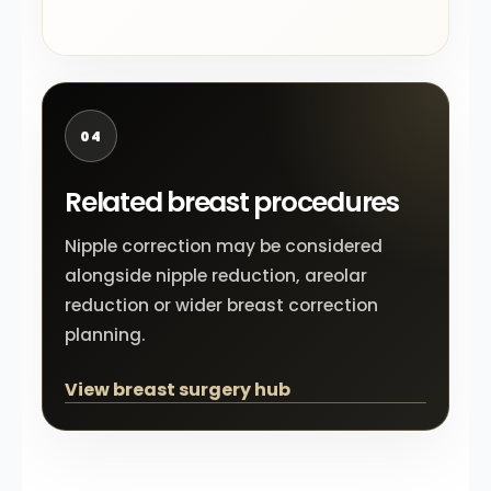
04
Related breast procedures
Nipple correction may be considered
alongside nipple reduction, areolar
reduction or wider breast correction
planning.
View breast surgery hub