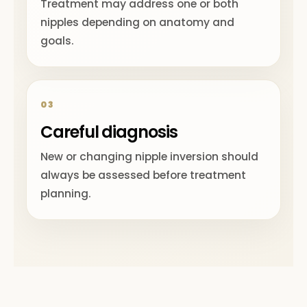
Treatment may address one or both
nipples depending on anatomy and
goals.
03
Careful diagnosis
New or changing nipple inversion should
always be assessed before treatment
planning.