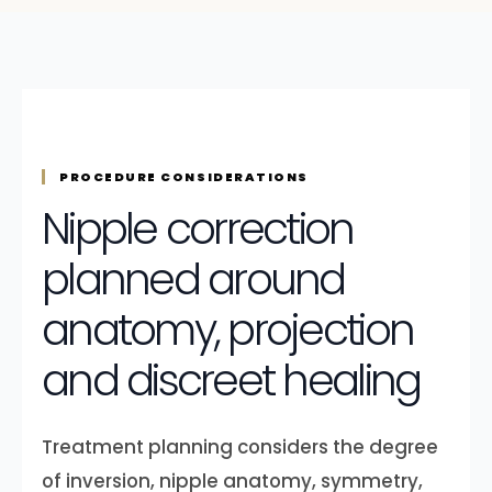
PROCEDURE CONSIDERATIONS
Nipple correction
planned around
anatomy, projection
and discreet healing
Treatment planning considers the degree
of inversion, nipple anatomy, symmetry,