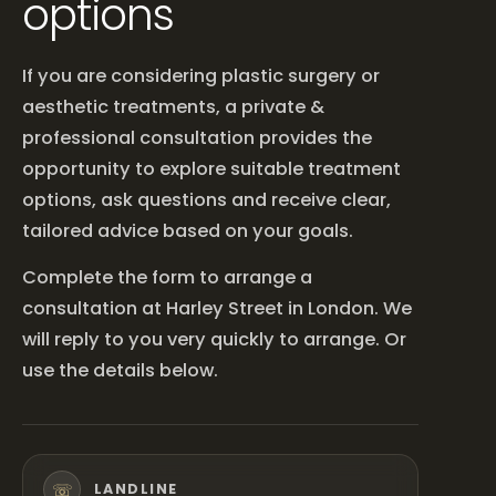
options
If you are considering plastic surgery or
aesthetic treatments, a private &
professional consultation provides the
opportunity to explore suitable treatment
options, ask questions and receive clear,
tailored advice based on your goals.
Complete the form to arrange a
consultation at Harley Street in London. We
will reply to you very quickly to arrange. Or
use the details below.
☏
LANDLINE