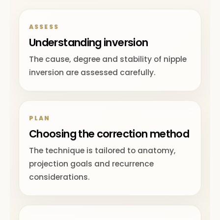
ASSESS
Understanding inversion
The cause, degree and stability of nipple
inversion are assessed carefully.
PLAN
Choosing the correction method
The technique is tailored to anatomy,
projection goals and recurrence
considerations.