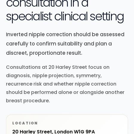
consultation in a
specialist clinical setting
Inverted nipple correction should be assessed
carefully to confirm suitability and plan a
discreet, proportionate result.
Consultations at 20 Harley Street focus on
diagnosis, nipple projection, symmetry,
recurrence risk and whether nipple correction
should be performed alone or alongside another
breast procedure.
LOCATION
20 Harley Street, London W1G 9PA