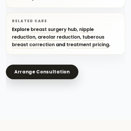
RELATED CARE
Explore
breast surgery hub
,
nipple
reduction
,
areolar reduction
,
tuberous
breast correction
and
treatment pricing
.
Arrange Consultation