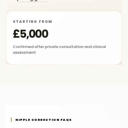
STARTING FROM
£5,000
Confirmed after private consultation and clinical
assessment.
NIPPLE CORRECTION FAQS