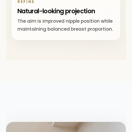
REFINE
Natural-looking projection
The aim is improved nipple position while
maintaining balanced breast proportion.