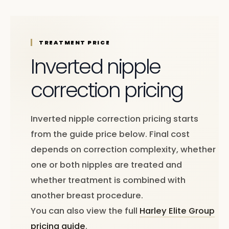
TREATMENT PRICE
Inverted nipple
correction pricing
Inverted nipple correction pricing starts
from the guide price below. Final cost
depends on correction complexity, whether
one or both nipples are treated and
whether treatment is combined with
another breast procedure.
You can also view the full
Harley Elite Group
pricing guide
.