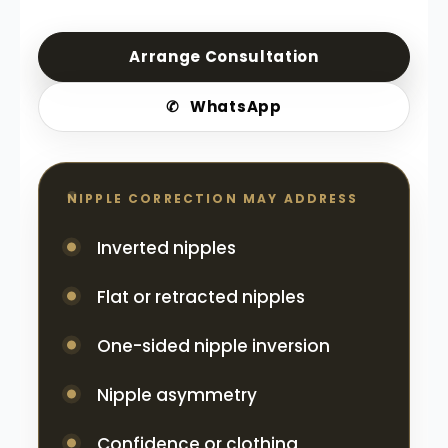
Arrange Consultation
✆
WhatsApp
NIPPLE CORRECTION MAY ADDRESS
Inverted nipples
Flat or retracted nipples
One-sided nipple inversion
Nipple asymmetry
Confidence or clothing