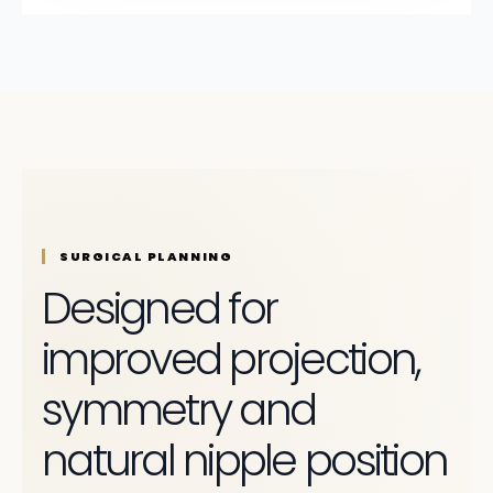
SURGICAL PLANNING
Designed for
improved projection,
symmetry and
natural nipple position