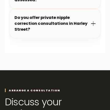
Do you offer private nipple
correction consultations in Harley
Street?
ARRANGE A CONSULTATION
Discuss your