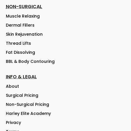
NON-SURGICAL
Muscle Relaxing
Dermal Fillers
Skin Rejuvenation
Thread Lifts
Fat Dissolving
BBL & Body Contouring
INFO & LEGAL
About
Surgical Pricing
Non-Surgical Pricing
Harley Elite Academy
Privacy