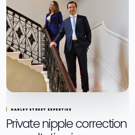
HARLEY STREET EXPERTISE
Private nipple correction