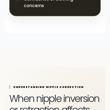
concerns
UNDERSTANDING NIPPLE CORRECTION
When nipple inversion
or retraction affects