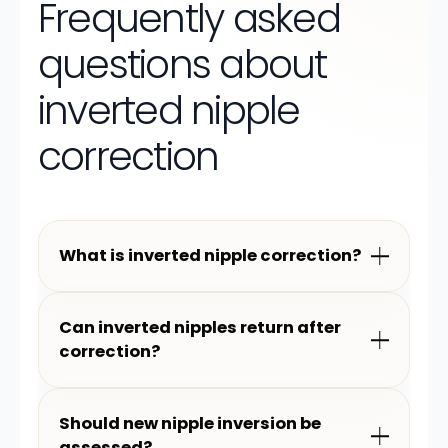
Frequently asked
questions about
inverted nipple
correction
What is inverted nipple correction?
Can inverted nipples return after
correction?
Should new nipple inversion be
assessed?