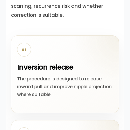
scarring, recurrence risk and whether
correction is suitable.
01
Inversion release
The procedure is designed to release
inward pull and improve nipple projection
where suitable.