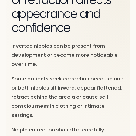
appearance and
confidence
Inverted nipples can be present from
development or become more noticeable
over time.
Some patients seek correction because one
or both nipples sit inward, appear flattened,
retract behind the areola or cause self-
consciousness in clothing or intimate
settings.
Nipple correction should be carefully