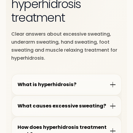
hyperhidrosis
treatment
Clear answers about excessive sweating,
underarm sweating, hand sweating, foot
sweating and muscle relaxing treatment for
hyperhidrosis.
What is hyperhidrosis?
What causes excessive sweating?
How does hyperhidrosis treatment