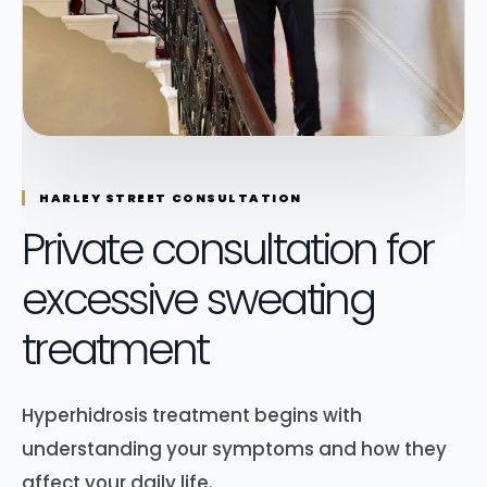
HARLEY STREET CONSULTATION
Private consultation for
excessive sweating
treatment
Hyperhidrosis treatment begins with
understanding your symptoms and how they
affect your daily life.