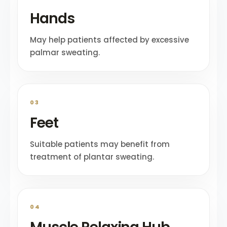
Hands
May help patients affected by excessive
palmar sweating.
03
Feet
Suitable patients may benefit from
treatment of plantar sweating.
04