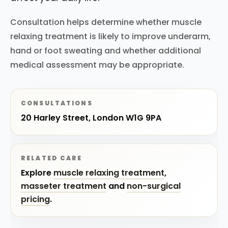
Consultation helps determine whether muscle
relaxing treatment is likely to improve underarm,
hand or foot sweating and whether additional
medical assessment may be appropriate.
CONSULTATIONS
20 Harley Street, London W1G 9PA
RELATED CARE
Explore
muscle relaxing treatment
,
masseter treatment
and
non-surgical
pricing
.