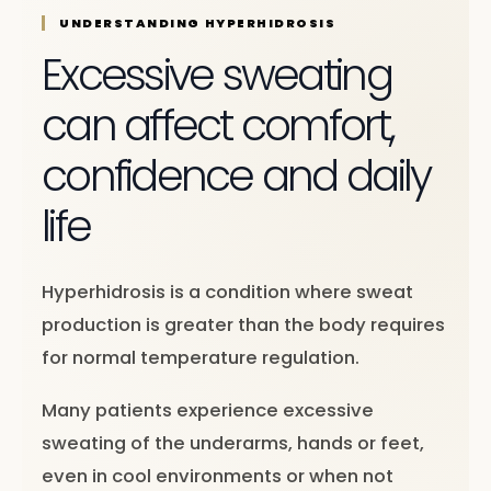
UNDERSTANDING HYPERHIDROSIS
Excessive sweating
can affect comfort,
confidence and daily
life
Hyperhidrosis is a condition where sweat
production is greater than the body requires
for normal temperature regulation.
Many patients experience excessive
sweating of the underarms, hands or feet,
even in cool environments or when not