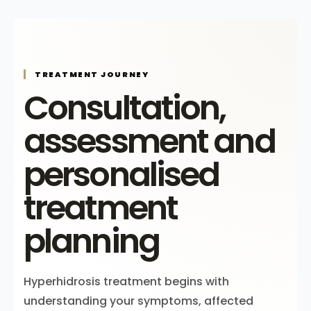
TREATMENT JOURNEY
Consultation,
assessment and
personalised
treatment
planning
Hyperhidrosis treatment begins with
understanding your symptoms, affected