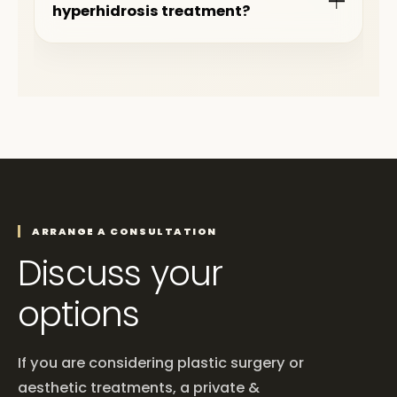
hyperhidrosis treatment?
ARRANGE A CONSULTATION
Discuss your
options
If you are considering plastic surgery or
aesthetic treatments, a private &