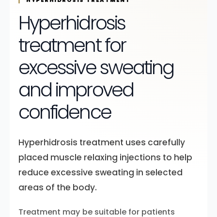
HYPERHIDROSIS TREATMENT
Hyperhidrosis
treatment for
excessive sweating
and improved
confidence
Hyperhidrosis treatment uses carefully
placed muscle relaxing injections to help
reduce excessive sweating in selected
areas of the body.
Treatment may be suitable for patients