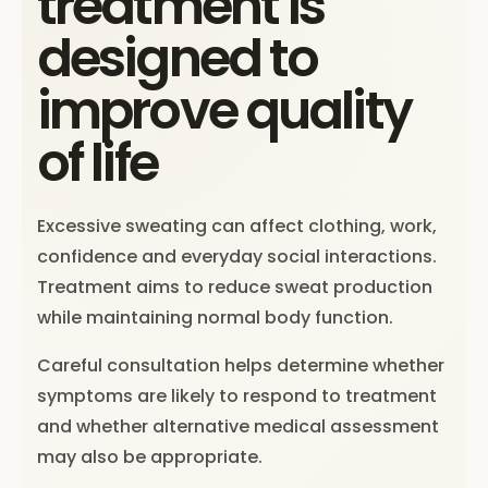
treatment is
designed to
improve quality
of life
Excessive sweating can affect clothing, work,
confidence and everyday social interactions.
Treatment aims to reduce sweat production
while maintaining normal body function.
Careful consultation helps determine whether
symptoms are likely to respond to treatment
and whether alternative medical assessment
may also be appropriate.