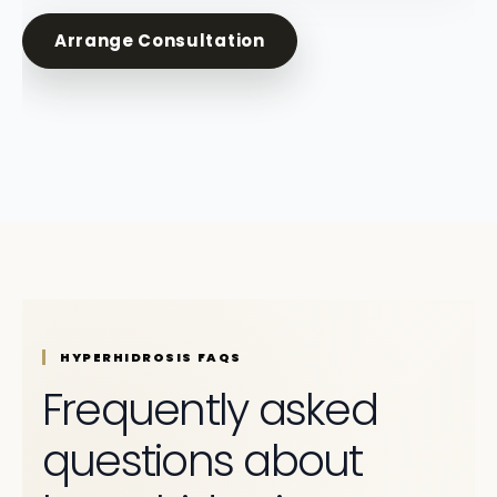
Arrange Consultation
HYPERHIDROSIS FAQS
Frequently asked
questions about