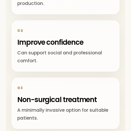
production.
02
Improve confidence
Can support social and professional
comfort.
03
Non-surgical treatment
A minimally invasive option for suitable
patients.