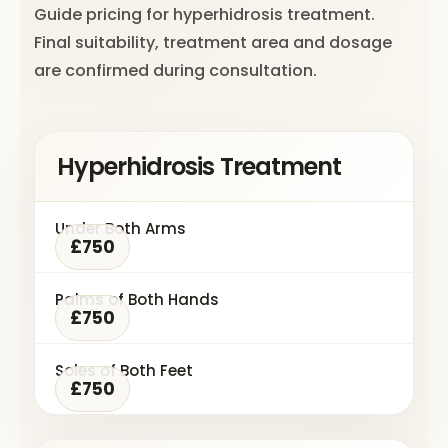
Guide pricing for hyperhidrosis treatment.
Final suitability, treatment area and dosage
are confirmed during consultation.
Hyperhidrosis Treatment
Under Both Arms
£750
Palms of Both Hands
£750
Soles of Both Feet
£750