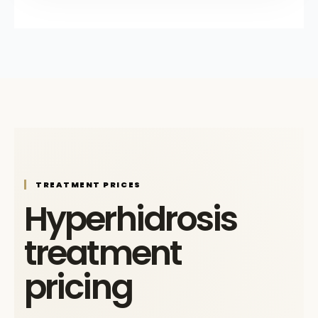
TREATMENT PRICES
Hyperhidrosis
treatment
pricing