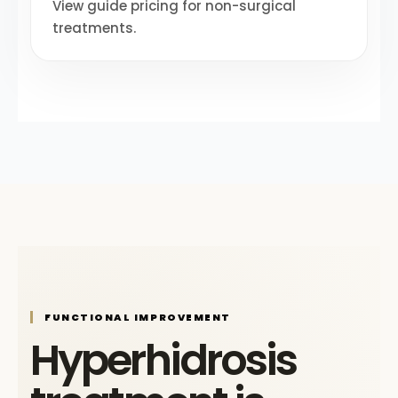
View guide pricing for non-surgical
treatments.
FUNCTIONAL IMPROVEMENT
Hyperhidrosis