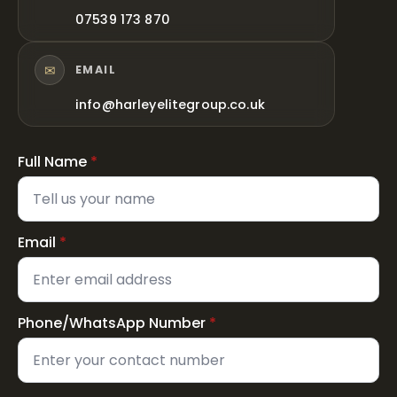
07539 173 870
✉
EMAIL
info@harleyelitegroup.co.uk
Full Name
*
Email
*
Phone/WhatsApp Number
*