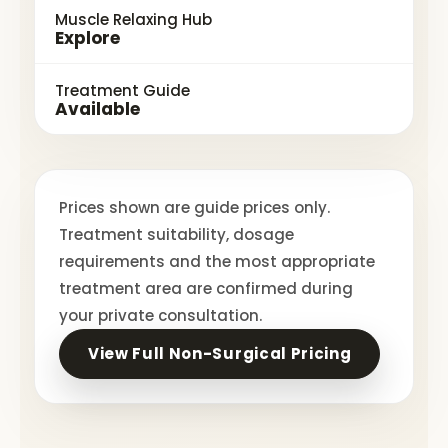
Muscle Relaxing Hub
Explore
Treatment Guide
Available
Prices shown are guide prices only.
Treatment suitability, dosage
requirements and the most appropriate
treatment area are confirmed during
your private consultation.
View Full Non-Surgical Pricing