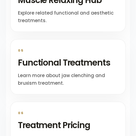
Muscle Relaxing Hub
Explore related functional and aesthetic
treatments.
05
Functional Treatments
Learn more about jaw clenching and
bruxism treatment.
06
Treatment Pricing