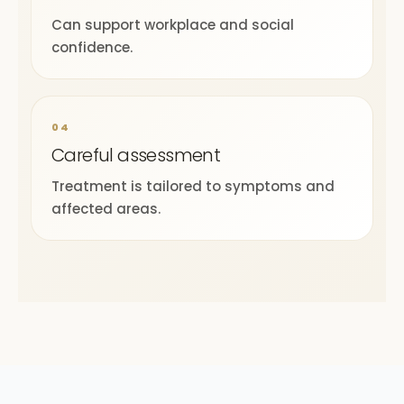
Can support workplace and social
confidence.
04
Careful assessment
Treatment is tailored to symptoms and
affected areas.