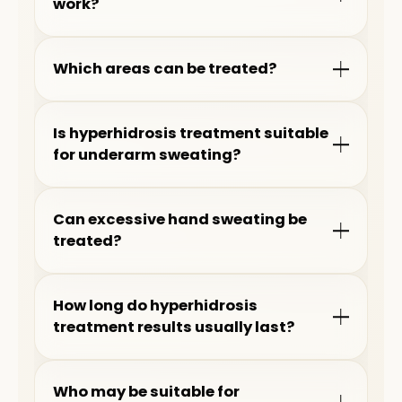
work?
Which areas can be treated?
Is hyperhidrosis treatment suitable
for underarm sweating?
Can excessive hand sweating be
treated?
How long do hyperhidrosis
treatment results usually last?
Who may be suitable for