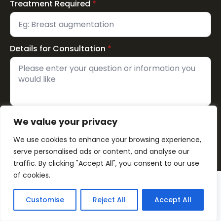
Treatment Required
*
Details for Consultation
*
We value your privacy
Send Now
We use cookies to enhance your browsing experience,
serve personalised ads or content, and analyse our
traffic. By clicking "Accept All", you consent to our use
of cookies.
Customise
Reject All
Accept All
☎
Call Now
CONTACT