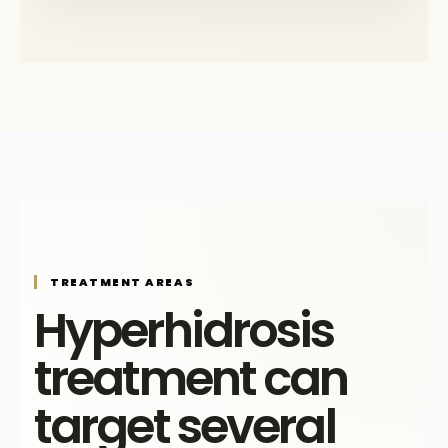
TREATMENT AREAS
Hyperhidrosis
treatment can
target several