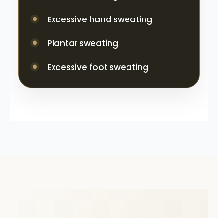
Excessive hand sweating
Plantar sweating
Excessive foot sweating