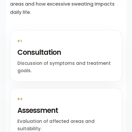
areas and how excessive sweating impacts
daily life.
01
Consultation
Discussion of symptoms and treatment
goals.
02
Assessment
Evaluation of affected areas and
suitability.