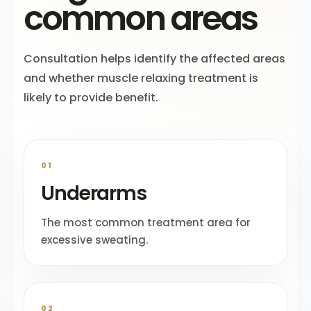
common areas
Consultation helps identify the affected areas
and whether muscle relaxing treatment is
likely to provide benefit.
01
Underarms
The most common treatment area for
excessive sweating.
02