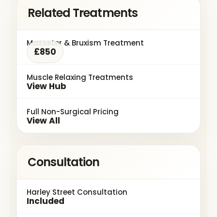
Related Treatments
Masseter & Bruxism Treatment
£850
Muscle Relaxing Treatments
View Hub
Full Non-Surgical Pricing
View All
Consultation
Harley Street Consultation
Included