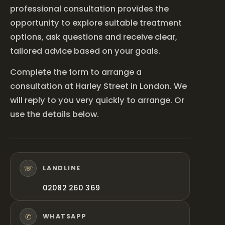
professional consultation provides the
opportunity to explore suitable treatment
options, ask questions and receive clear,
tailored advice based on your goals.
Complete the form to arrange a
consultation at Harley Street in London. We
will reply to you very quickly to arrange. Or
use the details below.
☏
LANDLINE
02082 260 369
✆
WHATSAPP