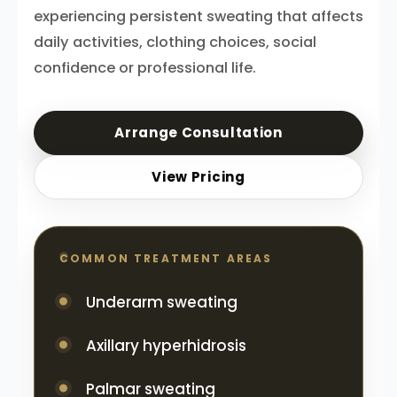
experiencing persistent sweating that affects
daily activities, clothing choices, social
confidence or professional life.
Arrange Consultation
View Pricing
COMMON TREATMENT AREAS
Underarm sweating
Axillary hyperhidrosis
Palmar sweating