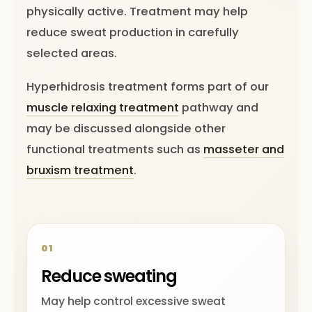
physically active. Treatment may help
reduce sweat production in carefully
selected areas.
Hyperhidrosis treatment forms part of our
muscle relaxing treatment
pathway and
may be discussed alongside other
functional treatments such as
masseter and
bruxism treatment
.
01
Reduce sweating
May help control excessive sweat