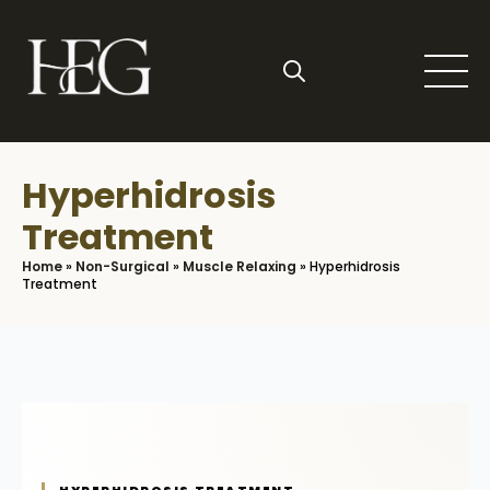
Skip
to
main
content
Search
for:
Hyperhidrosis
Treatment
Home
»
Non-Surgical
»
Muscle Relaxing
»
Hyperhidrosis
Treatment