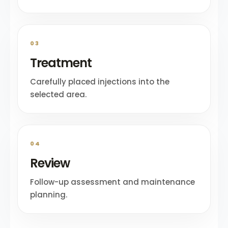
03
Treatment
Carefully placed injections into the
selected area.
04
Review
Follow-up assessment and maintenance
planning.