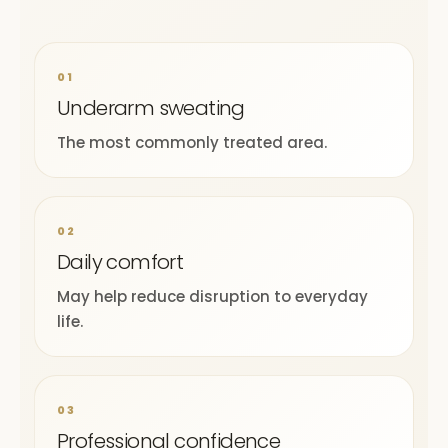
01
Underarm sweating
The most commonly treated area.
02
Daily comfort
May help reduce disruption to everyday
life.
03
Professional confidence