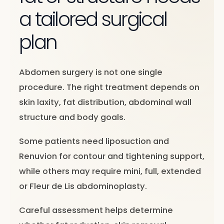
a tailored surgical
plan
Abdomen surgery is not one single
procedure. The right treatment depends on
skin laxity, fat distribution, abdominal wall
structure and body goals.
Some patients need liposuction and
Renuvion for contour and tightening support,
while others may require mini, full, extended
or Fleur de Lis abdominoplasty.
Careful assessment helps determine