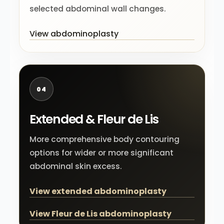
selected abdominal wall changes.
View abdominoplasty
04
Extended & Fleur de Lis
More comprehensive body contouring
options for wider or more significant
abdominal skin excess.
View extended abdominoplasty
View Fleur de Lis abdominoplasty