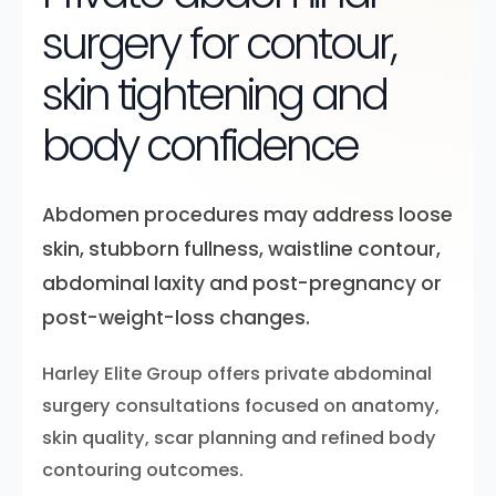
surgery for contour,
skin tightening and
body confidence
Abdomen procedures may address loose
skin, stubborn fullness, waistline contour,
abdominal laxity and post-pregnancy or
post-weight-loss changes.
Harley Elite Group offers private abdominal
surgery consultations focused on anatomy,
skin quality, scar planning and refined body
contouring outcomes.