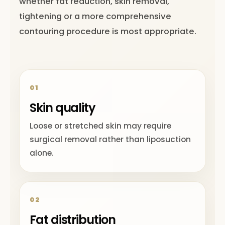
whether fat reduction, skin removal,
tightening or a more comprehensive
contouring procedure is most appropriate.
01
Skin quality
Loose or stretched skin may require
surgical removal rather than liposuction
alone.
02
Fat distribution