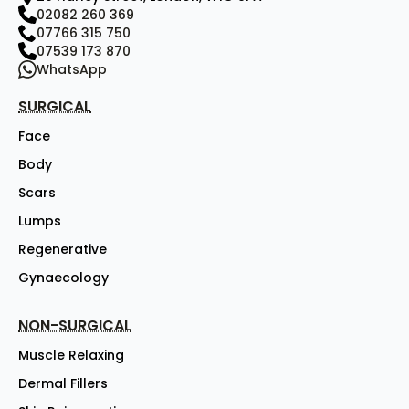
02082 260 369
07766 315 750
07539 173 870
WhatsApp
SURGICAL
Face
Body
Scars
Lumps
Regenerative
Gynaecology
NON-SURGICAL
Muscle Relaxing
Dermal Fillers