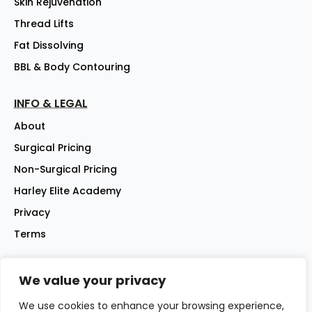
Skin Rejuvenation
Thread Lifts
Fat Dissolving
BBL & Body Contouring
INFO & LEGAL
About
Surgical Pricing
Non-Surgical Pricing
Harley Elite Academy
Privacy
Terms
We value your privacy
©2026 Harley Street Elite Clinic Ltd | Company No: 07144007 |
All rights reserved
We use cookies to enhance your browsing experience,
Website - iwebsitez.com