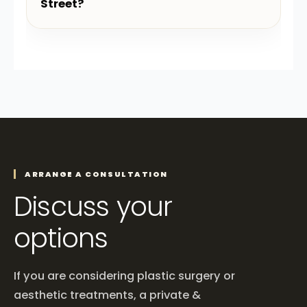
Street?
ARRANGE A CONSULTATION
Discuss your
options
If you are considering plastic surgery or
aesthetic treatments, a private &