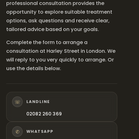
professional consultation provides the
opportunity to explore suitable treatment
options, ask questions and receive clear,
tailored advice based on your goals.
Complete the form to arrange a
consultation at Harley Street in London. We
will reply to you very quickly to arrange. Or
use the details below.
☏
LANDLINE
02082 260 369
✆
WHATSAPP