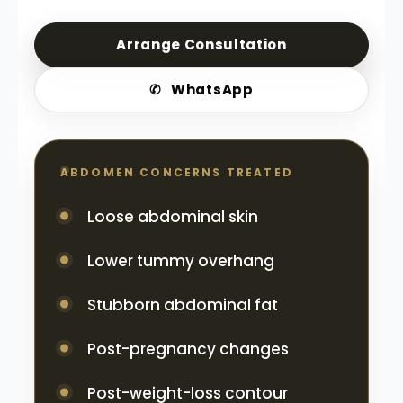
Arrange Consultation
✆
WhatsApp
ABDOMEN CONCERNS TREATED
Loose abdominal skin
Lower tummy overhang
Stubborn abdominal fat
Post-pregnancy changes
Post-weight-loss contour