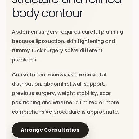
body contour
Abdomen surgery requires careful planning
because liposuction, skin tightening and
tummy tuck surgery solve different
problems.
Consultation reviews skin excess, fat
distribution, abdominal wall support,
previous surgery, weight stability, scar
positioning and whether a limited or more
comprehensive procedure is appropriate.
Arrange Consultation