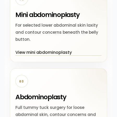
Mini abdominoplasty
For selected lower abdominal skin laxity
and contour concerns beneath the belly
button.
View mini abdominoplasty
03
Abdominoplasty
Full tummy tuck surgery for loose
abdominal skin, contour concerns and