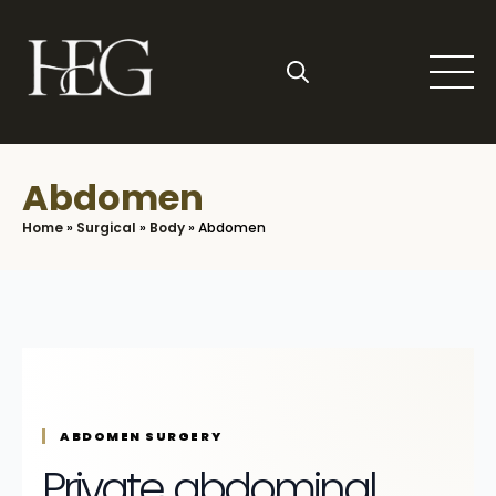
Skip
to
main
content
Search
for:
Abdomen
Home
»
Surgical
»
Body
»
Abdomen
ABDOMEN SURGERY
Private abdominal