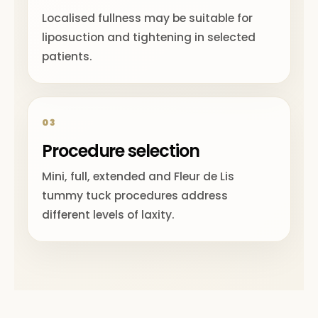
Localised fullness may be suitable for
liposuction and tightening in selected
patients.
03
Procedure selection
Mini, full, extended and Fleur de Lis
tummy tuck procedures address
different levels of laxity.