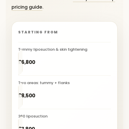
pricing guide
.
STARTING FROM
Tummy liposuction & skin tightening
£6,800
Two areas: tummy + flanks
£8,500
360 liposuction