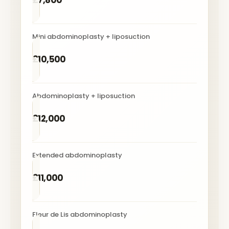
£7,800
Mini abdominoplasty + liposuction
£10,500
Abdominoplasty + liposuction
£12,000
Extended abdominoplasty
£11,000
Fleur de Lis abdominoplasty