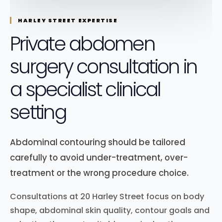
HARLEY STREET EXPERTISE
Private abdomen
surgery consultation in
a specialist clinical
setting
Abdominal contouring should be tailored
carefully to avoid under-treatment, over-
treatment or the wrong procedure choice.
Consultations at 20 Harley Street focus on body
shape, abdominal skin quality, contour goals and