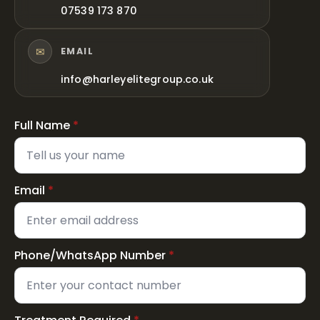
07539 173 870
✉
EMAIL
info@harleyelitegroup.co.uk
Full Name
*
Email
*
Phone/WhatsApp Number
*