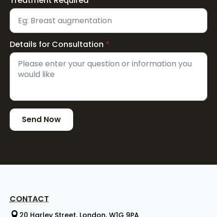
Treatment Required
*
Details for Consultation
*
Send Now
CONTACT
20 Harley Street, London, W1G 9PA