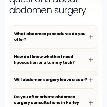
abdomen surgery
What abdomen procedures do you
offer?
How do I know whether I need
liposuction or a tummy tuck?
Will abdomen surgery leave a scar?
Do you offer private abdomen
surgery consultations in Harley