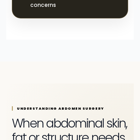
concerns
UNDERSTANDING ABDOMEN SURGERY
When abdominal skin,
fat or structure needs