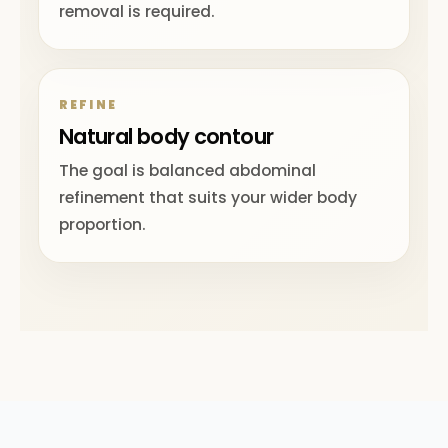
removal is required.
REFINE
Natural body contour
The goal is balanced abdominal
refinement that suits your wider body
proportion.