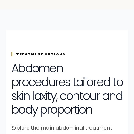
TREATMENT OPTIONS
Abdomen
procedures tailored to
skin laxity, contour and
body proportion
Explore the main abdominal treatment