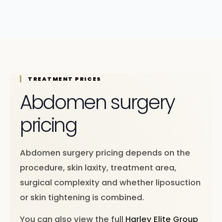
TREATMENT PRICES
Abdomen surgery
pricing
Abdomen surgery pricing depends on the
procedure, skin laxity, treatment area,
surgical complexity and whether liposuction
or skin tightening is combined.
You can also view the full
Harley Elite Group