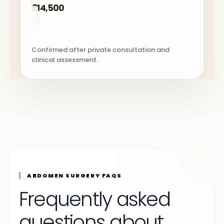
£14,500
Confirmed after private consultation and
clinical assessment.
ABDOMEN SURGERY FAQS
Frequently asked
questions about