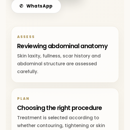
✆
WhatsApp
ASSESS
Reviewing abdominal anatomy
Skin laxity, fullness, scar history and
abdominal structure are assessed
carefully.
PLAN
Choosing the right procedure
Treatment is selected according to
whether contouring, tightening or skin