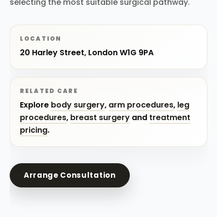
selecting the most suitable surgical pathway.
LOCATION
20 Harley Street, London W1G 9PA
RELATED CARE
Explore
body surgery
,
arm procedures
,
leg
procedures
,
breast surgery
and
treatment
pricing
.
Arrange Consultation