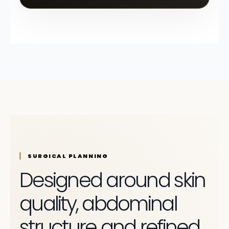
SURGICAL PLANNING
Designed around skin
quality, abdominal
structure and refined