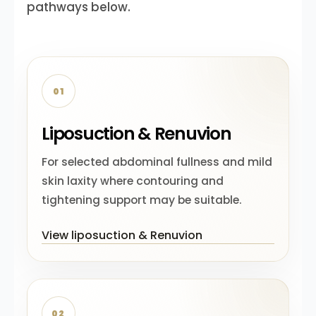
pathways below.
01
Liposuction & Renuvion
For selected abdominal fullness and mild
skin laxity where contouring and
tightening support may be suitable.
View liposuction & Renuvion
02