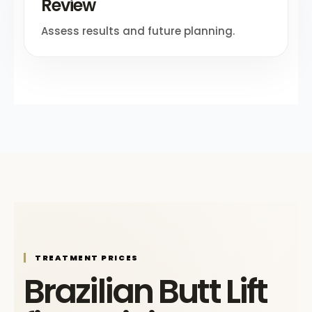
Review
Assess results and future planning.
TREATMENT PRICES
Brazilian Butt Lift