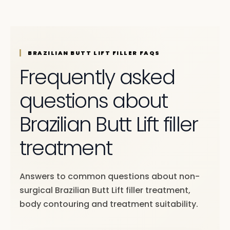
BRAZILIAN BUTT LIFT FILLER FAQS
Frequently asked
questions about
Brazilian Butt Lift filler
treatment
Answers to common questions about non-
surgical Brazilian Butt Lift filler treatment,
body contouring and treatment suitability.