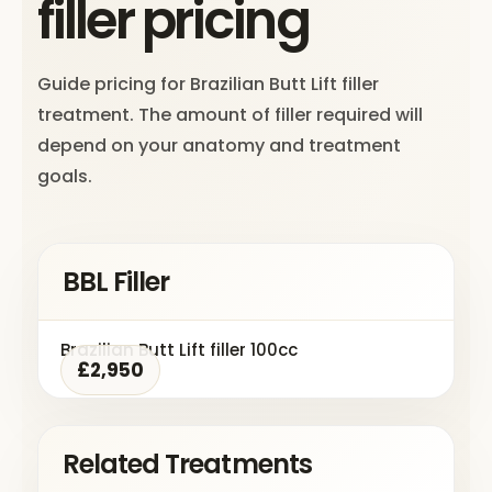
filler pricing
Guide pricing for Brazilian Butt Lift filler
treatment. The amount of filler required will
depend on your anatomy and treatment
goals.
BBL Filler
Brazilian Butt Lift filler 100cc
£2,950
Related Treatments