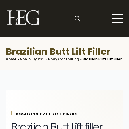
Skip
to
main
content
Search
for:
Brazilian Butt Lift Filler
Home
»
Non-Surgical
»
Body Contouring
»
Brazilian Butt Lift Filler
BRAZILIAN BUTT LIFT FILLER
Brazilian Butt Lift filler