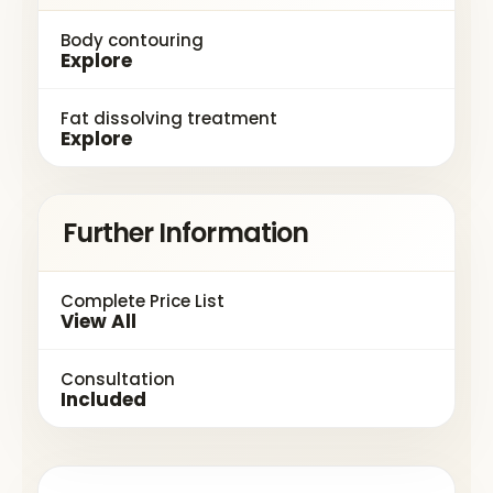
Body contouring
Explore
Fat dissolving treatment
Explore
Further Information
Complete Price List
View All
Consultation
Included