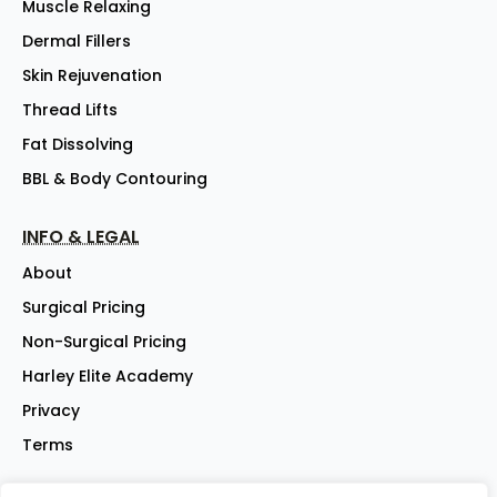
Muscle Relaxing
Dermal Fillers
Skin Rejuvenation
Thread Lifts
Fat Dissolving
BBL & Body Contouring
INFO & LEGAL
About
Surgical Pricing
Non-Surgical Pricing
Harley Elite Academy
Privacy
Terms