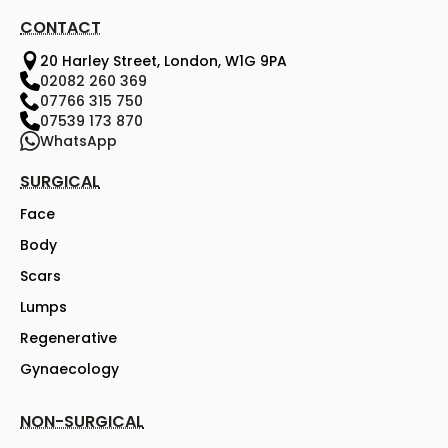
CONTACT
20 Harley Street, London, W1G 9PA
02082 260 369
07766 315 750
07539 173 870
WhatsApp
SURGICAL
Face
Body
Scars
Lumps
Regenerative
Gynaecology
NON-SURGICAL