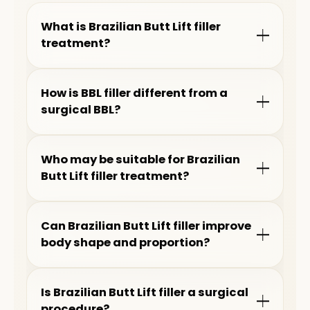
What is Brazilian Butt Lift filler
treatment?
How is BBL filler different from a
surgical BBL?
Who may be suitable for Brazilian
Butt Lift filler treatment?
Can Brazilian Butt Lift filler improve
body shape and proportion?
Is Brazilian Butt Lift filler a surgical
procedure?