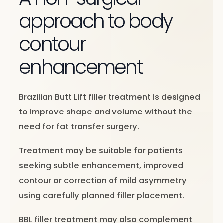
approach to body
contour
enhancement
Brazilian Butt Lift filler treatment is designed
to improve shape and volume without the
need for fat transfer surgery.
Treatment may be suitable for patients
seeking subtle enhancement, improved
contour or correction of mild asymmetry
using carefully planned filler placement.
BBL filler treatment may also complement