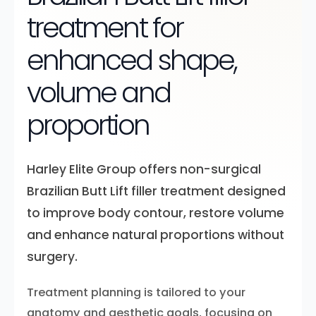
treatment for
enhanced shape,
volume and
proportion
Harley Elite Group offers non-surgical
Brazilian Butt Lift filler treatment designed
to improve body contour, restore volume
and enhance natural proportions without
surgery.
Treatment planning is tailored to your
anatomy and aesthetic goals, focusing on