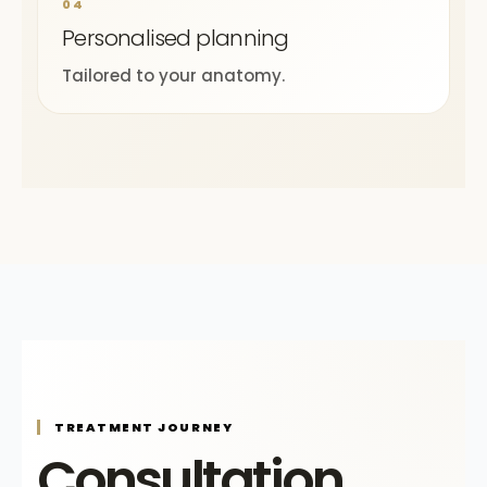
04
Personalised planning
Tailored to your anatomy.
TREATMENT JOURNEY
Consultation,