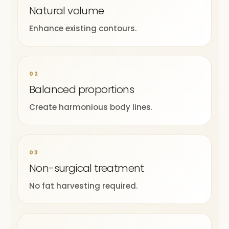
Natural volume
Enhance existing contours.
02
Balanced proportions
Create harmonious body lines.
03
Non-surgical treatment
No fat harvesting required.