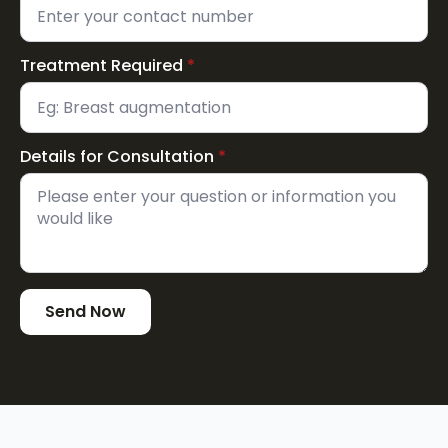
Treatment Required
*
Details for Consultation
*
Send Now