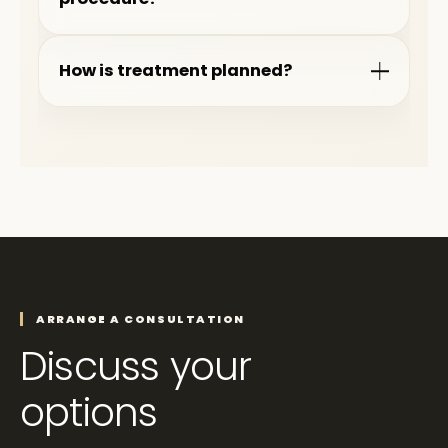
How is treatment planned?
ARRANGE A CONSULTATION
Discuss your
options