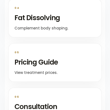
04
Fat Dissolving
Complement body shaping.
05
Pricing Guide
View treatment prices.
06
Consultation