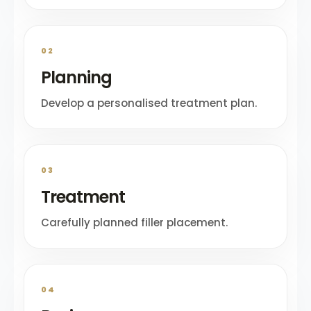
02
Planning
Develop a personalised treatment plan.
03
Treatment
Carefully planned filler placement.
04