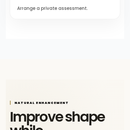
Arrange a private assessment.
NATURAL ENHANCEMENT
Improve shape