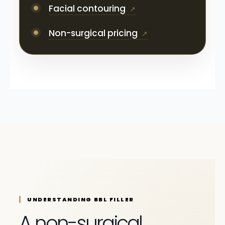
Facial contouring
Non-surgical pricing
UNDERSTANDING BBL FILLER
A non-surgical