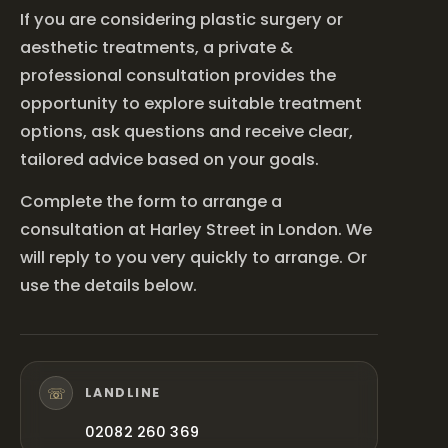
If you are considering plastic surgery or
aesthetic treatments, a private &
professional consultation provides the
opportunity to explore suitable treatment
options, ask questions and receive clear,
tailored advice based on your goals.
Complete the form to arrange a
consultation at Harley Street in London. We
will reply to you very quickly to arrange. Or
use the details below.
☏
LANDLINE
02082 260 369