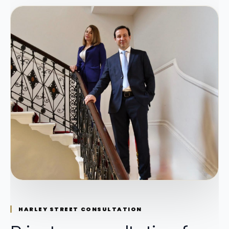
HARLEY STREET CONSULTATION