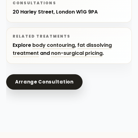
CONSULTATIONS
20 Harley Street, London W1G 9PA
RELATED TREATMENTS
Explore
body contouring
,
fat dissolving
treatment
and
non-surgical pricing
.
Arrange Consultation