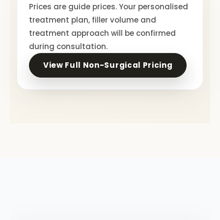
Prices are guide prices. Your personalised
treatment plan, filler volume and
treatment approach will be confirmed
during consultation.
View Full Non-Surgical Pricing