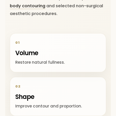
body contouring
and selected non-surgical
aesthetic procedures.
01
Volume
Restore natural fullness.
02
Shape
Improve contour and proportion.