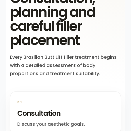
planning and
careful filler
placement
Every Brazilian Butt Lift filler treatment begins
with a detailed assessment of body
proportions and treatment suitability.
01
Consultation
Discuss your aesthetic goals.