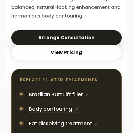
balanced, natural-looking enhancement and
harmonious body contouring.
Arrange Consultation
View Pricing
EXPLORE RELATED TREATMENTS
Brazilian Butt Lift filler
Body contouring
Fat dissolving treatment