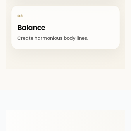
03
Balance
Create harmonious body lines.