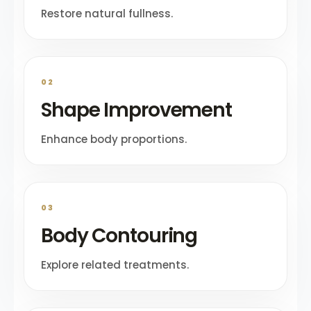
Restore natural fullness.
02
Shape Improvement
Enhance body proportions.
03
Body Contouring
Explore related treatments.