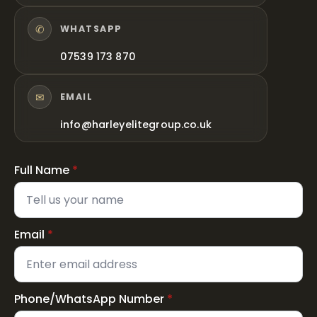
✆
WHATSAPP
07539 173 870
✉
EMAIL
info@harleyelitegroup.co.uk
Full Name
*
Email
*
Phone/WhatsApp Number
*