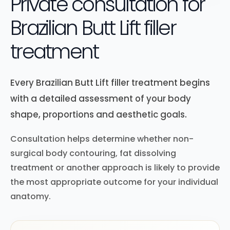
Private consultation for
Brazilian Butt Lift filler
treatment
Every Brazilian Butt Lift filler treatment begins
with a detailed assessment of your body
shape, proportions and aesthetic goals.
Consultation helps determine whether non-
surgical body contouring, fat dissolving
treatment or another approach is likely to provide
the most appropriate outcome for your individual
anatomy.