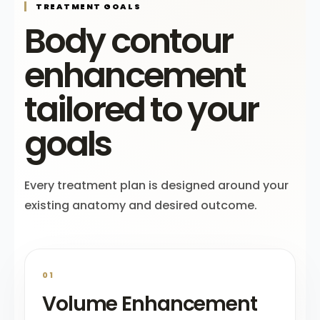
TREATMENT GOALS
Body contour
enhancement
tailored to your
goals
Every treatment plan is designed around your
existing anatomy and desired outcome.
01
Volume Enhancement