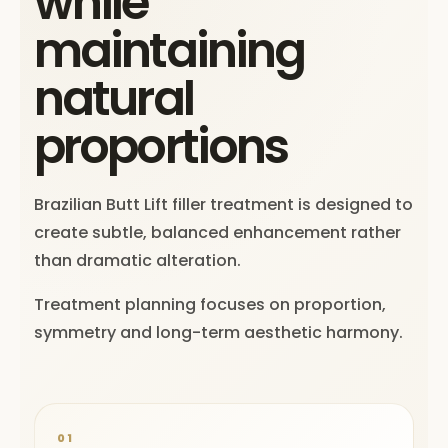
while
maintaining
natural
proportions
Brazilian Butt Lift filler treatment is designed to
create subtle, balanced enhancement rather
than dramatic alteration.
Treatment planning focuses on proportion,
symmetry and long-term aesthetic harmony.
01