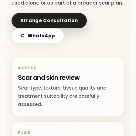
used alone or as part of a broader scar plan.
Arrange Consultation
✆
WhatsApp
ASSESS
Scar and skin review
Scar type, texture, tissue quality and
treatment suitability are carefully
assessed.
PLAN