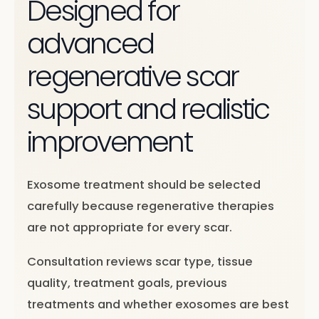
Designed for
advanced
regenerative scar
support and realistic
improvement
Exosome treatment should be selected
carefully because regenerative therapies
are not appropriate for every scar.
Consultation reviews scar type, tissue
quality, treatment goals, previous
treatments and whether exosomes are best