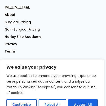
INFO & LEGAL
About
Surgical Pricing
Non-Surgical Pricing
Harley Elite Academy
Privacy
Terms
We value your privacy
©2026 Harley Street Elite Clinic Ltd | Company No: 07144007 |
All rights reserved
We use cookies to enhance your browsing experience,
Website - iwebsitez.com
serve personalised ads or content, and analyse our
traffic. By clicking "Accept All", you consent to our use
of cookies.
Customise
Reject All
Accept All
☎