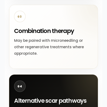
03
Combination therapy
May be paired with microneedling or
other regenerative treatments where
appropriate.
04
Alternative scar pathways