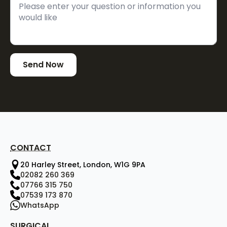
Send Now
CONTACT
20 Harley Street, London, W1G 9PA
02082 260 369
07766 315 750
07539 173 870
WhatsApp
SURGICAL