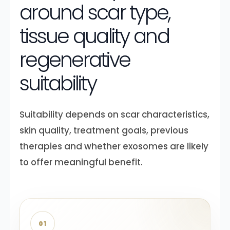
around scar type,
tissue quality and
regenerative
suitability
Suitability depends on scar characteristics,
skin quality, treatment goals, previous
therapies and whether exosomes are likely
to offer meaningful benefit.
01