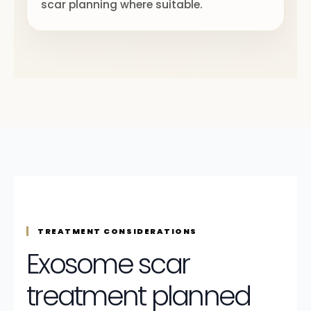
scar planning where suitable.
TREATMENT CONSIDERATIONS
Exosome scar
treatment planned