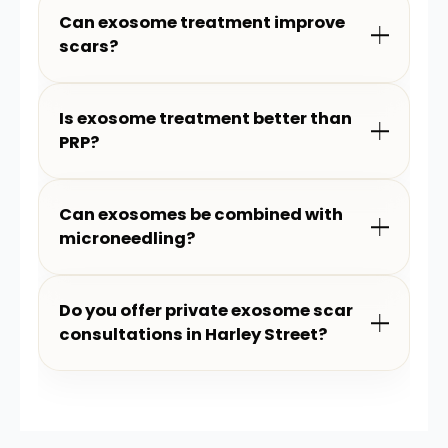
Can exosome treatment improve
scars?
Is exosome treatment better than
PRP?
Can exosomes be combined with
microneedling?
Do you offer private exosome scar
consultations in Harley Street?