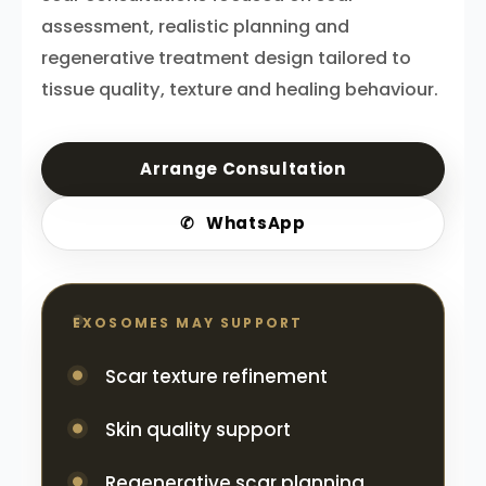
assessment, realistic planning and
regenerative treatment design tailored to
tissue quality, texture and healing behaviour.
Arrange Consultation
✆
WhatsApp
EXOSOMES MAY SUPPORT
Scar texture refinement
Skin quality support
Regenerative scar planning