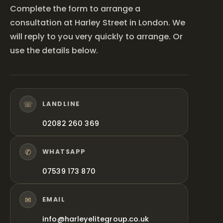
Complete the form to arrange a
consultation at Harley Street in London. We
will reply to you very quickly to arrange. Or
use the details below.
☏
LANDLINE
02082 260 369
✆
WHATSAPP
07539 173 870
✉
EMAIL
info@harleyelitegroup.co.uk