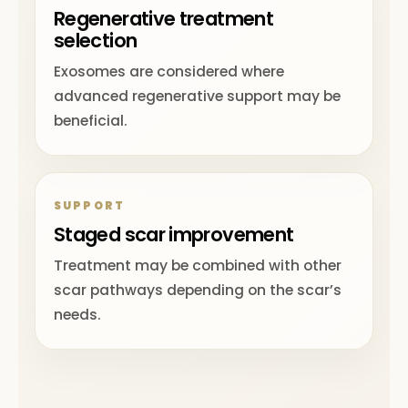
Regenerative treatment
selection
Exosomes are considered where
advanced regenerative support may be
beneficial.
SUPPORT
Staged scar improvement
Treatment may be combined with other
scar pathways depending on the scar’s
needs.