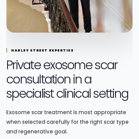
HARLEY STREET EXPERTISE
Private exosome scar
consultation in a
specialist clinical setting
Exosome scar treatment is most appropriate
when selected carefully for the right scar type
and regenerative goal.