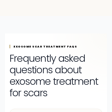
EXOSOME SCAR TREATMENT FAQS
Frequently asked
questions about
exosome treatment
for scars