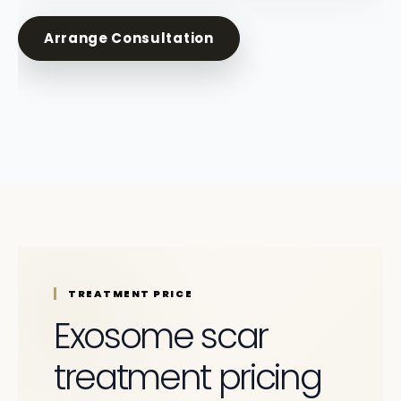
Arrange Consultation
TREATMENT PRICE
Exosome scar
treatment pricing