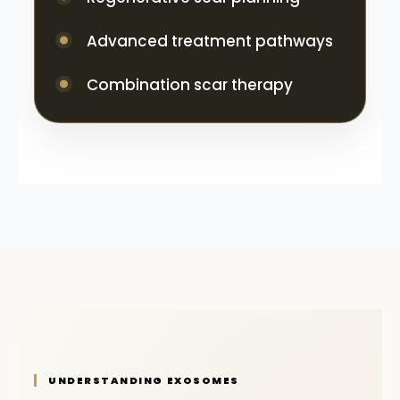
Advanced treatment pathways
Combination scar therapy
UNDERSTANDING EXOSOMES