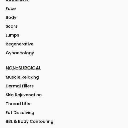
Face
Body
Scars
Lumps
Regenerative
Gynaecology
NON-SURGICAL
Muscle Relaxing
Dermal Fillers
Skin Rejuvenation
Thread Lifts
Fat Dissolving
BBL & Body Contouring