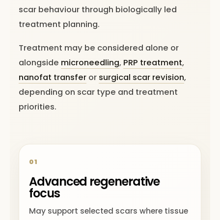
scar behaviour through biologically led
treatment planning.
Treatment may be considered alone or
alongside
microneedling
,
PRP treatment
,
nanofat transfer
or
surgical scar revision
,
depending on scar type and treatment
priorities.
01
Advanced regenerative
focus
May support selected scars where tissue