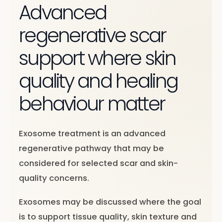
Advanced
regenerative scar
support where skin
quality and healing
behaviour matter
Exosome treatment is an advanced
regenerative pathway that may be
considered for selected scar and skin-
quality concerns.
Exosomes may be discussed where the goal
is to support tissue quality, skin texture and