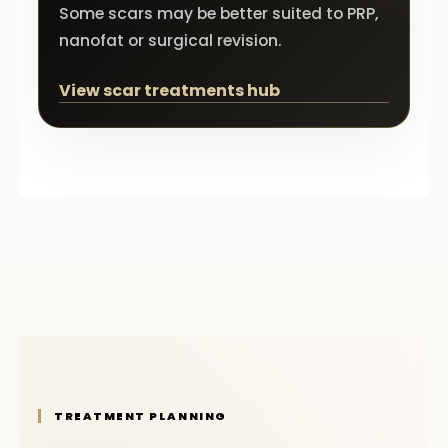
Some scars may be better suited to PRP,
nanofat or surgical revision.
View scar treatments hub
TREATMENT PLANNING