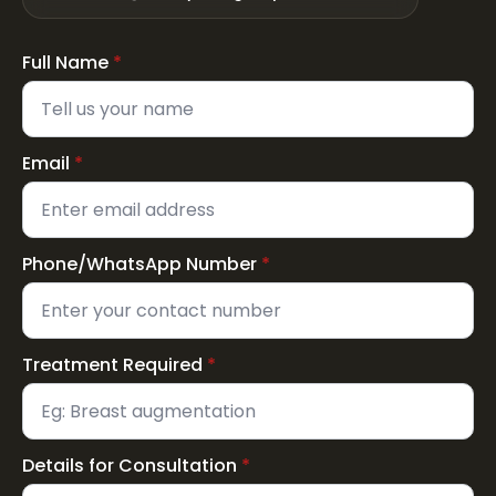
Full Name
*
Email
*
Phone/WhatsApp Number
*
Treatment Required
*
Details for Consultation
*