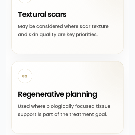
Textural scars
May be considered where scar texture
and skin quality are key priorities.
02
Regenerative planning
Used where biologically focused tissue
support is part of the treatment goal.