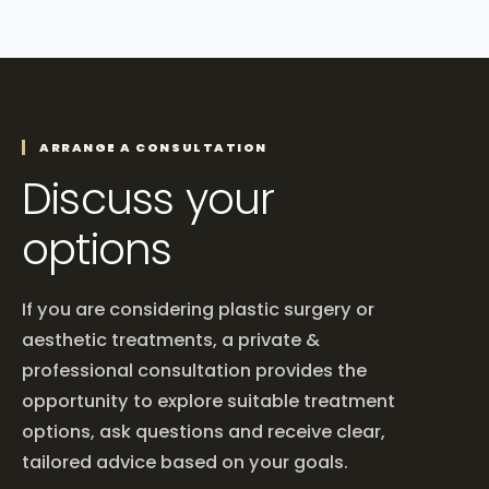
ARRANGE A CONSULTATION
Discuss your
options
If you are considering plastic surgery or
aesthetic treatments, a private &
professional consultation provides the
opportunity to explore suitable treatment
options, ask questions and receive clear,
tailored advice based on your goals.