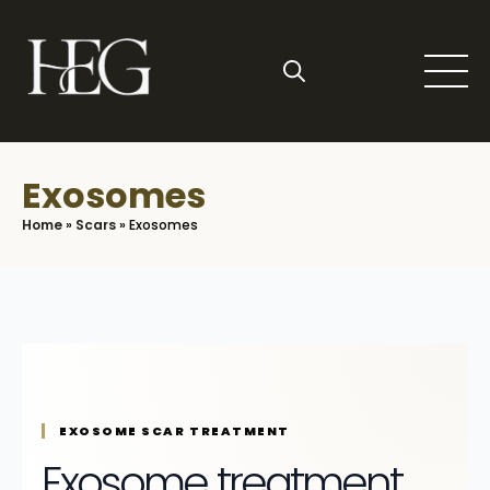
Skip
to
main
content
Search
for:
Exosomes
Home
»
Scars
»
Exosomes
EXOSOME SCAR TREATMENT
Exosome treatment