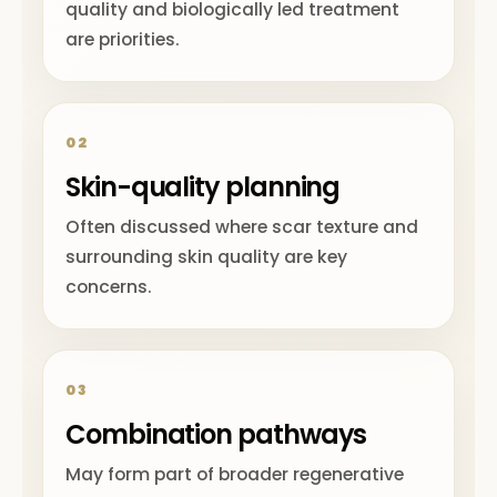
quality and biologically led treatment
are priorities.
02
Skin-quality planning
Often discussed where scar texture and
surrounding skin quality are key
concerns.
03
Combination pathways
May form part of broader regenerative