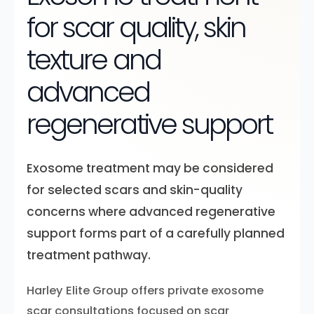
for scar quality, skin
texture and
advanced
regenerative support
Exosome treatment may be considered
for selected scars and skin-quality
concerns where advanced regenerative
support forms part of a carefully planned
treatment pathway.
Harley Elite Group offers private exosome
scar consultations focused on scar