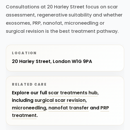
Consultations at 20 Harley Street focus on scar
assessment, regenerative suitability and whether
exosomes, PRP, nanofat, microneedling or
surgical revision is the best treatment pathway.
LOCATION
20 Harley Street, London W1G 9PA
RELATED CARE
Explore our full
scar treatments hub
,
including
surgical scar revision
,
microneedling
,
nanofat transfer
and
PRP
treatment
.