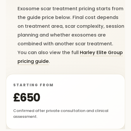
Exosome scar treatment pricing starts from
the guide price below. Final cost depends
on treatment area, scar complexity, session
planning and whether exosomes are
combined with another scar treatment.
You can also view the full
Harley Elite Group
pricing guide
.
STARTING FROM
£650
Confirmed after private consultation and clinical
assessment.