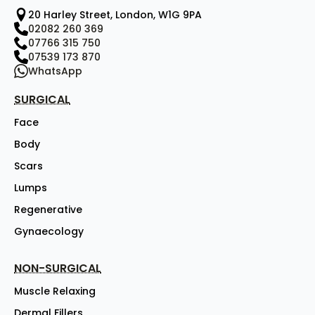
20 Harley Street, London, W1G 9PA
02082 260 369
07766 315 750
07539 173 870
WhatsApp
SURGICAL
Face
Body
Scars
Lumps
Regenerative
Gynaecology
NON-SURGICAL
Muscle Relaxing
Dermal Fillers