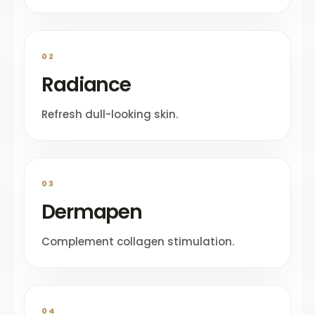
02
Radiance
Refresh dull-looking skin.
03
Dermapen
Complement collagen stimulation.
04