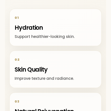
01
Hydration
Support healthier-looking skin.
02
Skin Quality
Improve texture and radiance.
03