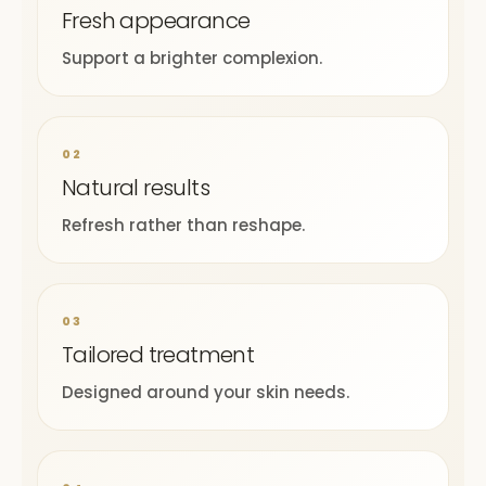
Fresh appearance
Support a brighter complexion.
02
Natural results
Refresh rather than reshape.
03
Tailored treatment
Designed around your skin needs.