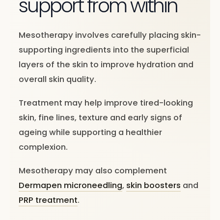
support from within
Mesotherapy involves carefully placing skin-
supporting ingredients into the superficial
layers of the skin to improve hydration and
overall skin quality.
Treatment may help improve tired-looking
skin, fine lines, texture and early signs of
ageing while supporting a healthier
complexion.
Mesotherapy may also complement
Dermapen microneedling
,
skin boosters
and
PRP treatment
.