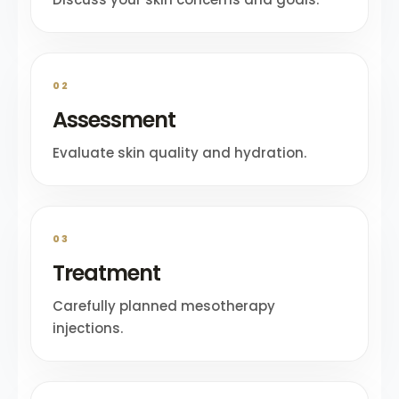
02
Assessment
Evaluate skin quality and hydration.
03
Treatment
Carefully planned mesotherapy
injections.