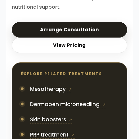
nutritional support.
Arrange Consultation
View Pricing
EXPLORE RELATED TREATMENTS
Mesotherapy
Dermapen microneedling
Skin boosters
PRP treatment