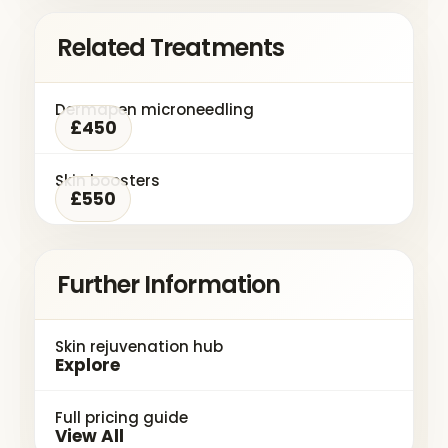
Related Treatments
Dermapen microneedling
£450
Skin boosters
£550
Further Information
Skin rejuvenation hub
Explore
Full pricing guide
View All