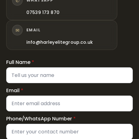
✆
WHATSAPP
07539 173 870
✉
EMAIL
info@harleyelitegroup.co.uk
Full Name
*
Email
*
Phone/WhatsApp Number
*