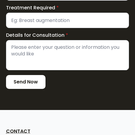
Treatment Required
*
Details for Consultation
*
Send Now
CONTACT