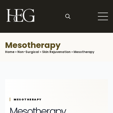
Skip
to
main
content
Search
for:
Mesotherapy
Home
»
Non-Surgical
»
Skin Rejuvenation
»
Mesotherapy
MESOTHERAPY
Mesotherapy