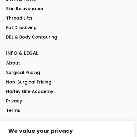
Skin Rejuvenation
Thread Lifts
Fat Dissolving
BBL & Body Contouring
INFO & LEGAL
About
Surgical Pricing
Non-Surgical Pricing
Harley Elite Academy
Privacy
Terms
We value your privacy
©2026 Harley Street Elite Clinic Ltd | Company No: 07144007 |