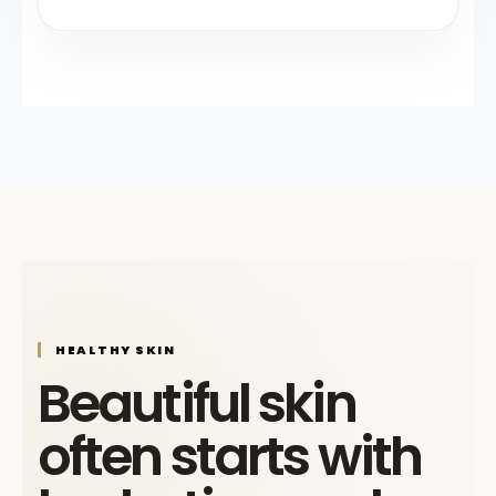
HEALTHY SKIN
Beautiful skin
often starts with