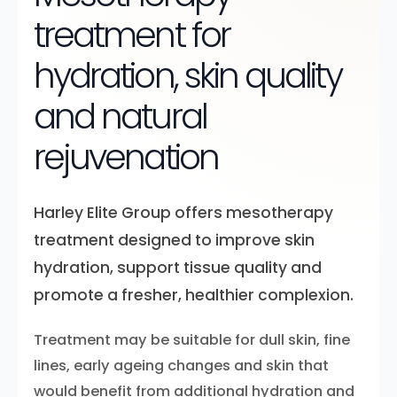
treatment for
hydration, skin quality
and natural
rejuvenation
Harley Elite Group offers mesotherapy
treatment designed to improve skin
hydration, support tissue quality and
promote a fresher, healthier complexion.
Treatment may be suitable for dull skin, fine
lines, early ageing changes and skin that
would benefit from additional hydration and