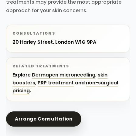
treatments may provide the most appropriate
approach for your skin concerns.
CONSULTATIONS
20 Harley Street, London W1G 9PA
RELATED TREATMENTS
Explore
Dermapen microneedling
,
skin
boosters
,
PRP treatment
and
non-surgical
pricing
.
Arrange Consultation