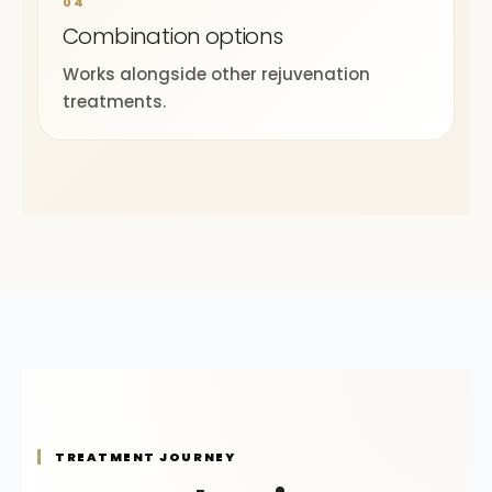
04
Combination options
Works alongside other rejuvenation
treatments.
TREATMENT JOURNEY