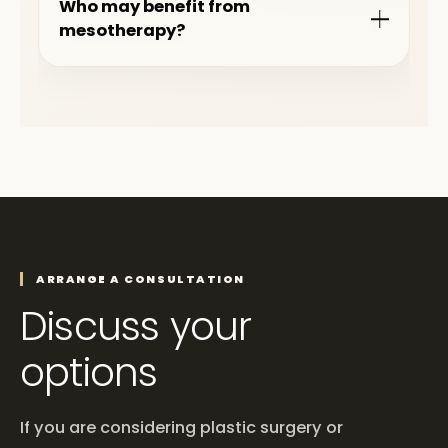
Who may benefit from
mesotherapy?
ARRANGE A CONSULTATION
Discuss your
options
If you are considering plastic surgery or