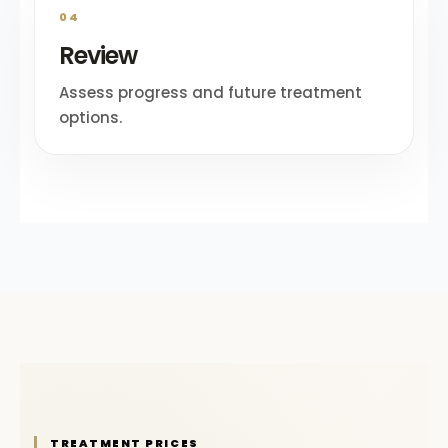
04
Review
Assess progress and future treatment
options.
TREATMENT PRICES