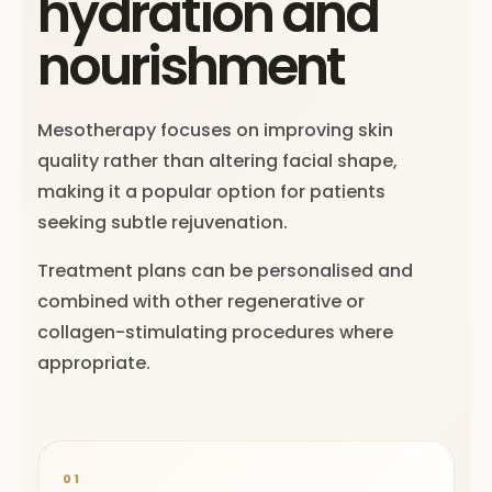
hydration and
nourishment
Mesotherapy focuses on improving skin
quality rather than altering facial shape,
making it a popular option for patients
seeking subtle rejuvenation.
Treatment plans can be personalised and
combined with other regenerative or
collagen-stimulating procedures where
appropriate.
01