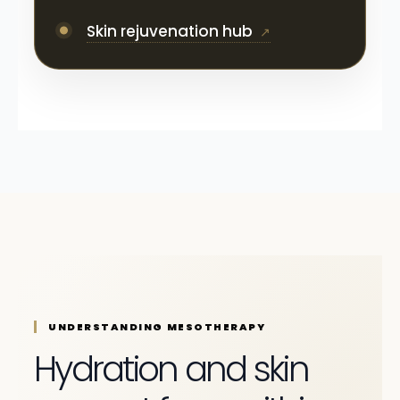
Skin rejuvenation hub
UNDERSTANDING MESOTHERAPY
Hydration and skin