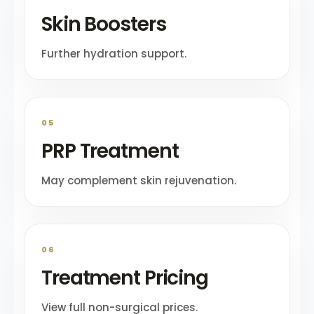
Skin Boosters
Further hydration support.
05
PRP Treatment
May complement skin rejuvenation.
06
Treatment Pricing
View full non-surgical prices.