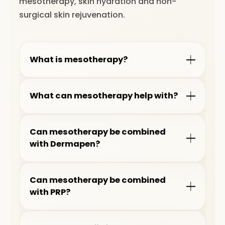
mesotherapy, skin hydration and non-
surgical skin rejuvenation.
What is mesotherapy?
What can mesotherapy help with?
Can mesotherapy be combined
with Dermapen?
Can mesotherapy be combined
with PRP?