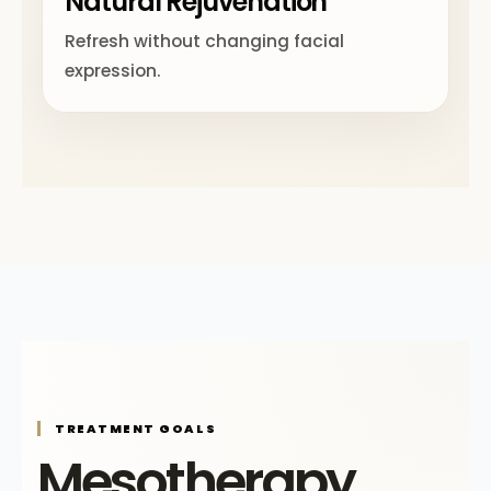
Natural Rejuvenation
Refresh without changing facial
expression.
TREATMENT GOALS
Mesotherapy