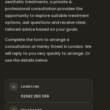
aesthetic treatments, a private &
professional consultation provides the
opportunity to explore suitable treatment
options, ask questions and receive clear,
tailored advice based on your goals.
Complete the form to arrange a
consultation at Harley Street in London. We
will reply to you very quickly to arrange. Or
use the details below.
☏
LANDLINE
02082 260 369