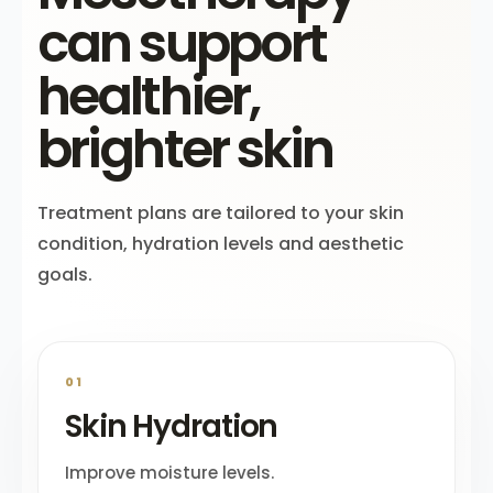
can support
healthier,
brighter skin
Treatment plans are tailored to your skin
condition, hydration levels and aesthetic
goals.
01
Skin Hydration
Improve moisture levels.