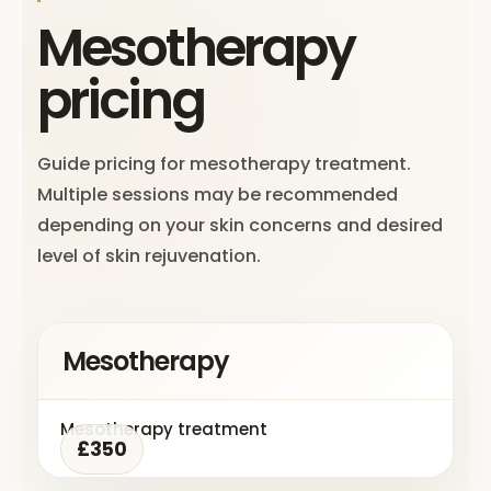
Mesotherapy
pricing
Guide pricing for mesotherapy treatment.
Multiple sessions may be recommended
depending on your skin concerns and desired
level of skin rejuvenation.
Mesotherapy
Mesotherapy treatment
£350