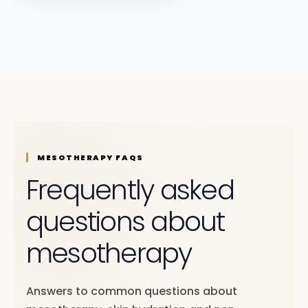
MESOTHERAPY FAQS
Frequently asked
questions about
mesotherapy
Answers to common questions about