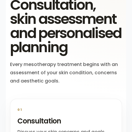
Consultation,
skin assessment
and personalised
planning
Every mesotherapy treatment begins with an
assessment of your skin condition, concerns
and aesthetic goals.
01
Consultation
Discuss your skin concerns and goals.