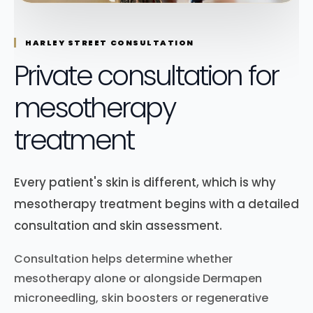
HARLEY STREET CONSULTATION
Private consultation for
mesotherapy
treatment
Every patient's skin is different, which is why
mesotherapy treatment begins with a detailed
consultation and skin assessment.
Consultation helps determine whether
mesotherapy alone or alongside Dermapen
microneedling, skin boosters or regenerative