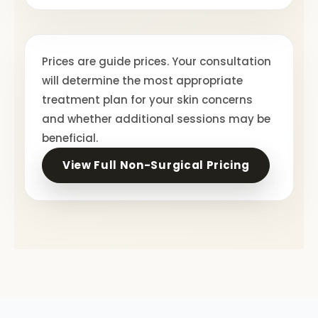
Prices are guide prices. Your consultation
will determine the most appropriate
treatment plan for your skin concerns
and whether additional sessions may be
beneficial.
View Full Non-Surgical Pricing