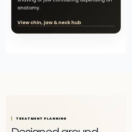
anatomy.
View chin, jaw & neck hub
TREATMENT PLANNING