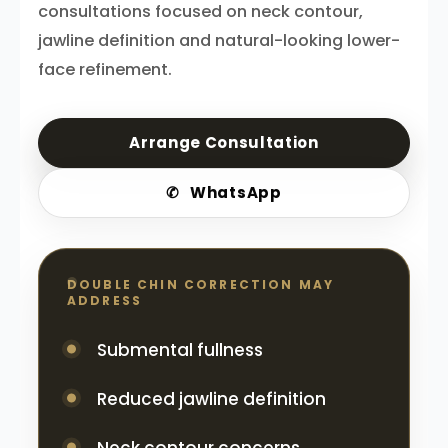
consultations focused on neck contour,
jawline definition and natural-looking lower-
face refinement.
Arrange Consultation
✆
WhatsApp
DOUBLE CHIN CORRECTION MAY
ADDRESS
Submental fullness
Reduced jawline definition