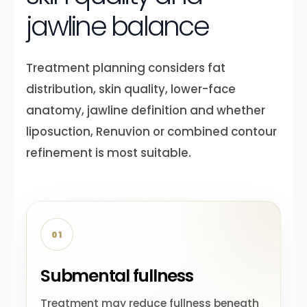
jawline balance
Treatment planning considers fat
distribution, skin quality, lower-face
anatomy, jawline definition and whether
liposuction, Renuvion or combined contour
refinement is most suitable.
01
Submental fullness
Treatment may reduce fullness beneath