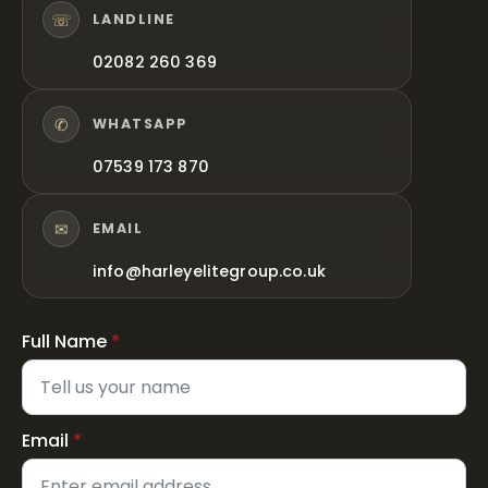
☏
LANDLINE
02082 260 369
✆
WHATSAPP
07539 173 870
✉
EMAIL
info@harleyelitegroup.co.uk
Full Name
*
Email
*