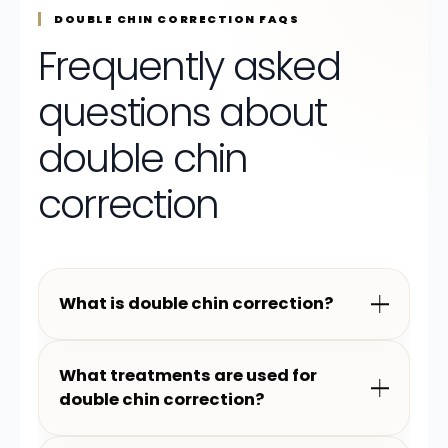
DOUBLE CHIN CORRECTION FAQS
Frequently asked
questions about
double chin
correction
What is double chin correction?
What treatments are used for
double chin correction?