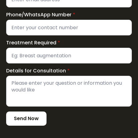
Phone/WhatsApp Number
*
Treatment Required
*
Details for Consultation
*
Send Now