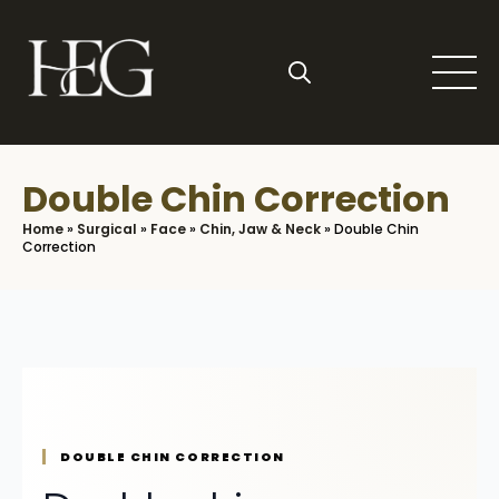
Skip
to
main
content
Search
for:
Double Chin Correction
Home
»
Surgical
»
Face
»
Chin, Jaw & Neck
»
Double Chin
Correction
DOUBLE CHIN CORRECTION