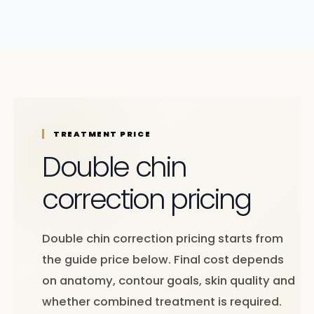
TREATMENT PRICE
Double chin
correction pricing
Double chin correction pricing starts from
the guide price below. Final cost depends
on anatomy, contour goals, skin quality and
whether combined treatment is required.