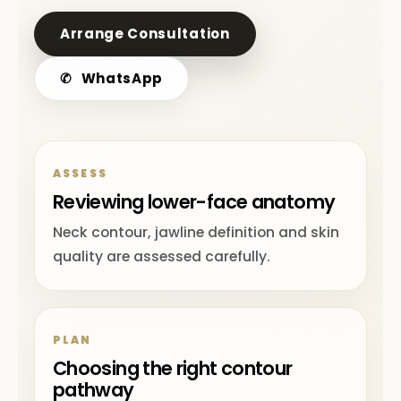
Arrange Consultation
✆
WhatsApp
ASSESS
Reviewing lower-face anatomy
Neck contour, jawline definition and skin
quality are assessed carefully.
PLAN
Choosing the right contour
pathway