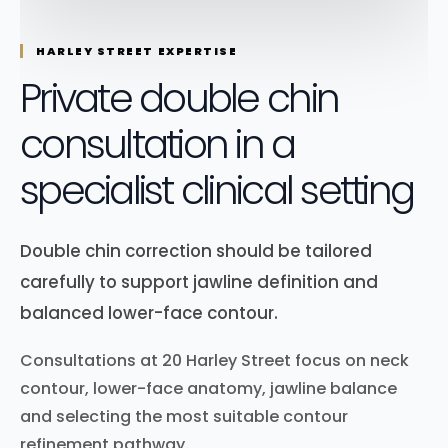
HARLEY STREET EXPERTISE
Private double chin
consultation in a
specialist clinical setting
Double chin correction should be tailored
carefully to support jawline definition and
balanced lower-face contour.
Consultations at 20 Harley Street focus on neck
contour, lower-face anatomy, jawline balance
and selecting the most suitable contour
refinement pathway.