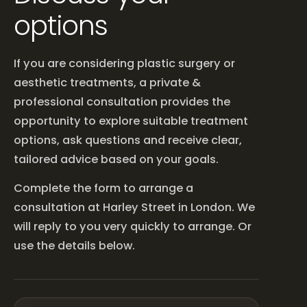
options
If you are considering plastic surgery or
aesthetic treatments, a private &
professional consultation provides the
opportunity to explore suitable treatment
options, ask questions and receive clear,
tailored advice based on your goals.
Complete the form to arrange a
consultation at Harley Street in London. We
will reply to you very quickly to arrange. Or
use the details below.