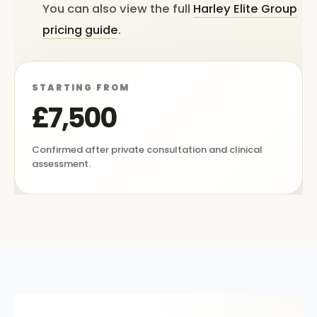
You can also view the full
Harley Elite Group
pricing guide
.
STARTING FROM
£7,500
Confirmed after private consultation and clinical
assessment.