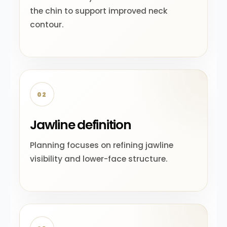
the chin to support improved neck
contour.
02
Jawline definition
Planning focuses on refining jawline
visibility and lower-face structure.