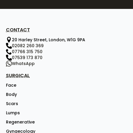
CONTACT
20 Harley Street, London, W1G 9PA
02082 260 369
07766 315 750
07539 173 870
WhatsApp
SURGICAL
Face
Body
Scars
Lumps
Regenerative
Gynaecology