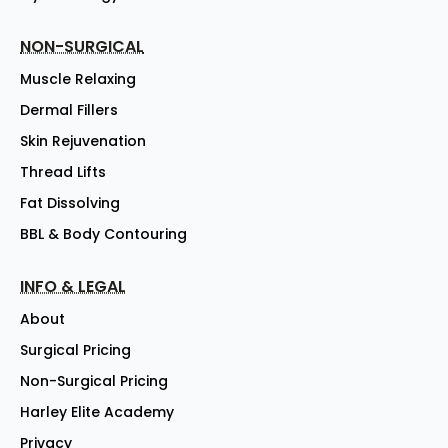
NON-SURGICAL
Muscle Relaxing
Dermal Fillers
Skin Rejuvenation
Thread Lifts
Fat Dissolving
BBL & Body Contouring
INFO & LEGAL
About
Surgical Pricing
Non-Surgical Pricing
Harley Elite Academy
Privacy