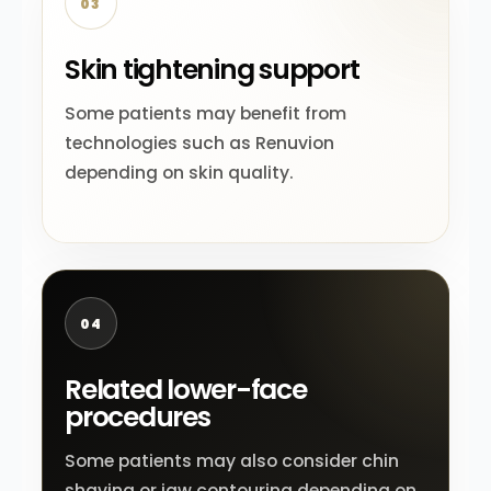
03
Skin tightening support
Some patients may benefit from
technologies such as Renuvion
depending on skin quality.
04
Related lower-face
procedures
Some patients may also consider chin
shaving or jaw contouring depending on