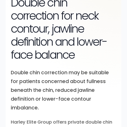
Double chin
correction for neck
contour, jawline
definition and lower-
face balance
Double chin correction may be suitable
for patients concerned about fullness
beneath the chin, reduced jawline
definition or lower-face contour
imbalance.
Harley Elite Group offers private double chin