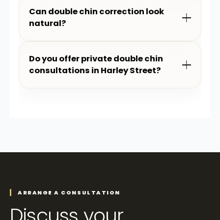
Can double chin correction look
natural?
Do you offer private double chin
consultations in Harley Street?
ARRANGE A CONSULTATION
Discuss your