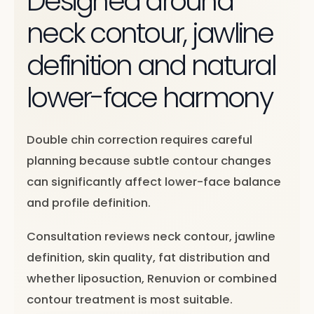
Designed around
neck contour, jawline
definition and natural
lower-face harmony
Double chin correction requires careful
planning because subtle contour changes
can significantly affect lower-face balance
and profile definition.
Consultation reviews neck contour, jawline
definition, skin quality, fat distribution and
whether liposuction, Renuvion or combined
contour treatment is most suitable.