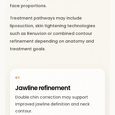
face proportions.
Treatment pathways may include
liposuction, skin tightening technologies
such as Renuvion or combined contour
refinement depending on anatomy and
treatment goals.
01
Jawline refinement
Double chin correction may support
improved jawline definition and neck
contour.