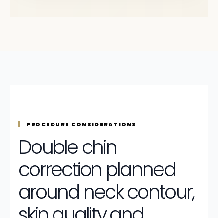
PROCEDURE CONSIDERATIONS
Double chin
correction planned
around neck contour,
skin quality and