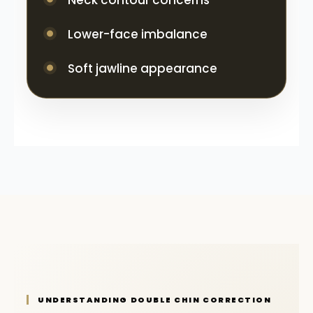
Neck contour concerns
Lower-face imbalance
Soft jawline appearance
UNDERSTANDING DOUBLE CHIN CORRECTION