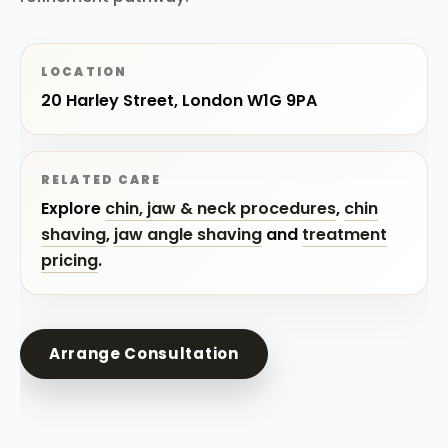
LOCATION
20 Harley Street, London W1G 9PA
RELATED CARE
Explore
chin, jaw & neck procedures
,
chin
shaving
,
jaw angle shaving
and
treatment
pricing
.
Arrange Consultation