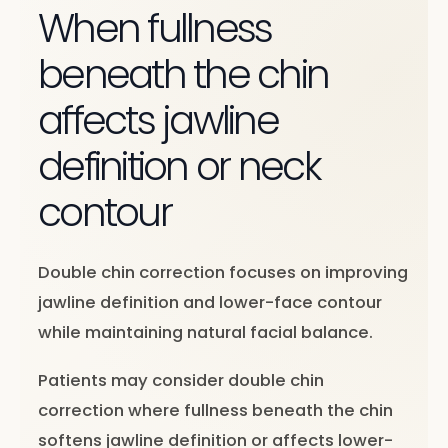
When fullness
beneath the chin
affects jawline
definition or neck
contour
Double chin correction focuses on improving
jawline definition and lower-face contour
while maintaining natural facial balance.
Patients may consider double chin
correction where fullness beneath the chin
softens jawline definition or affects lower-