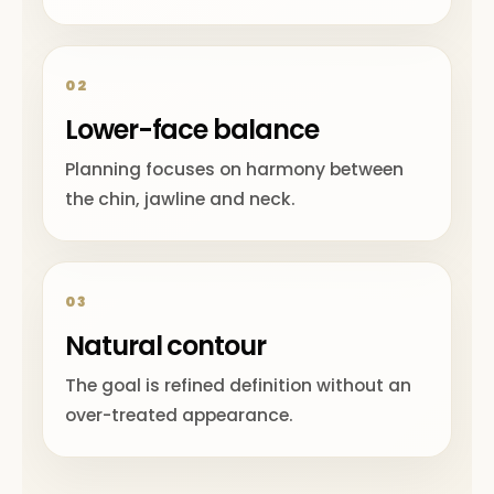
02
Lower-face balance
Planning focuses on harmony between
the chin, jawline and neck.
03
Natural contour
The goal is refined definition without an
over-treated appearance.