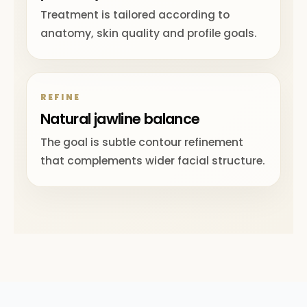
Treatment is tailored according to
anatomy, skin quality and profile goals.
REFINE
Natural jawline balance
The goal is subtle contour refinement
that complements wider facial structure.