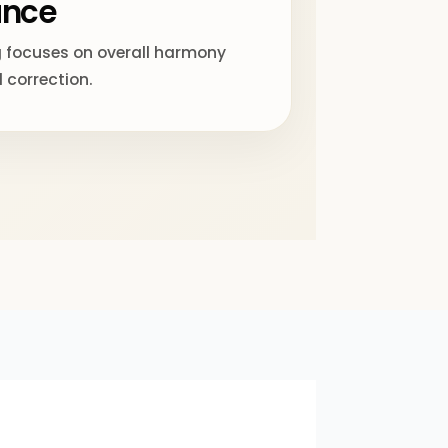
ance
 focuses on overall harmony
 correction.