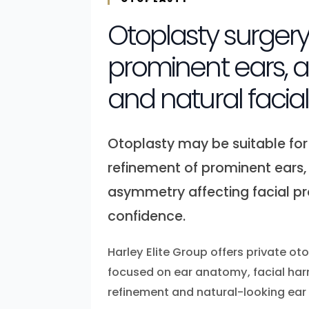
Otoplasty surgery
prominent ears,
and natural facia
Otoplasty may be suitable for
refinement of prominent ears, 
asymmetry affecting facial p
confidence.
Harley Elite Group offers private ot
focused on ear anatomy, facial har
refinement and natural-looking ear 