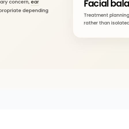
Facial bal
mary concern,
ear
ropriate depending
Treatment planning
rather than isolated