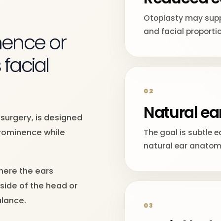
Otoplasty may supp
and facial proporti
ence or
 facial
02
Natural ea
 surgery, is designed
prominence while
The goal is subtle e
natural ear anatom
here the ears
side of the head or
lance.
03