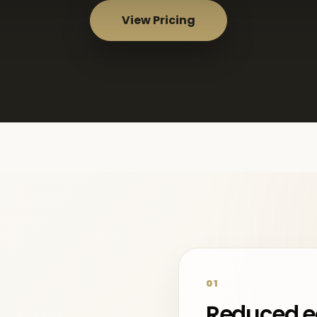
View Pricing
01
Reduced e