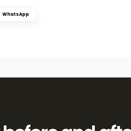
WhatsApp