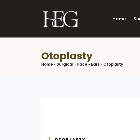
Skip
to
Home
Su
main
content
Otoplasty
Home
»
Surgical
»
Face
»
Ears
»
Otoplasty
OTOPLASTY