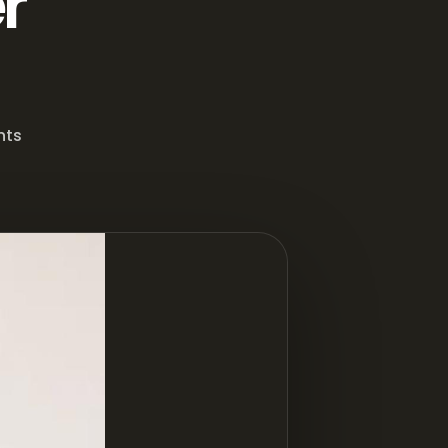
r
nts