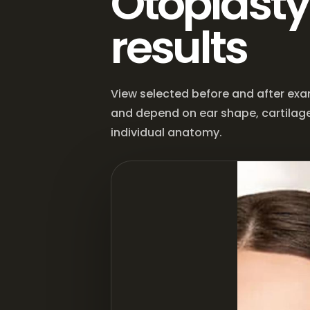
Otoplasty
results
View selected before and after exa
and depend on ear shape, cartilage
individual anatomy.