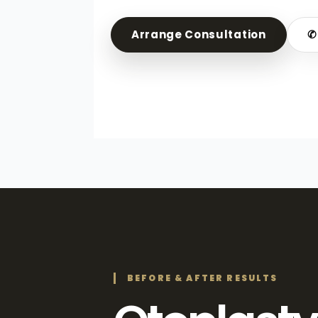
Arrange Consultation
✆
BEFORE & AFTER RESULTS