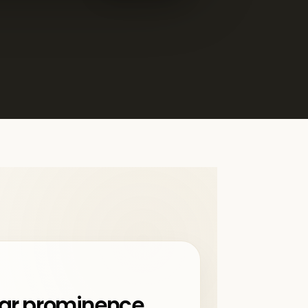
ar prominence