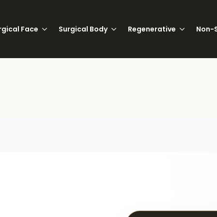
rgical Face
Surgical Body
Regenerative
Non-S