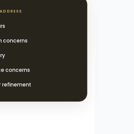
 ADDRESS
rs
on concerns
ry
ce concerns
 refinement