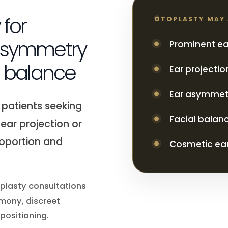
 for
OTOPLASTY MAY
 asymmetry
Prominent ea
l balance
Ear projecti
Ear asymmet
 patients seeking
Facial balan
ear projection or
roportion and
Cosmetic ear
oplasty consultations
mony, discreet
positioning.