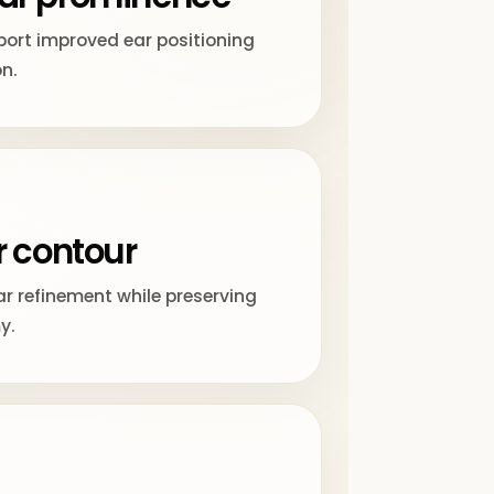
ort improved ear positioning
on.
r contour
ar refinement while preserving
y.