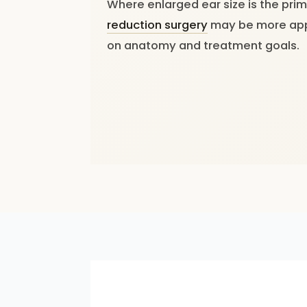
Where enlarged ear size is the pri
reduction surgery
may be more app
on anatomy and treatment goals.