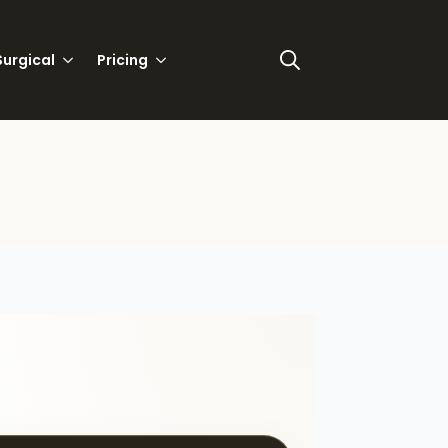
urgical
Pricing
Search
for: