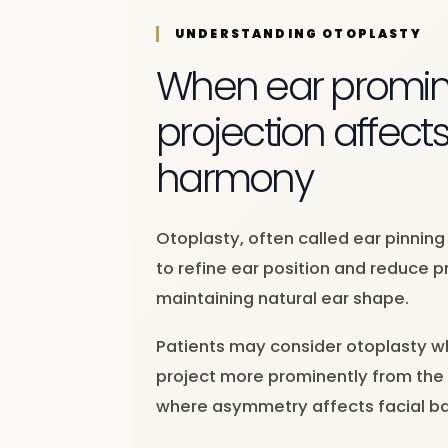
UNDERSTANDING OTOPLASTY
When ear promin
projection affects
harmony
Otoplasty, often called ear pinning
to refine ear position and reduce 
maintaining natural ear shape.
Patients may consider otoplasty w
project more prominently from the 
where asymmetry affects facial ba