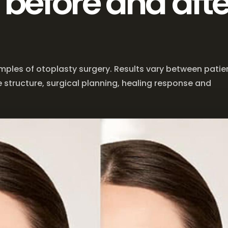
 before and afte
mples of otoplasty surgery. Results vary between patie
 structure, surgical planning, healing response and