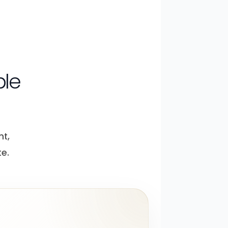
ple
ht,
e.