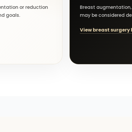
tation or reduction
Breast augmentation, 
nd goals.
may be considered d
View breast surgery