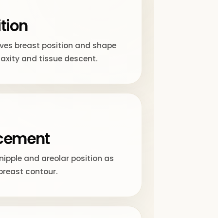
tion
oves breast position and shape
laxity and tissue descent.
acement
nipple and areolar position as
breast contour.