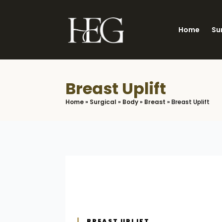
Skip
to
Home
Su
main
content
Breast Uplift
Home
»
Surgical
»
Body
»
Breast
»
Breast Uplift
BREAST UPLIFT