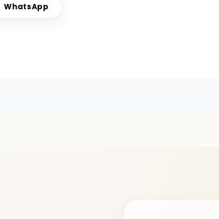
WhatsApp