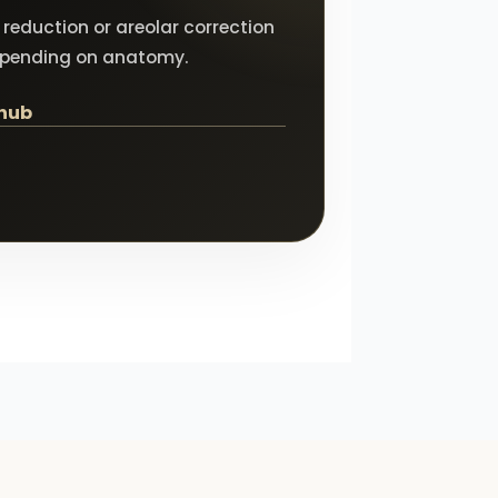
reduction or areolar correction
epending on anatomy.
 hub