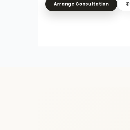
Arrange Consultation
✆