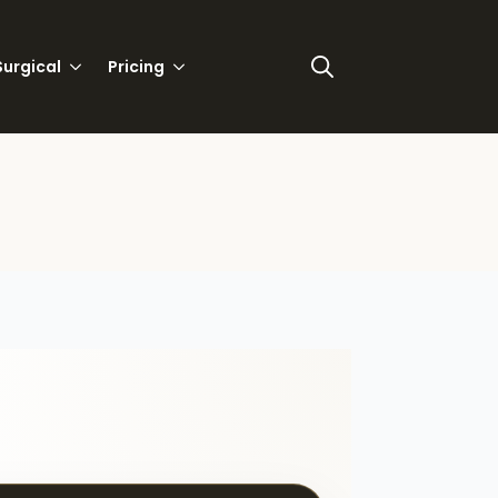
urgical
Pricing
Search
for: