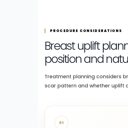
PROCEDURE CONSIDERATIONS
Breast uplift plan
position and nat
Treatment planning considers breas
scar pattern and whether uplift
01