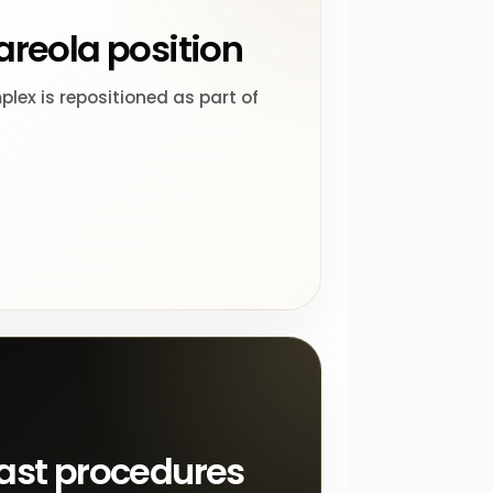
areola position
lex is repositioned as part of
ast procedures