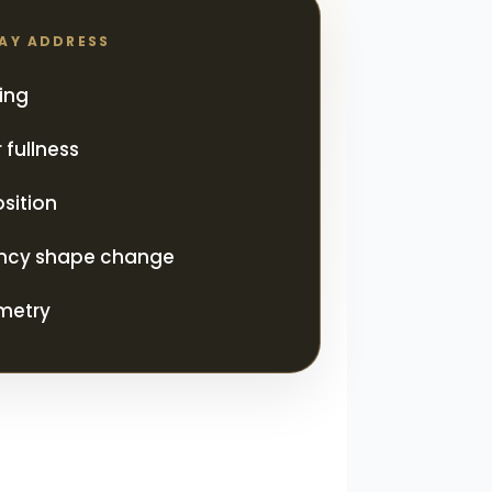
MAY ADDRESS
ing
 fullness
sition
ncy shape change
metry