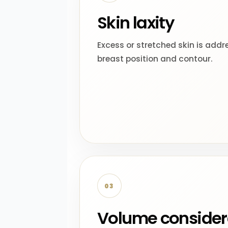
Skin laxity
Excess or stretched skin is addr
breast position and contour.
03
Volume consider