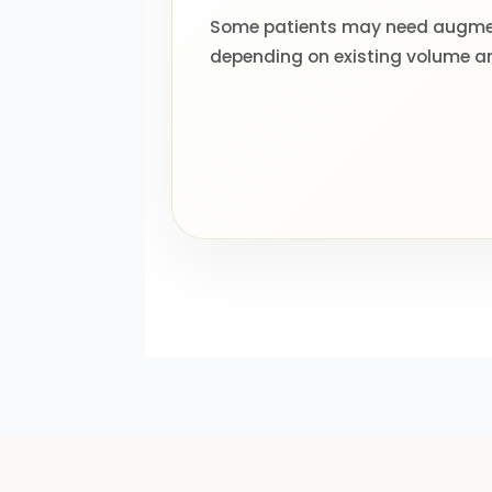
Some patients may need augmen
depending on existing volume a