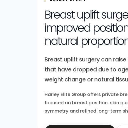
Breast uplift surge
improved positio
natural proportio
Breast uplift surgery can rais
that have dropped due to age
weight change or natural tiss
Harley Elite Group offers private bre
focused on breast position, skin qua
symmetry and refined long-term s