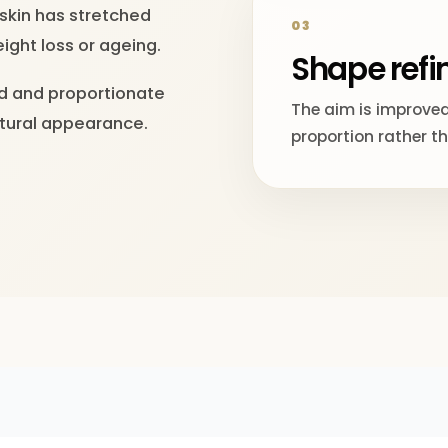
 skin has stretched
03
ight loss or ageing.
Shape ref
ed and proportionate
The aim is improved
atural appearance.
proportion rather t