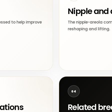
Nipple and 
essed to help improve
The nipple-areola comp
reshaping and lifting.
04
ations
Related bre