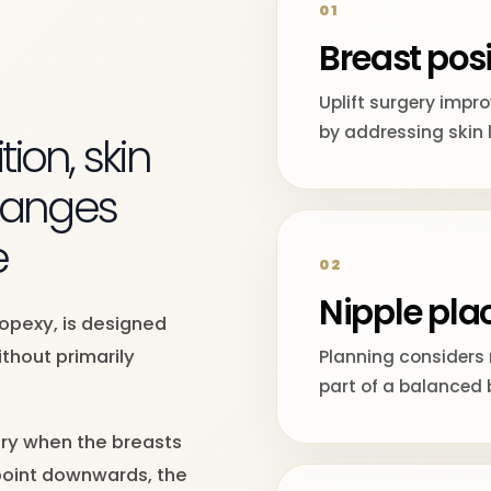
01
Breast posi
T
Uplift surgery impr
by addressing skin 
ion, skin
changes
e
02
Nipple pl
topexy, is designed
thout primarily
Planning considers 
part of a balanced 
ery when the breasts
 point downwards, the