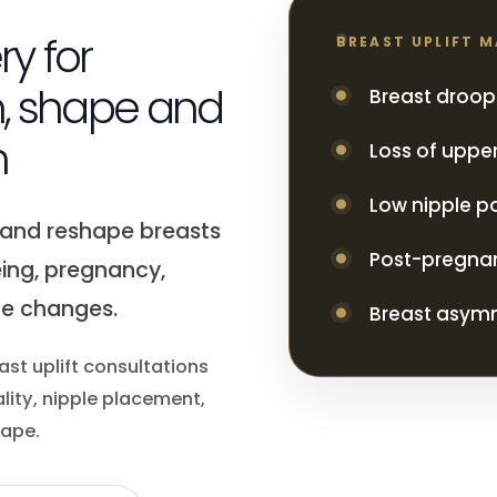
ry for
BREAST UPLIFT 
n, shape and
Breast droop
n
Loss of upper
Low nipple po
e and reshape breasts
Post-pregna
ing, pregnancy,
ue changes.
Breast asym
ast uplift consultations
lity, nipple placement,
hape.