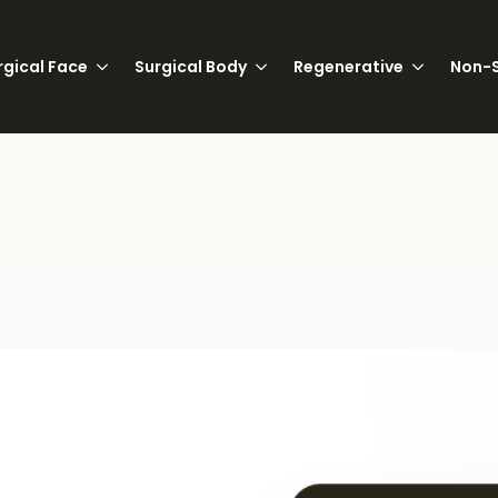
rgical Face
Surgical Body
Regenerative
Non-S