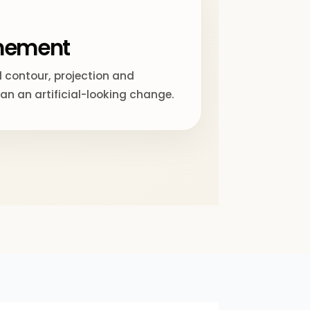
inement
 contour, projection and
han an artificial-looking change.