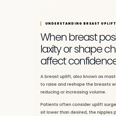
UNDERSTANDING BREAST UPLIF
When breast posit
laxity or shape 
affect confidenc
A breast uplift, also known as mas
to raise and reshape the breasts wi
reducing or increasing volume.
Patients often consider uplift surg
sit lower than desired, the nipples