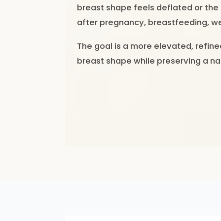
breast shape feels deflated or the
after pregnancy, breastfeeding, we
The goal is a more elevated, refin
breast shape while preserving a n