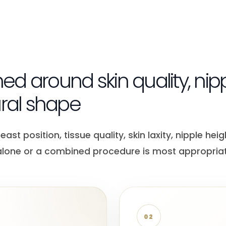
ned around skin quality, nip
ural shape
t position, tissue quality, skin laxity, nipple heig
 alone or a combined procedure is most appropriat
02