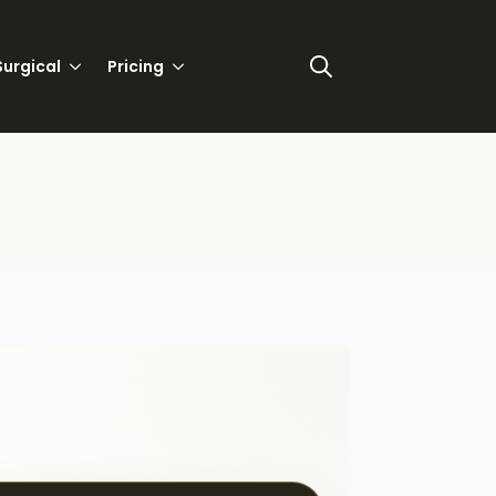
urgical
Pricing
Search
for: