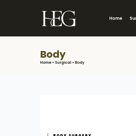
Skip
to
Home
Su
main
content
Body
Home
»
Surgical
»
Body
BODY SURGERY