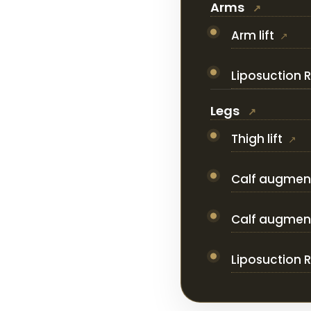
Arms
Arm lift
Liposuction 
Legs
Thigh lift
Calf augment
Calf augmenta
Liposuction 