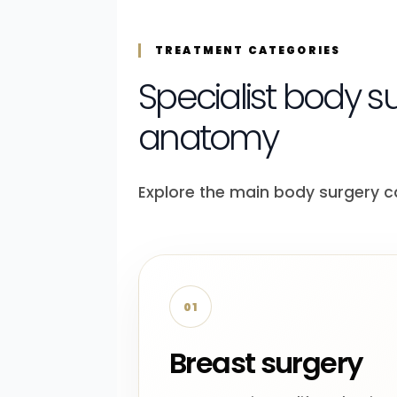
TREATMENT CATEGORIES
Specialist body s
anatomy
Explore the main body surgery c
01
Breast surgery