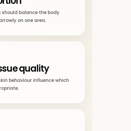
rtion
 should balance the body
arrowly on one area.
ssue quality
skin behaviour influence which
opriate.