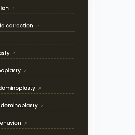
tion
le correction
asty
noplasty
dominoplasty
 abdominoplasty
Renuvion