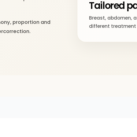
Tailored 
Breast, abdomen, ar
mony, proportion and
different treatment
ercorrection.