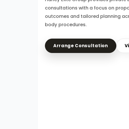
consultations with a focus on propo
outcomes and tailored planning acr
body procedures.
Arrange Consultation
V