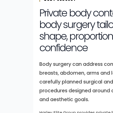
Private body con
body surgery tail
shape, proportio
confidence
Body surgery can address con
breasts, abdomen, arms and 
carefully planned surgical an
procedures designed around a
and aesthetic goals.
Harley Elite Group provides private