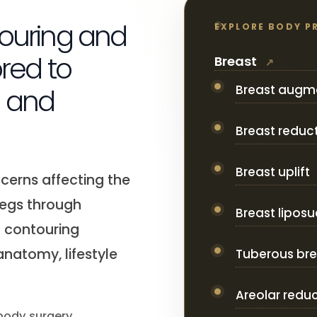
touring and
EXPLORE BODY P
ored to
Breast
Breast augm
n and
Breast reduc
Breast uplift
cerns affecting the
legs through
Breast liposu
d contouring
natomy, lifestyle
Tuberous bre
Areolar redu
 body surgery