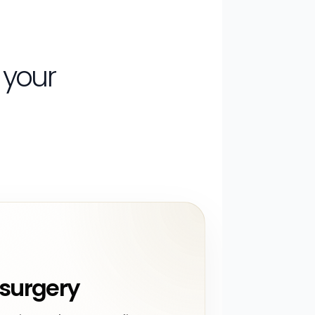
 your
surgery