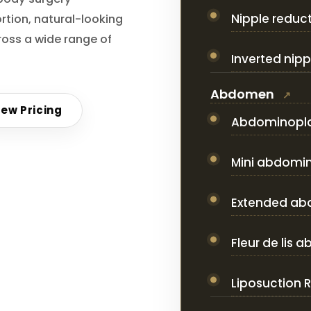
Nipple reduc
rtion, natural-looking
oss a wide range of
Inverted nipp
Abdomen
iew Pricing
Abdominopl
Mini abdomi
Extended ab
Fleur de lis
Liposuction 