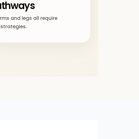
pathways
ms and legs all require
 strategies.