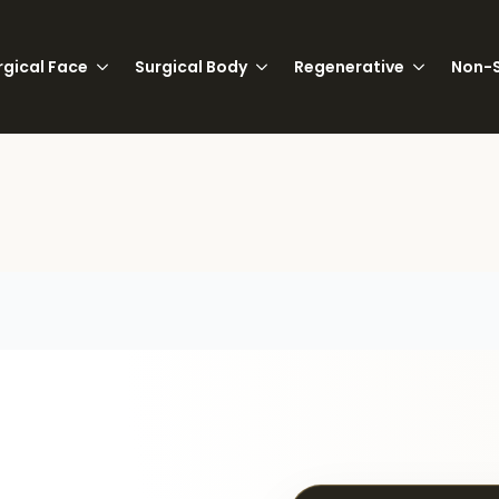
rgical Face
Surgical Body
Regenerative
Non-S