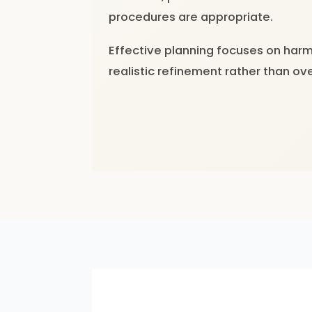
procedures are appropriate.
Effective planning focuses on har
realistic refinement rather than ov