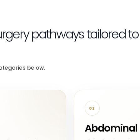
urgery pathways tailored to
ategories below.
02
Abdominal 