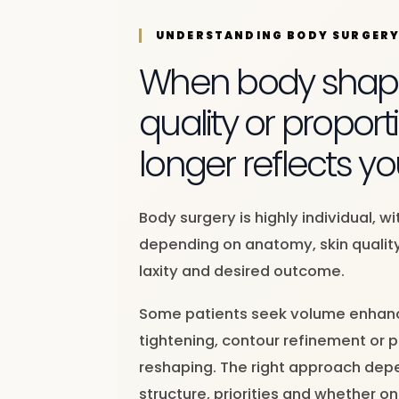
UNDERSTANDING BODY SURGER
When body shape
quality or proport
longer reflects yo
Body surgery is highly individual, w
depending on anatomy, skin quality
laxity and desired outcome.
Some patients seek volume enhanc
tightening, contour refinement or 
reshaping. The right approach dep
structure, priorities and whether on