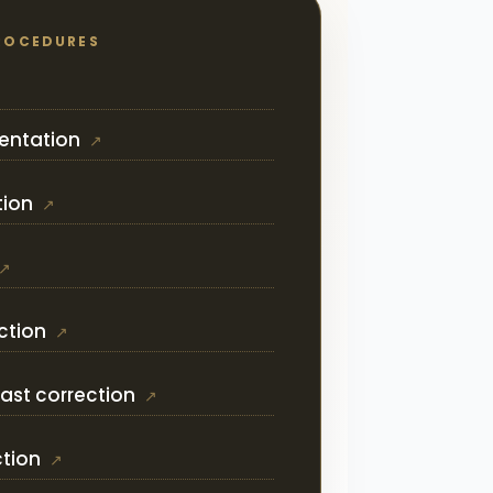
ROCEDURES
entation
tion
ction
ast correction
ction