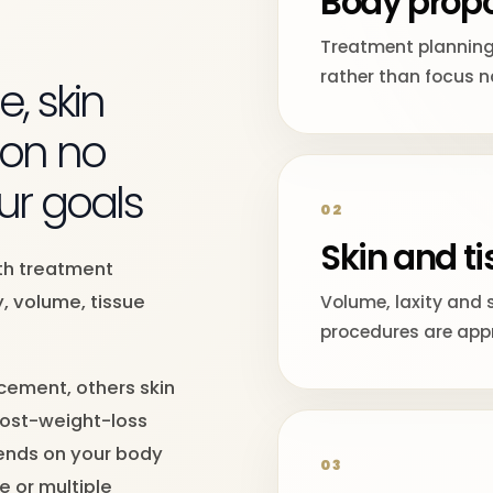
Body propo
Y
Treatment planning
rather than focus n
, skin
ion no
ur goals
02
Skin and ti
ith treatment
, volume, tissue
Volume, laxity and 
procedures are appr
ement, others skin
post-weight-loss
ends on your body
03
e or multiple