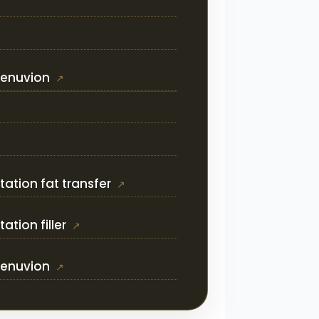
Renuvion
ation fat transfer
tion filler
Renuvion