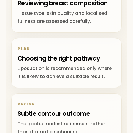
Reviewing breast composition
Tissue type, skin quality and localised
fullness are assessed carefully.
PLAN
Choosing the right pathway
Liposuction is recommended only where
it is likely to achieve a suitable result.
REFINE
Subtle contour outcome
The goal is modest refinement rather
than dramatic reshaping.