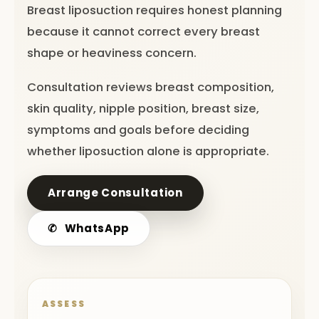
Breast liposuction requires honest planning
because it cannot correct every breast
shape or heaviness concern.
Consultation reviews breast composition,
skin quality, nipple position, breast size,
symptoms and goals before deciding
whether liposuction alone is appropriate.
Arrange Consultation
✆
WhatsApp
ASSESS