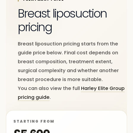
Breast liposuction
pricing
Breast liposuction pricing starts from the
guide price below. Final cost depends on
breast composition, treatment extent,
surgical complexity and whether another
breast procedure is more suitable.
You can also view the full
Harley Elite Group
pricing guide
.
STARTING FROM