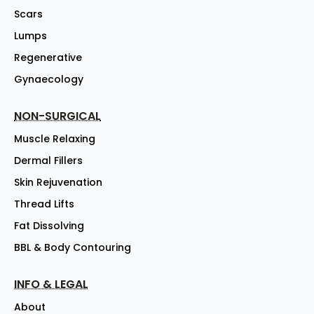
Scars
Lumps
Regenerative
Gynaecology
NON-SURGICAL
Muscle Relaxing
Dermal Fillers
Skin Rejuvenation
Thread Lifts
Fat Dissolving
BBL & Body Contouring
INFO & LEGAL
About