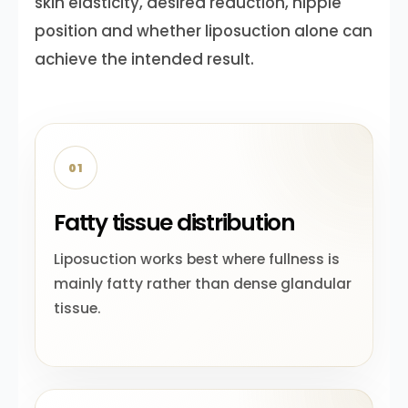
skin elasticity, desired reduction, nipple
position and whether liposuction alone can
achieve the intended result.
01
Fatty tissue distribution
Liposuction works best where fullness is
mainly fatty rather than dense glandular
tissue.