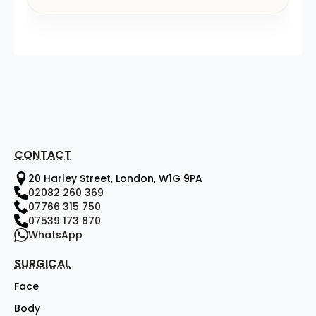
CONTACT
20 Harley Street, London, W1G 9PA
02082 260 369
07766 315 750
07539 173 870
WhatsApp
SURGICAL
Face
Body