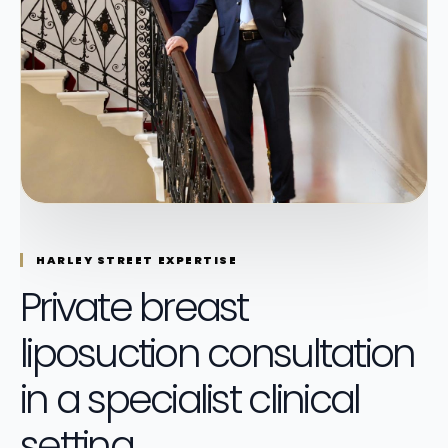
HARLEY STREET EXPERTISE
Private breast
liposuction consultation
in a specialist clinical
setting