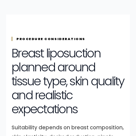
PROCEDURE CONSIDERATIONS
Breast liposuction
planned around
tissue type, skin quality
and realistic
expectations
Suitability depends on breast composition,