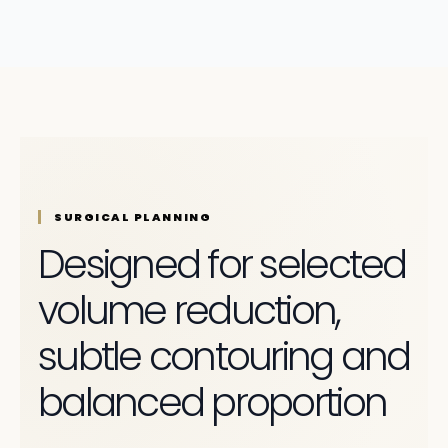
SURGICAL PLANNING
Designed for selected
volume reduction,
subtle contouring and
balanced proportion