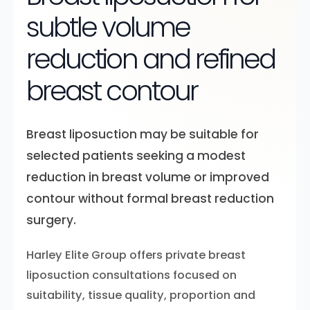
subtle volume
reduction and refined
breast contour
Breast liposuction may be suitable for
selected patients seeking a modest
reduction in breast volume or improved
contour without formal breast reduction
surgery.
Harley Elite Group offers private breast
liposuction consultations focused on
suitability, tissue quality, proportion and