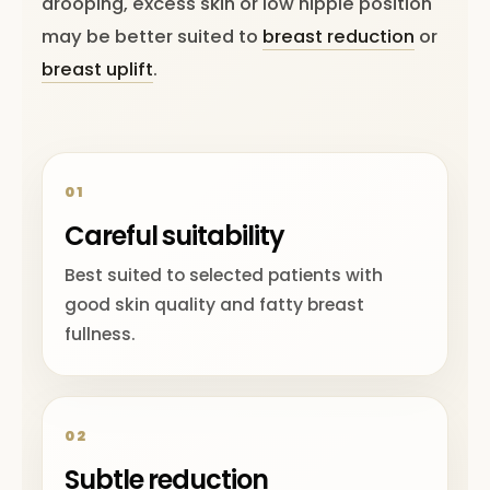
drooping, excess skin or low nipple position
may be better suited to
breast reduction
or
breast uplift
.
01
Careful suitability
Best suited to selected patients with
good skin quality and fatty breast
fullness.
02
Subtle reduction