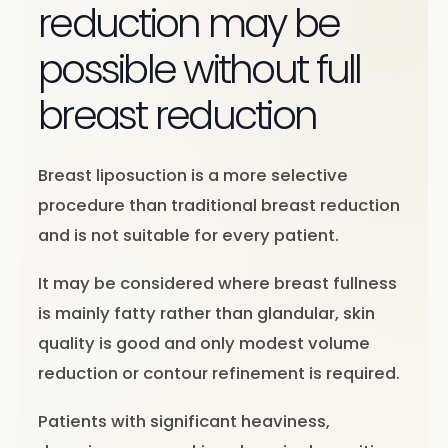
reduction may be
possible without full
breast reduction
Breast liposuction is a more selective
procedure than traditional breast reduction
and is not suitable for every patient.
It may be considered where breast fullness
is mainly fatty rather than glandular, skin
quality is good and only modest volume
reduction or contour refinement is required.
Patients with significant heaviness,