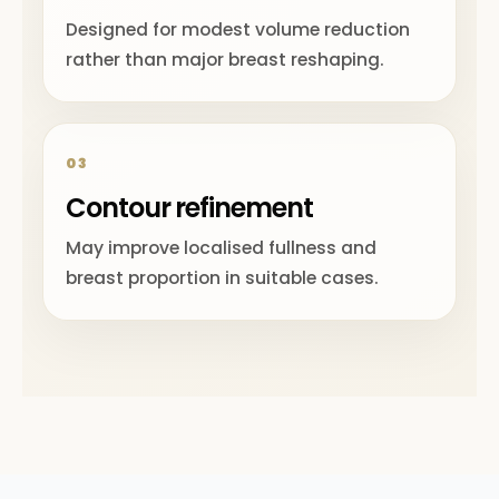
Designed for modest volume reduction
rather than major breast reshaping.
03
Contour refinement
May improve localised fullness and
breast proportion in suitable cases.