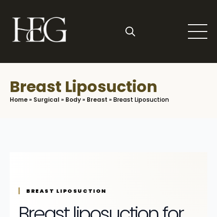
Skip
to
main
content
Search
for:
Breast Liposuction
Home
»
Surgical
»
Body
»
Breast
»
Breast Liposuction
BREAST LIPOSUCTION
Breast liposuction for