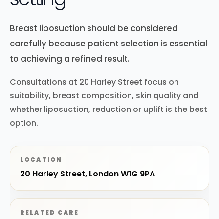
Breast liposuction should be considered
carefully because patient selection is essential
to achieving a refined result.
Consultations at 20 Harley Street focus on
suitability, breast composition, skin quality and
whether liposuction, reduction or uplift is the best
option.
LOCATION
20 Harley Street, London W1G 9PA
RELATED CARE