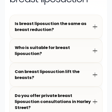
Is breast liposuction the same as
breast reduction?
Who is suitable for breast
liposuction?
Can breast liposuction lift the
breasts?
Do you offer private breast
liposuction consultations in Harley
Street?