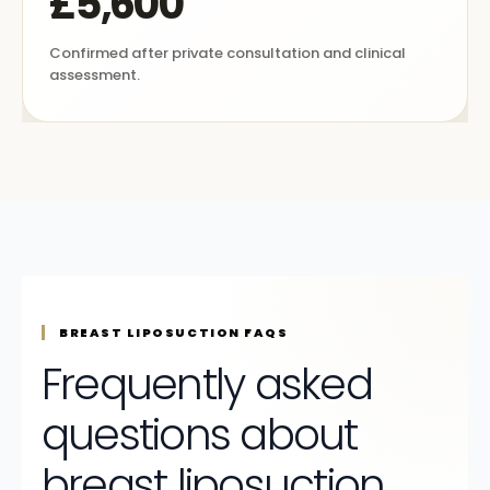
£5,600
Confirmed after private consultation and clinical
assessment.
BREAST LIPOSUCTION FAQS
Frequently asked
questions about
breast liposuction