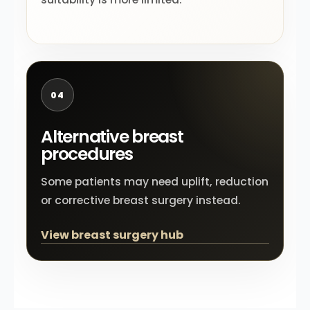
04
Alternative breast
procedures
Some patients may need uplift, reduction
or corrective breast surgery instead.
View breast surgery hub