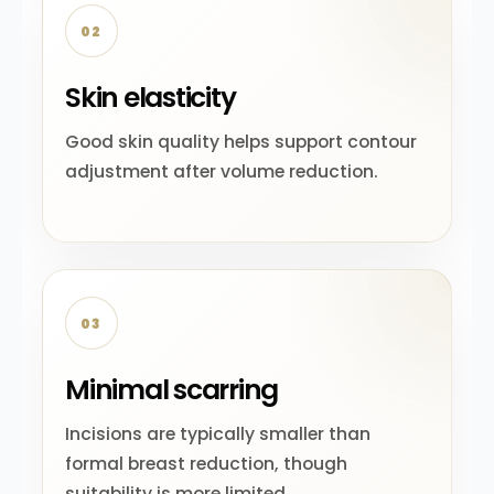
02
Skin elasticity
Good skin quality helps support contour
adjustment after volume reduction.
03
Minimal scarring
Incisions are typically smaller than
formal breast reduction, though
suitability is more limited.