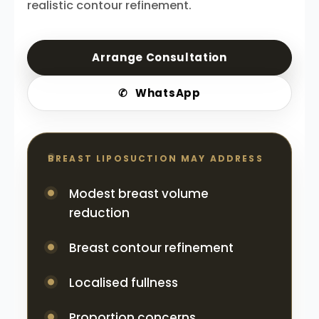
realistic contour refinement.
Arrange Consultation
✆
WhatsApp
BREAST LIPOSUCTION MAY ADDRESS
Modest breast volume
reduction
Breast contour refinement
Localised fullness
Proportion concerns