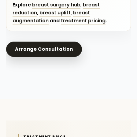
Explore
breast surgery hub
,
breast
reduction
,
breast uplift
,
breast
augmentation
and
treatment pricing
.
Arrange Consultation
TREATMENT PRICE