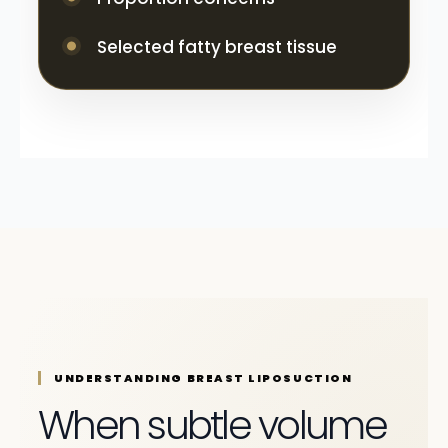
Selected fatty breast tissue
UNDERSTANDING BREAST LIPOSUCTION
When subtle volume