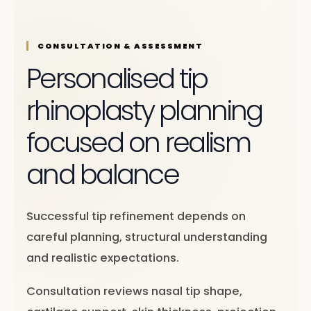
CONSULTATION & ASSESSMENT
Personalised tip
rhinoplasty planning
focused on realism
and balance
Successful tip refinement depends on
careful planning, structural understanding
and realistic expectations.
Consultation reviews nasal tip shape,