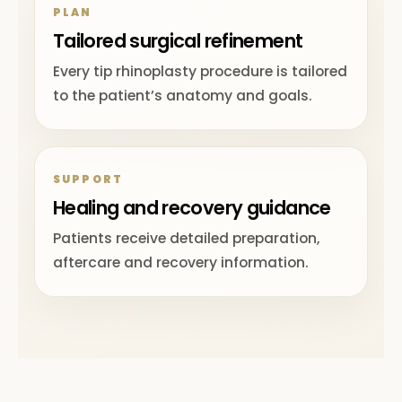
PLAN
Tailored surgical refinement
Every tip rhinoplasty procedure is tailored
to the patient’s anatomy and goals.
SUPPORT
Healing and recovery guidance
Patients receive detailed preparation,
aftercare and recovery information.