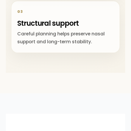
03
Structural support
Careful planning helps preserve nasal
support and long-term stability.