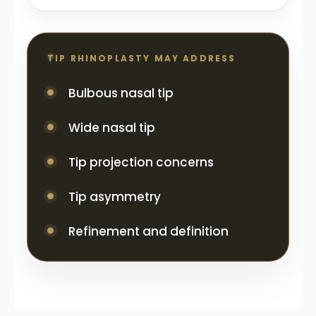
TIP RHINOPLASTY MAY ADDRESS
Bulbous nasal tip
Wide nasal tip
Tip projection concerns
Tip asymmetry
Refinement and definition