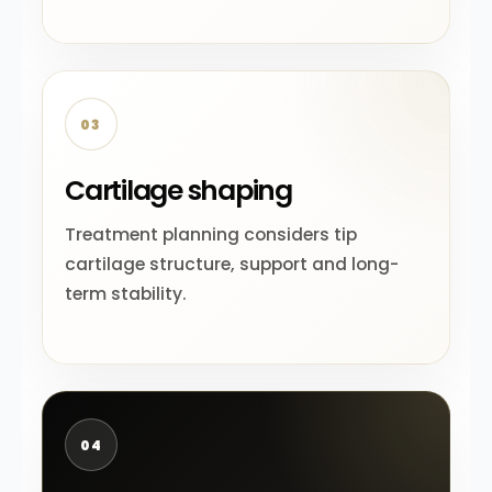
03
Cartilage shaping
Treatment planning considers tip
cartilage structure, support and long-
term stability.
04