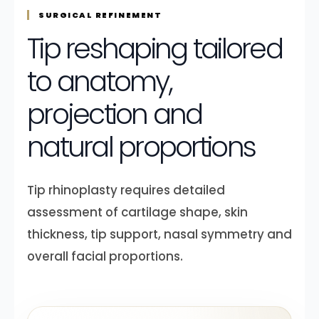
SURGICAL REFINEMENT
Tip reshaping tailored
to anatomy,
projection and
natural proportions
Tip rhinoplasty requires detailed
assessment of cartilage shape, skin
thickness, tip support, nasal symmetry and
overall facial proportions.