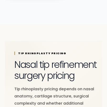
TIP RHINOPLASTY PRICING
Nasal tip refinement
surgery pricing
Tip rhinoplasty pricing depends on nasal
anatomy, cartilage structure, surgical
complexity and whether additional