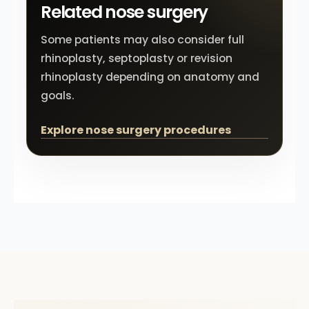
Related nose surgery
Some patients may also consider full
rhinoplasty, septoplasty or revision
rhinoplasty depending on anatomy and
goals.
Explore nose surgery procedures