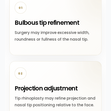
01
Bulbous tip refinement
Surgery may improve excessive width,
roundness or fullness of the nasal tip.
02
Projection adjustment
Tip rhinoplasty may refine projection and
nasal tip positioning relative to the face.