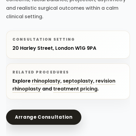
and realistic surgical outcomes within a calm
clinical setting.
CONSULTATION SETTING
20 Harley Street, London W1G 9PA
RELATED PROCEDURES
Explore
rhinoplasty
,
septoplasty
,
revision
rhinoplasty
and
treatment pricing
.
Arrange Consultation