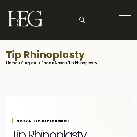
Skip
to
main
content
Search
for:
Tip Rhinoplasty
Home
»
Surgical
»
Face
»
Nose
»
Tip Rhinoplasty
NASAL TIP REFINEMENT
Tip Rhinoplasty