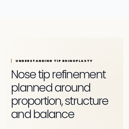
UNDERSTANDING TIP RHINOPLASTY
Nose tip refinement
planned around
proportion, structure
and balance