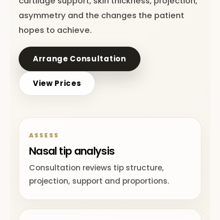
cartilage support, skin thickness, projection,
asymmetry and the changes the patient
hopes to achieve.
Arrange Consultation
View Prices
ASSESS
Nasal tip analysis
Consultation reviews tip structure,
projection, support and proportions.