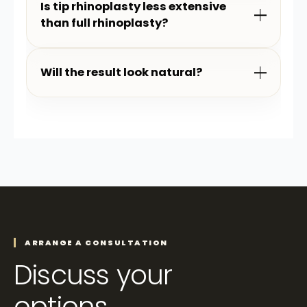
Is tip rhinoplasty less extensive
than full rhinoplasty?
Will the result look natural?
ARRANGE A CONSULTATION
Discuss your
options