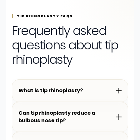
TIP RHINOPLASTY FAQS
Frequently asked
questions about tip
rhinoplasty
What is tip rhinoplasty?
Can tip rhinoplasty reduce a
bulbous nose tip?