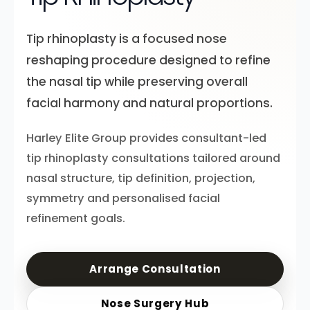
Tip rhinoplasty is a focused nose
reshaping procedure designed to refine
the nasal tip while preserving overall
facial harmony and natural proportions.
Harley Elite Group provides consultant-led
tip rhinoplasty consultations tailored around
nasal structure, tip definition, projection,
symmetry and personalised facial
refinement goals.
Arrange Consultation
Nose Surgery Hub