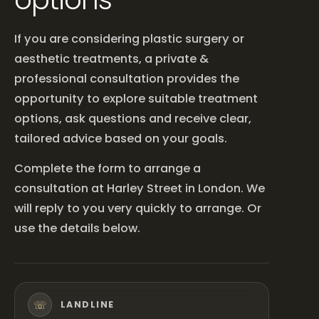
If you are considering plastic surgery or
aesthetic treatments, a private &
professional consultation provides the
opportunity to explore suitable treatment
options, ask questions and receive clear,
tailored advice based on your goals.
Complete the form to arrange a
consultation at Harley Street in London. We
will reply to you very quickly to arrange. Or
use the details below.
☏
LANDLINE