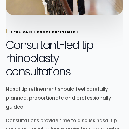
SPECIALIST NASAL REFINEMENT
Consultant-led tip
rhinoplasty
consultations
Nasal tip refinement should feel carefully
planned, proportionate and professionally
guided.
Consultations provide time to discuss nasal tip
concerns, facial balance, projection, asymmetry