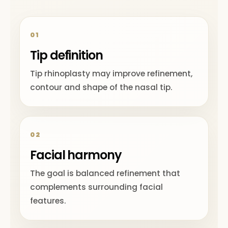
01
Tip definition
Tip rhinoplasty may improve refinement,
contour and shape of the nasal tip.
02
Facial harmony
The goal is balanced refinement that
complements surrounding facial
features.