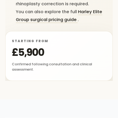
rhinoplasty correction is required.
You can also explore the full
Harley Elite
Group surgical pricing guide
.
STARTING FROM
£5,900
Confirmed following consultation and clinical
assessment.