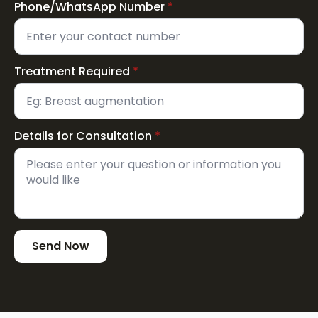
Phone/WhatsApp Number
*
Treatment Required
*
Details for Consultation
*
Send Now