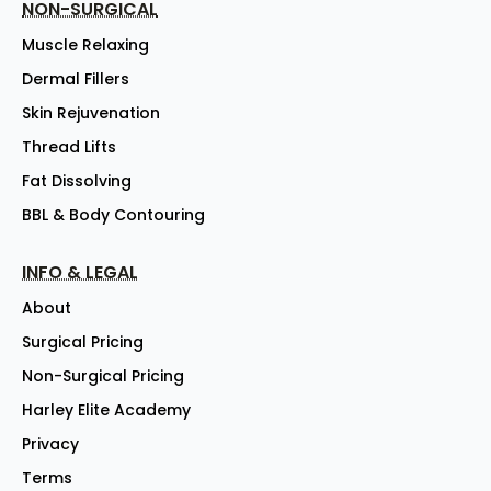
NON-SURGICAL
Muscle Relaxing
Dermal Fillers
Skin Rejuvenation
Thread Lifts
Fat Dissolving
BBL & Body Contouring
INFO & LEGAL
About
Surgical Pricing
Non-Surgical Pricing
Harley Elite Academy
Privacy
Terms