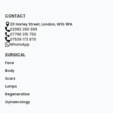
CONTACT
20 Harley Street, London, W1G 9PA
02082 260 369
07766 315 750
07539 173 870
WhatsApp
SURGICAL
Face
Body
Scars
Lumps
Regenerative
Gynaecology