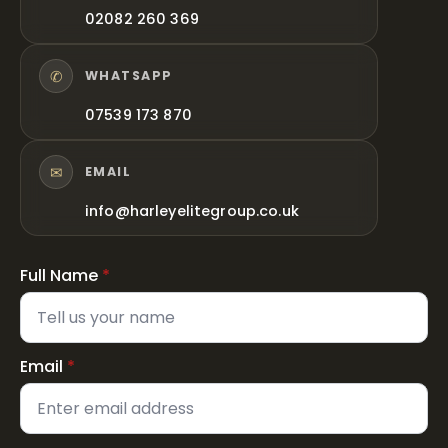
02082 260 369
✆
WHATSAPP
07539 173 870
✉
EMAIL
info@harleyelitegroup.co.uk
Full Name
*
Email
*