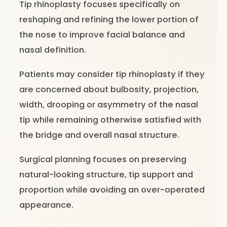
Tip rhinoplasty focuses specifically on
reshaping and refining the lower portion of
the nose to improve facial balance and
nasal definition.
Patients may consider tip rhinoplasty if they
are concerned about bulbosity, projection,
width, drooping or asymmetry of the nasal
tip while remaining otherwise satisfied with
the bridge and overall nasal structure.
Surgical planning focuses on preserving
natural-looking structure, tip support and
proportion while avoiding an over-operated
appearance.