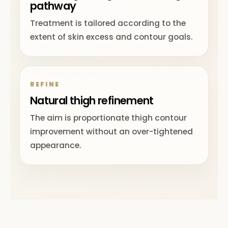
pathway
Treatment is tailored according to the
extent of skin excess and contour goals.
REFINE
Natural thigh refinement
The aim is proportionate thigh contour
improvement without an over-tightened
appearance.