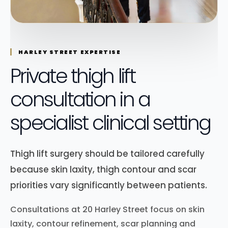
HARLEY STREET EXPERTISE
Private thigh lift
consultation in a
specialist clinical setting
Thigh lift surgery should be tailored carefully
because skin laxity, thigh contour and scar
priorities vary significantly between patients.
Consultations at 20 Harley Street focus on skin
laxity, contour refinement, scar planning and