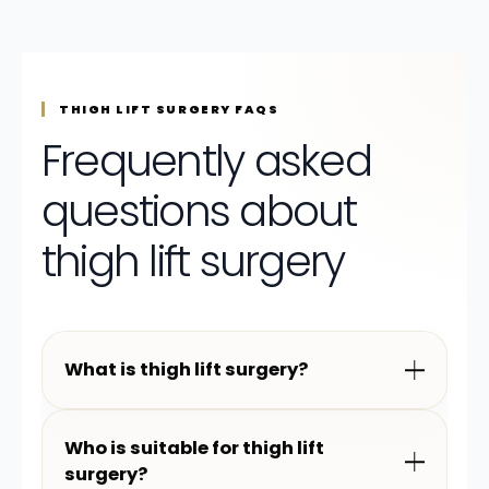
THIGH LIFT SURGERY FAQS
Frequently asked
questions about
thigh lift surgery
What is thigh lift surgery?
Who is suitable for thigh lift
surgery?