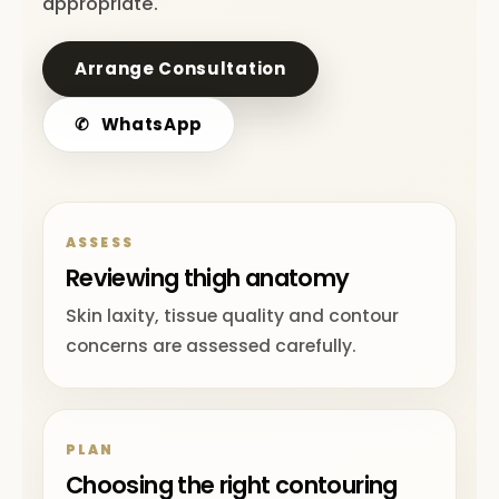
appropriate.
Arrange Consultation
✆
WhatsApp
ASSESS
Reviewing thigh anatomy
Skin laxity, tissue quality and contour
concerns are assessed carefully.
PLAN
Choosing the right contouring