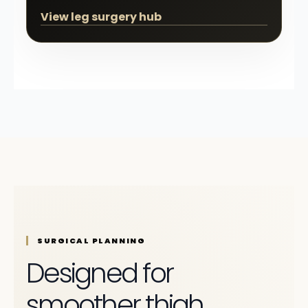
View leg surgery hub
SURGICAL PLANNING
Designed for
smoother thigh