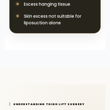
Excess hanging tissue
Skin excess not suitable for
liposuction alone
UNDERSTANDING THIGH LIFT SURGERY