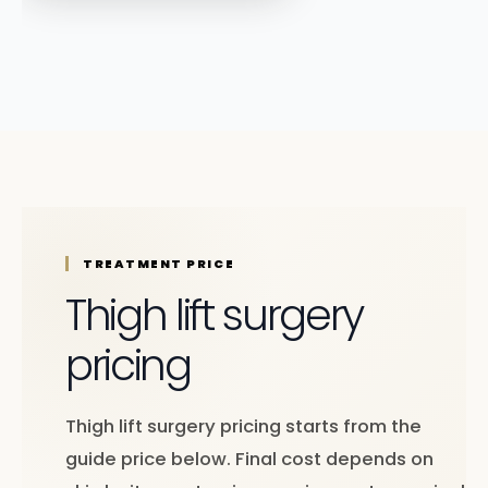
TREATMENT PRICE
Thigh lift surgery
pricing
Thigh lift surgery pricing starts from the
guide price below. Final cost depends on