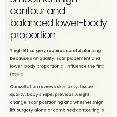
contour and
balanced lower-body
proportion
Thigh lift surgery requires careful planning
because skin quality, scar placement and
lower-body proportion all influence the final
result.
Consultation reviews skin laxity, tissue
quality, body shape, previous weight
change, scar positioning and whether thigh
lift surgery alone or combined contouring is