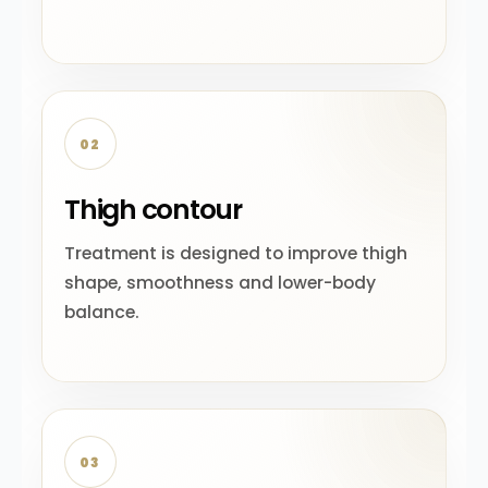
02
Thigh contour
Treatment is designed to improve thigh
shape, smoothness and lower-body
balance.
03