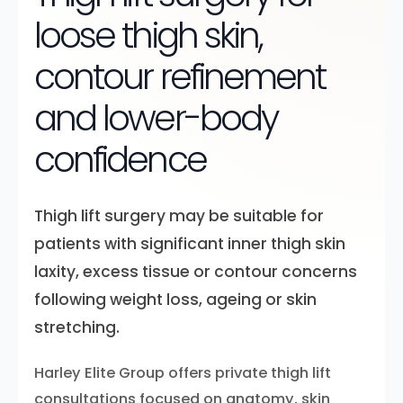
loose thigh skin,
contour refinement
and lower-body
confidence
Thigh lift surgery may be suitable for
patients with significant inner thigh skin
laxity, excess tissue or contour concerns
following weight loss, ageing or skin
stretching.
Harley Elite Group offers private thigh lift
consultations focused on anatomy, skin