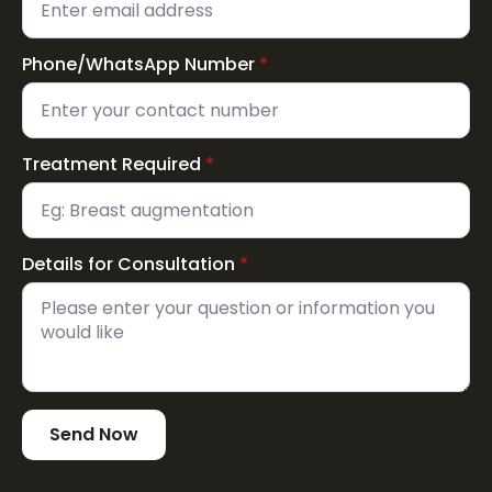
Phone/WhatsApp Number
*
Treatment Required
*
Details for Consultation
*
Send Now