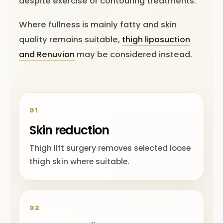
despite exercise or contouring treatments.
Where fullness is mainly fatty and skin
quality remains suitable,
thigh liposuction
and Renuvion
may be considered instead.
01
Skin reduction
Thigh lift surgery removes selected loose
thigh skin where suitable.
02