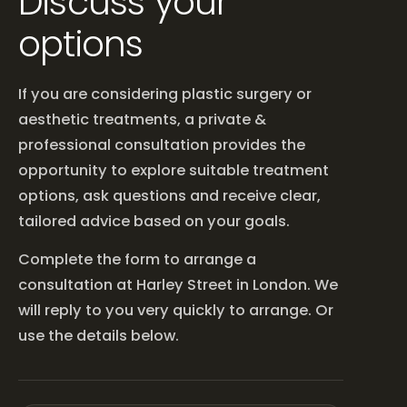
Discuss your
options
If you are considering plastic surgery or
aesthetic treatments, a private &
professional consultation provides the
opportunity to explore suitable treatment
options, ask questions and receive clear,
tailored advice based on your goals.
Complete the form to arrange a
consultation at Harley Street in London. We
will reply to you very quickly to arrange. Or
use the details below.