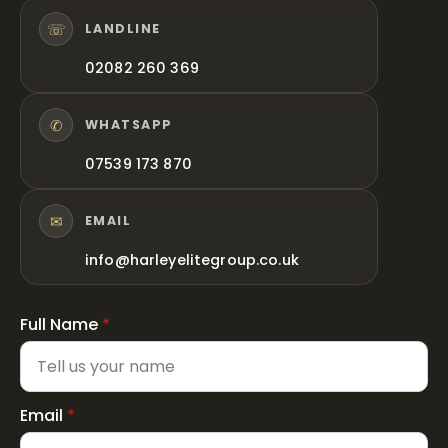
☏
LANDLINE
02082 260 369
✆
WHATSAPP
07539 173 870
✉
EMAIL
info@harleyelitegroup.co.uk
Full Name
*
Email
*