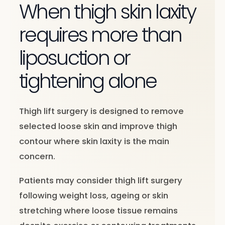
When thigh skin laxity
requires more than
liposuction or
tightening alone
Thigh lift surgery is designed to remove
selected loose skin and improve thigh
contour where skin laxity is the main
concern.
Patients may consider thigh lift surgery
following weight loss, ageing or skin
stretching where loose tissue remains