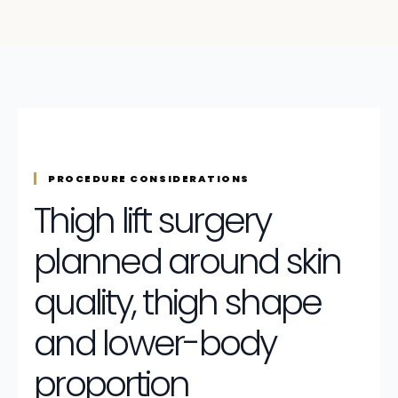
PROCEDURE CONSIDERATIONS
Thigh lift surgery
planned around skin
quality, thigh shape
and lower-body
proportion