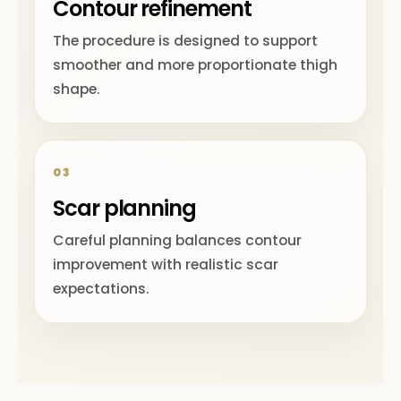
Contour refinement
The procedure is designed to support
smoother and more proportionate thigh
shape.
03
Scar planning
Careful planning balances contour
improvement with realistic scar
expectations.