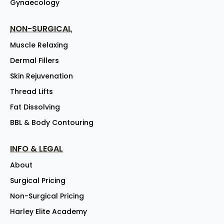
Gynaecology
NON-SURGICAL
Muscle Relaxing
Dermal Fillers
Skin Rejuvenation
Thread Lifts
Fat Dissolving
BBL & Body Contouring
INFO & LEGAL
About
Surgical Pricing
Non-Surgical Pricing
Harley Elite Academy