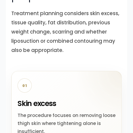
Treatment planning considers skin excess,
tissue quality, fat distribution, previous
weight change, scarring and whether
liposuction or combined contouring may
also be appropriate.
01
Skin excess
The procedure focuses on removing loose
thigh skin where tightening alone is
insufficient.