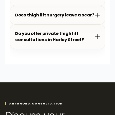
Does thigh lift surgery leave a scar?
Do you offer private thigh lift
consultations in Harley Street?
ARRANGE A CONSULTATION