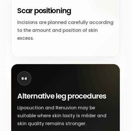
Scar positioning
Incisions are planned carefully according
to the amount and position of skin
excess.
04
Alternative leg procedures
Liposuction and Renuvion may be
suitable where skin laxity is milder and
skin quality remains stronger.