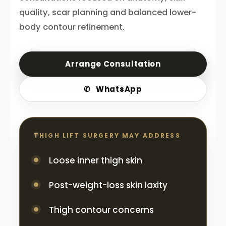
quality, scar planning and balanced lower-
body contour refinement.
Arrange Consultation
✆
WhatsApp
THIGH LIFT SURGERY MAY ADDRESS
Loose inner thigh skin
Post-weight-loss skin laxity
Thigh contour concerns