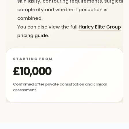
skin laxity, contouring requirements, surgical
complexity and whether liposuction is
combined.
You can also view the full
Harley Elite Group
pricing guide
.
STARTING FROM
£10,000
Confirmed after private consultation and clinical
assessment.