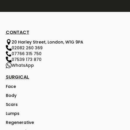
CONTACT
20 Harley Street, London, W1G 9PA
02082 260 369
07766 315 750
07539 173 870
WhatsApp
SURGICAL
Face
Body
Scars
Lumps
Regenerative