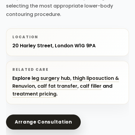
selecting the most appropriate lower-body
contouring procedure.
LOCATION
20 Harley Street, London W1G 9PA
RELATED CARE
Explore
leg surgery hub
,
thigh liposuction &
Renuvion
,
calf fat transfer
,
calf filler
and
treatment pricing
.
Arrange Consultation