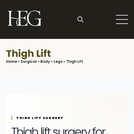
Skip
to
main
content
Search
for:
Thigh Lift
Home
»
Surgical
»
Body
»
Legs
»
Thigh Lift
THIGH LIFT SURGERY
Thigh lift surgery for